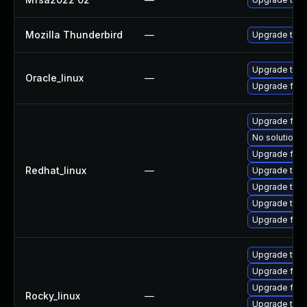
Mozilla Thunderbird
—
Upgrade to Mo
Upgrade thun
Oracle_linux
—
Upgrade fire
Upgrade fire
No solution e
Upgrade fir
Redhat_linux
—
Upgrade thun
Upgrade thu
Upgrade thun
Upgrade fire
Upgrade thu
Upgrade fir
Upgrade fire
Rocky_linux
—
Upgrade thun