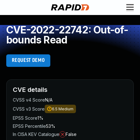
CVE-2022-22742: Out-of-
bounds Read
REQUEST DEMO
CVE details
CVSS v4 Score
N/A
CVSS v3 Score
6.5
Medium
EPSS Score
1%
EPSS Percentile
53%
In CISA KEV Catalogue
False