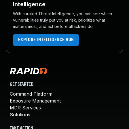
Intelligence
With curated Threat Intelligence, you can see which
vulnerabilities truly put you at risk, prioritize what
matters most, and act before attackers do.
EXPLORE INTELLIGENCE HUB
GET STARTED
Command Platform
Exposure Management
MDR Services
Solutions
TAKE ACTION