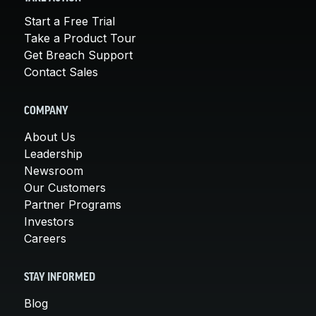
Start a Free Trial
Take a Product Tour
Get Breach Support
Contact Sales
COMPANY
About Us
Leadership
Newsroom
Our Customers
Partner Programs
Investors
Careers
STAY INFORMED
Blog