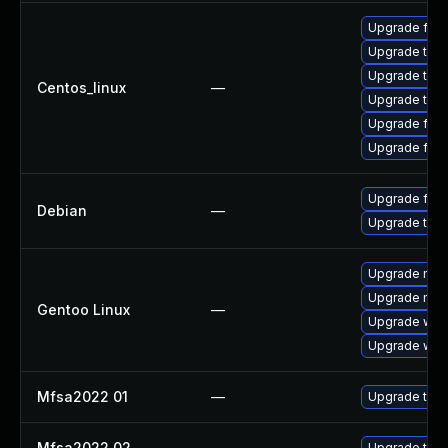
Upgrade fire
Upgrade thu
Upgrade thun
Centos_linux
—
Upgrade thun
Upgrade fir
Upgrade fire
Upgrade fire
Debian
—
Upgrade thun
Upgrade mail-
Upgrade mail-
Gentoo Linux
—
Upgrade www-
Upgrade www-
Mfsa2022 01
—
Upgrade to Mo
Mfsa2022 02
—
Upgrade to Mo