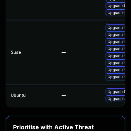
Upgrade fire
Upgrade thun
Upgrade mozil
Upgrade mozi
Upgrade mozi
Upgrade mozi
Suse
—
Upgrade mozil
Upgrade mozi
Upgrade mozi
Upgrade mozi
Upgrade fire
Ubuntu
—
Upgrade thun
Prioritise with Active Threat