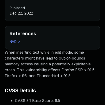
Published
Dec 22, 2022
References
NVD
↗
When inserting text while in edit mode, some
characters might have lead to out-of-bounds
memory access causing a potentially exploitable
crash. This vulnerability affects Firefox ESR < 91.5,
Firefox < 96, and Thunderbird < 91.5.
CVSS Details
CVSS 3.1 Base Score:
6.5