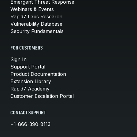
Emergent Threat Response
Webinars & Events
Rapid7 Labs Research
Vulnerability Database
Security Fundamentals
FOR CUSTOMERS
Sign In
Support Portal
Product Documentation
Extension Library
Rapid7 Academy
Customer Escalation Portal
CONTACT SUPPORT
+1-866-390-8113