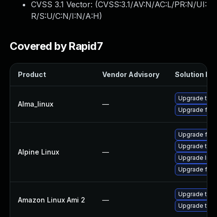
CVSS 3.1 Vector: (
CVSS:3.1/AV:N/AC:L/PR:N/UI:
R/S:U/C:N/I:N/A:H
)
Covered by Rapid7
Product
Vendor Advisory
Solution Fil
Upgrade thun
Alma_linux
—
Upgrade fire
Upgrade fire
Upgrade thun
Alpine Linux
—
Upgrade libr
Upgrade fire
Upgrade thun
Amazon Linux Ami 2
—
Upgrade thun