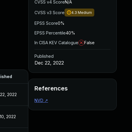
CVSS v4 Score
N/A
CVSS v3 Score
4.3
Medium
EPSS Score
0%
EPSS Percentile
40%
In CISA KEV Catalogue
False
Published
Dec 22, 2022
lished
References
22, 2022
NVD
↗
10, 2022