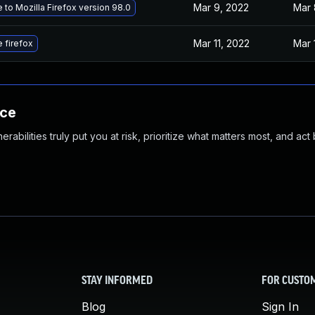
Mar 9, 2022
Mar 
to Mozilla Firefox version 98.0
Mar 11, 2022
Mar 
 firefox
nce
abilities truly put you at risk, prioritize what matters most, and act
STAY INFORMED
FOR CUSTO
Blog
Sign In