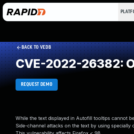
PLAT
BACK TO VEDB
CVE-2022-26382: O
REQUEST DEMO
While the text displayed in Autofill tooltips cannot 
Side-channel attacks on the text by using specially 
This vulnerability affects Firefox < 98.