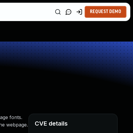
REQUEST DEMO
page fonts.
CVE details
 the webpage.