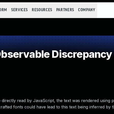
FORM
SERVICES
RESOURCES
PARTNERS
COMPANY
bservable Discrepancy
be directly read by JavaScript, the text was rendered using 
crafted fonts could have lead to this text being inferred by