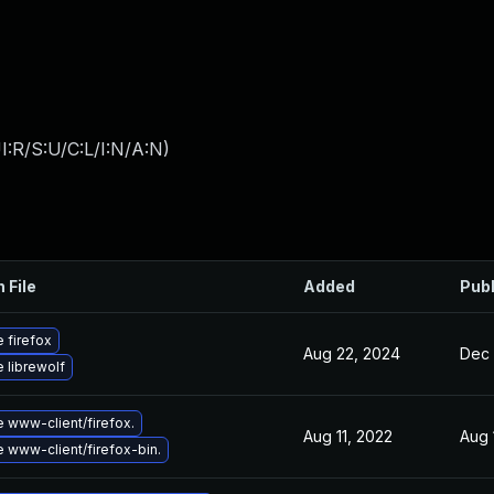
:R/S:U/C:L/I:N/A:N
)
 File
Added
Pub
 firefox
Aug 22, 2024
Dec 
 librewolf
 www-client/firefox.
Aug 11, 2022
Aug 
 www-client/firefox-bin.