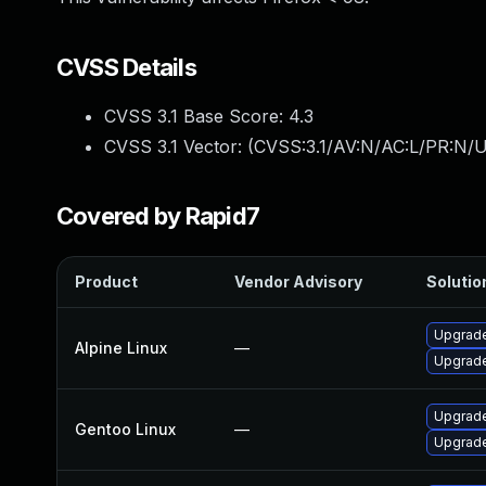
CVSS Details
CVSS 3.1 Base Score:
4.3
CVSS 3.1 Vector: (
CVSS:3.1/AV:N/AC:L/PR:N/UI
Covered by Rapid7
Product
Vendor Advisory
Solution
Upgrade
Alpine Linux
—
Upgrade
Upgrade
Gentoo Linux
—
Upgrade