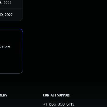
8, 2022
10, 2022
 before
MERS
CONTACT SUPPORT
+1-866-390-8113