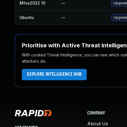
Mfsa2022 10
—
Upgrade 
Ubuntu
—
Upgrade
Prioritise with Active Threat Intellige
With curated Threat Intelligence, you can see which vulner
attackers do.
EXPLORE INTELLIGENCE HUB
COMPANY
About Us