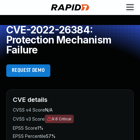
CVE-2022-26384:
Protection Mechanism
Failure
REQUEST DEMO
CVE details
CVSS v4 Score
N/A
CVSS v3 Score
9.6
Critical
EPSS Score
1%
EPSS Percentile
57%