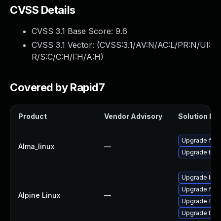
CVSS Details
CVSS 3.1 Base Score:
9.6
CVSS 3.1 Vector: (
CVSS:3.1/AV:N/AC:L/PR:N/UI:
R/S:C/C:H/I:H/A:H
)
Covered by Rapid7
Product
Vendor Advisory
Solution Fil
Upgrade fire
Alma_linux
—
Upgrade thun
Upgrade libr
Upgrade fire
Alpine Linux
—
Upgrade fire
Upgrade thun