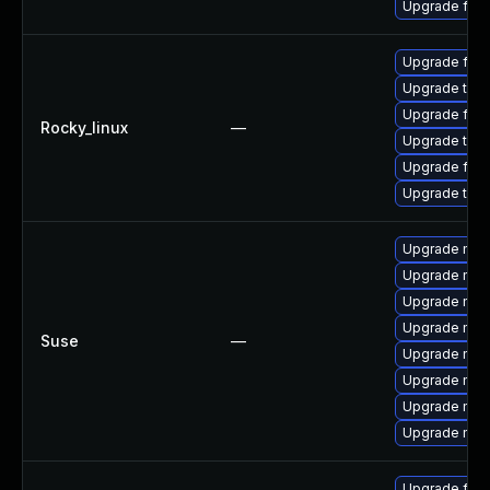
Upgrade fir
Upgrade fir
Upgrade thu
Upgrade fire
Rocky_linux
—
Upgrade thun
Upgrade fire
Upgrade thun
Upgrade mozi
Upgrade mozi
Upgrade mozil
Upgrade mozi
Suse
—
Upgrade mozi
Upgrade mozi
Upgrade mozil
Upgrade mozi
Upgrade fire