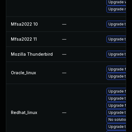
Upgrade www-
Upgrade mail-
Mfsa2022 10
—
Upgrade to Mo
Mfsa2022 11
—
Upgrade to Mo
Mozilla Thunderbird
—
Upgrade to Mo
Upgrade fire
Oracle_linux
—
Upgrade thun
Upgrade fire
Upgrade thu
Upgrade fire
Redhat_linux
—
Upgrade thun
No solution e
Upgrade thun