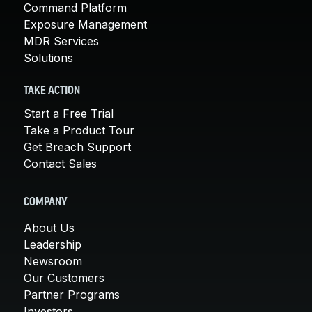
Command Platform
Exposure Management
MDR Services
Solutions
TAKE ACTION
Start a Free Trial
Take a Product Tour
Get Breach Support
Contact Sales
COMPANY
About Us
Leadership
Newsroom
Our Customers
Partner Programs
Investors