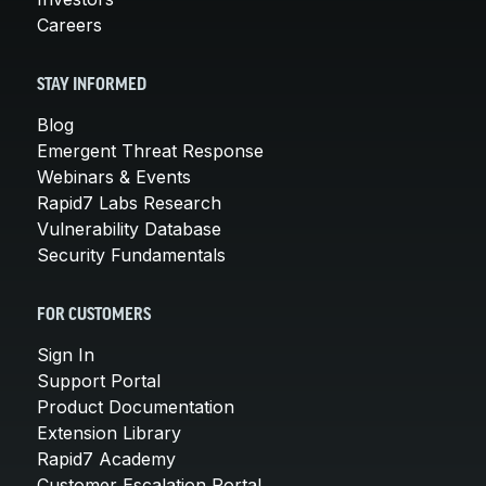
Careers
STAY INFORMED
Blog
Emergent Threat Response
Webinars & Events
Rapid7 Labs Research
Vulnerability Database
Security Fundamentals
FOR CUSTOMERS
Sign In
Support Portal
Product Documentation
Extension Library
Rapid7 Academy
Customer Escalation Portal