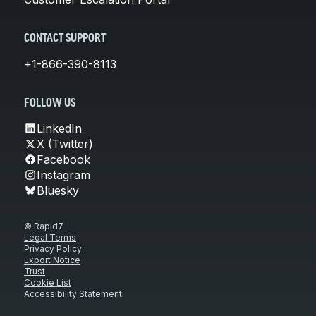
CONTACT SUPPORT
+1-866-390-8113
FOLLOW US
LinkedIn
X (Twitter)
Facebook
Instagram
Bluesky
© Rapid7
Legal Terms
Privacy Policy
Export Notice
Trust
Cookie List
Accessibility Statement