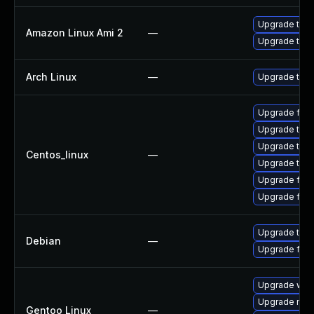
Upgrade thun
Amazon Linux Ami 2
—
Upgrade thun
Arch Linux
—
Upgrade to th
Upgrade fire
Upgrade thun
Upgrade thun
Centos_linux
—
Upgrade thu
Upgrade fire
Upgrade fir
Upgrade thun
Debian
—
Upgrade fire
Upgrade www-
Upgrade mail-
Gentoo Linux
—