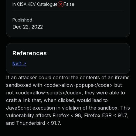
In CISA KEV Catalogue
False
Published
Dec 22, 2022
References
NVD
↗
If an attacker could control the contents of an iframe
sandboxed with <code>allow-popups</code> but
not <code>allow-scripts</code>, they were able to
craft a link that, when clicked, would lead to
JavaScript execution in violation of the sandbox. This
vulnerability affects Firefox < 98, Firefox ESR < 91.7,
and Thunderbird < 91.7.