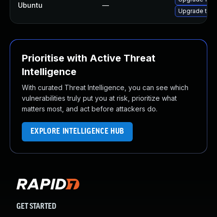
Ubuntu
—
Upgrade thun
Prioritise with Active Threat
Intelligence
With curated Threat Intelligence, you can see which
vulnerabilities truly put you at risk, prioritize what
matters most, and act before attackers do.
EXPLORE INTELLIGENCE HUB
GET STARTED