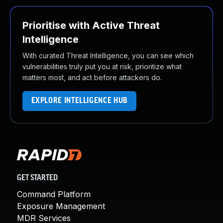
Prioritise with Active Threat
Intelligence
With curated Threat Intelligence, you can see which
vulnerabilities truly put you at risk, prioritize what
matters most, and act before attackers do.
EXPLORE INTELLIGENCE HUB
GET STARTED
Command Platform
Exposure Management
MDR Services