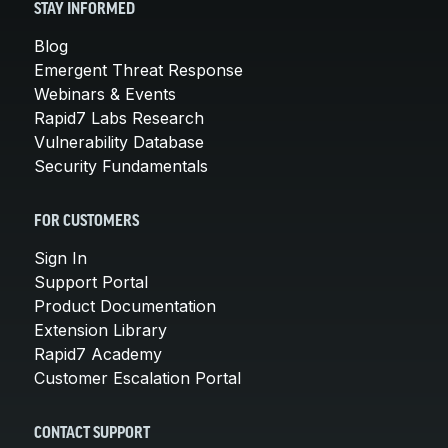
STAY INFORMED
Blog
Emergent Threat Response
Webinars & Events
Rapid7 Labs Research
Vulnerability Database
Security Fundamentals
FOR CUSTOMERS
Sign In
Support Portal
Product Documentation
Extension Library
Rapid7 Academy
Customer Escalation Portal
CONTACT SUPPORT