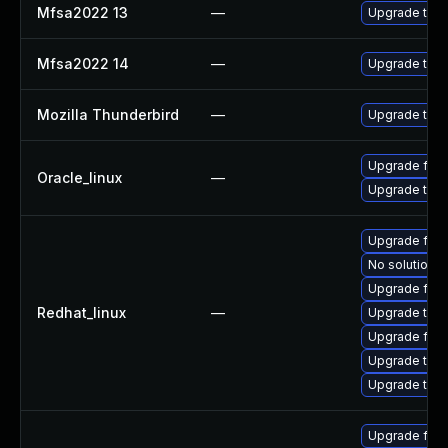
Mfsa2022 13
—
Upgrade to Mo
Mfsa2022 14
—
Upgrade to Mo
Mozilla Thunderbird
—
Upgrade to Mo
Upgrade fire
Oracle_linux
—
Upgrade thun
Upgrade fir
No solution e
Upgrade fire
Redhat_linux
—
Upgrade thun
Upgrade fire
Upgrade thun
Upgrade thu
Upgrade fir