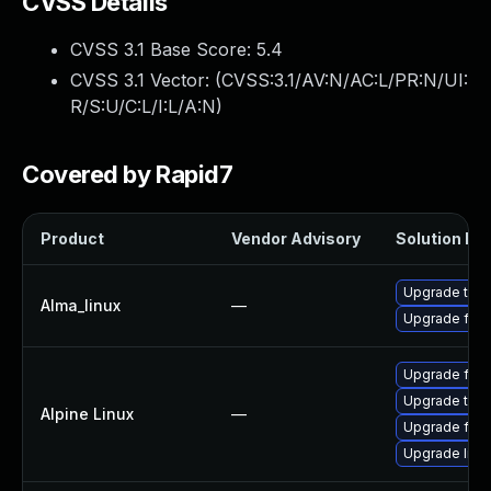
CVSS Details
CVSS 3.1 Base Score:
5.4
CVSS 3.1 Vector: (
CVSS:3.1/AV:N/AC:L/PR:N/UI:
R/S:U/C:L/I:L/A:N
)
Covered by Rapid7
Product
Vendor Advisory
Solution Fil
Upgrade thun
Alma_linux
—
Upgrade fire
Upgrade fire
Upgrade thun
Alpine Linux
—
Upgrade fire
Upgrade libr