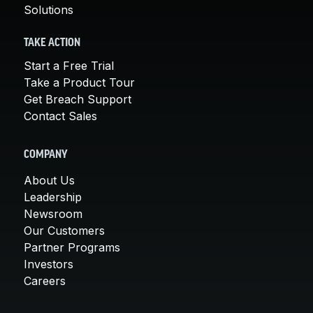
Solutions
TAKE ACTION
Start a Free Trial
Take a Product Tour
Get Breach Support
Contact Sales
COMPANY
About Us
Leadership
Newsroom
Our Customers
Partner Programs
Investors
Careers