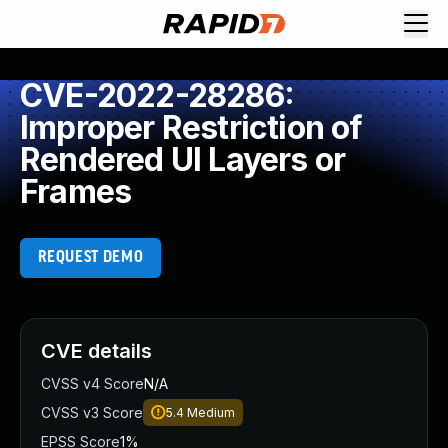
CVE-2022-28286:
Improper Restriction of
Rendered UI Layers or
Frames
REQUEST DEMO
CVE details
CVSS v4 Score
N/A
CVSS v3 Score
5.4
Medium
EPSS Score
1%