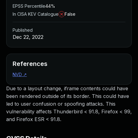
EPSS Percentile
44%
In CISA KEV Catalogue
False
Published
Dec 22, 2022
References
NVD
↗
Due to a layout change, iframe contents could have
been rendered outside of its border. This could have
led to user confusion or spoofing attacks. This
vulnerability affects Thunderbird < 91.8, Firefox < 99,
and Firefox ESR < 91.8.