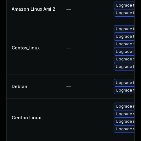
Upgrade thun
Amazon Linux Ami 2
—
Upgrade thun
Upgrade thun
Upgrade thun
Upgrade fir
Centos_linux
—
Upgrade fire
Upgrade fire
Upgrade thu
Upgrade thun
Debian
—
Upgrade fire
Upgrade mail-
Upgrade www-
Gentoo Linux
—
Upgrade mail-
Upgrade www-