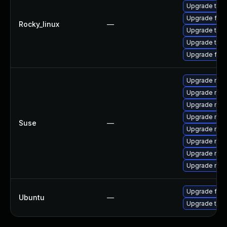
Upgrade thun
Upgrade fire
Rocky_linux
—
Upgrade thu
Upgrade thun
Upgrade fire
Upgrade mozi
Upgrade mozi
Upgrade mozil
Upgrade mozi
Suse
—
Upgrade mozi
Upgrade mozi
Upgrade mozi
Upgrade mozil
Upgrade fire
Ubuntu
—
Upgrade thun