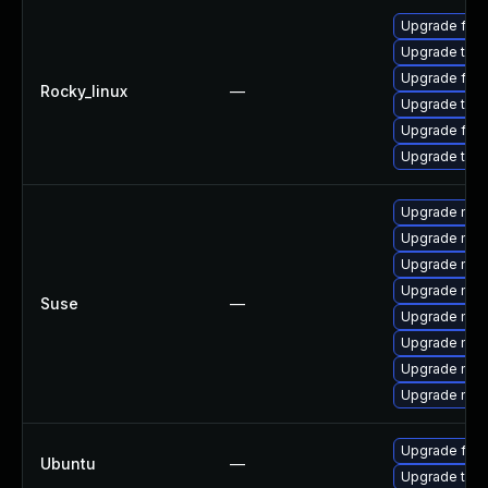
Upgrade fir
Upgrade thun
Upgrade fire
Rocky_linux
—
Upgrade thun
Upgrade fire
Upgrade thu
Upgrade mozi
Upgrade mozi
Upgrade mozi
Upgrade mozil
Suse
—
Upgrade mozi
Upgrade mozi
Upgrade mozil
Upgrade mozi
Upgrade fire
Ubuntu
—
Upgrade thun