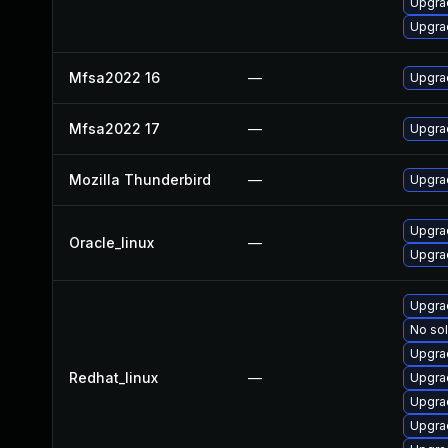
Upgrad
Upgrad
Mfsa2022 16
—
Upgrad
Mfsa2022 17
—
Upgrad
Mozilla Thunderbird
—
Upgrad
Upgra
Oracle_linux
—
Upgrad
Upgra
No sol
Upgra
Redhat_linux
—
Upgra
Upgra
Upgrad