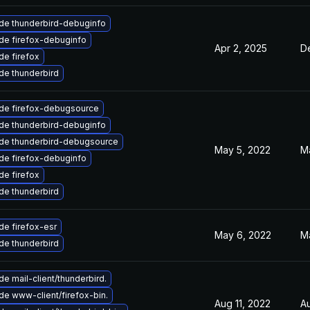
de thunderbird-debuginfo
de firefox-debuginfo
Apr 2, 2025
D
e firefox
de thunderbird
de firefox-debugsource
de thunderbird-debuginfo
de thunderbird-debugsource
May 5, 2022
M
de firefox-debuginfo
e firefox
de thunderbird
e firefox-esr
May 6, 2022
M
de thunderbird
e mail-client/thunderbird.
e www-client/firefox-bin.
Aug 11, 2022
A