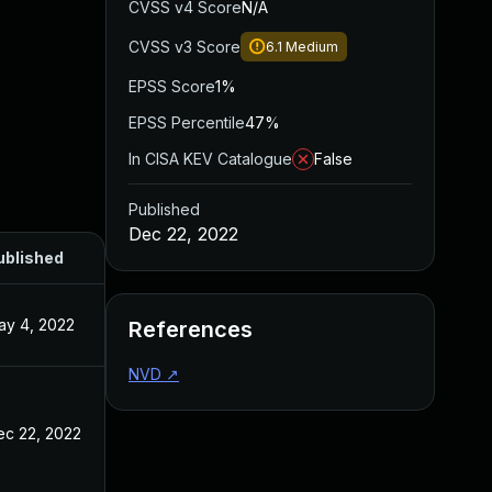
CVSS v4 Score
N/A
CVSS v3 Score
6.1
Medium
EPSS Score
1%
EPSS Percentile
47%
In CISA KEV Catalogue
False
Published
Dec 22, 2022
ublished
ay 4, 2022
References
NVD
↗
ec 22, 2022