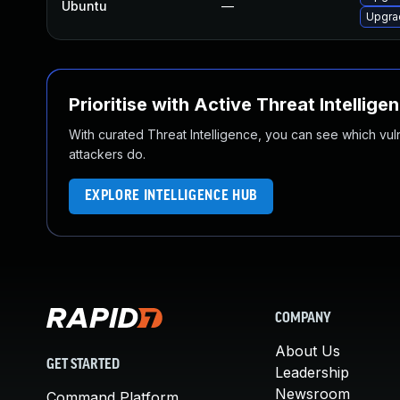
Ubuntu
—
Upgrad
Prioritise with Active Threat Intellige
With curated Threat Intelligence, you can see which vulner
attackers do.
EXPLORE INTELLIGENCE HUB
COMPANY
About Us
GET STARTED
Leadership
Newsroom
Command Platform