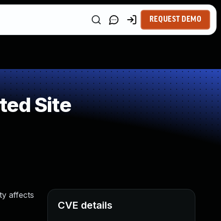
REQUEST DEMO
ted Site
ty affects
CVE details