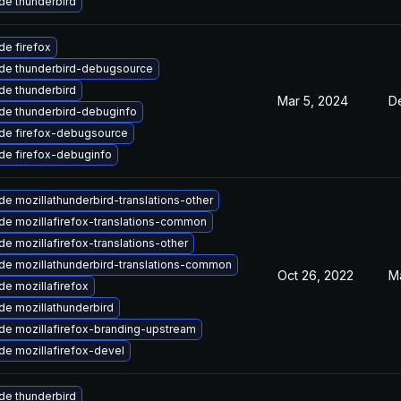
de thunderbird
e firefox
de thunderbird-debugsource
de thunderbird
Mar 5, 2024
D
de thunderbird-debuginfo
de firefox-debugsource
de firefox-debuginfo
e mozillathunderbird-translations-other
de mozillafirefox-translations-common
e mozillafirefox-translations-other
de mozillathunderbird-translations-common
Oct 26, 2022
M
e mozillafirefox
de mozillathunderbird
de mozillafirefox-branding-upstream
e mozillafirefox-devel
de thunderbird