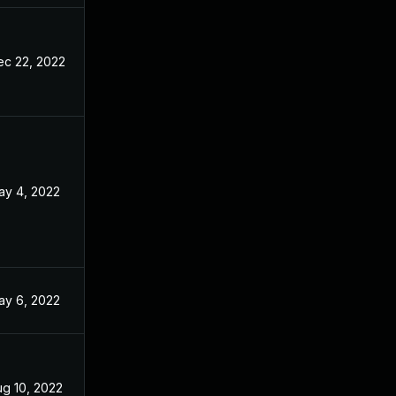
ec 22, 2022
ay 4, 2022
ay 6, 2022
ug 10, 2022