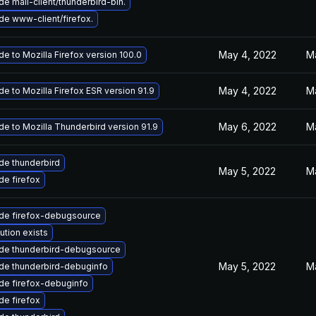
e mail-client/thunderbird-bin.
e www-client/firefox.
May 4, 2022
M
e to Mozilla Firefox version 100.0
May 4, 2022
M
e to Mozilla Firefox ESR version 91.9
May 6, 2022
M
e to Mozilla Thunderbird version 91.9
de thunderbird
May 5, 2022
M
e firefox
de firefox-debugsource
ution exists
de thunderbird-debugsource
May 5, 2022
M
de thunderbird-debuginfo
de firefox-debuginfo
e firefox