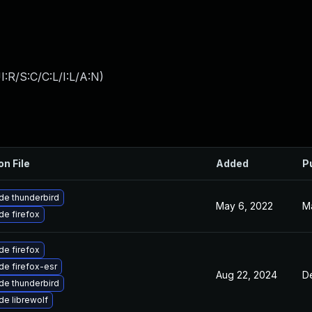
:R/S:C/C:L/I:L/A:N
)
on File
Added
P
de thunderbird
May 6, 2022
M
e firefox
e firefox
e firefox-esr
Aug 22, 2024
D
de thunderbird
e librewolf