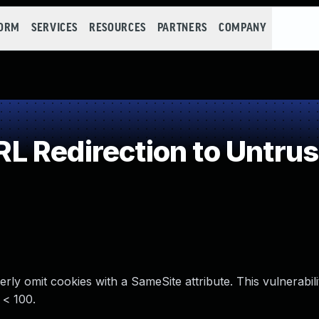
FORM
SERVICES
RESOURCES
PARTNERS
COMPANY
 Redirection to Untrus
rly omit cookies with a SameSite attribute. This vulnerabili
 < 100.