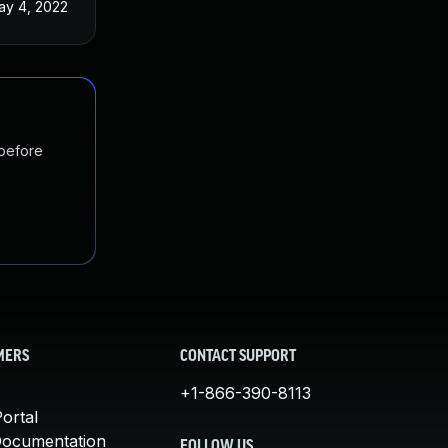
ay 4, 2022
 before
MERS
CONTACT SUPPORT
+1-866-390-8113
ortal
Documentation
FOLLOW US