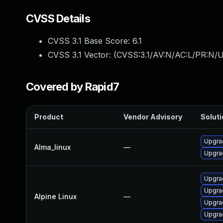
CVSS Details
CVSS 3.1 Base Score:
6.1
CVSS 3.1 Vector: (
CVSS:3.1/AV:N/AC:L/PR:N/UI
Covered by Rapid7
Product
Vendor Advisory
Soluti
Upgra
Alma_linux
—
Upgrad
Upgrad
Upgrad
Alpine Linux
—
Upgra
Upgrad