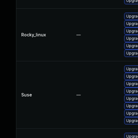
Upgra
Upgrad
Upgra
Upgra
Rocky_linux
—
Upgra
Upgra
Upgra
Upgrad
Upgra
Upgrad
Upgra
Suse
—
Upgrad
Upgra
Upgra
Upgrad
Upgra