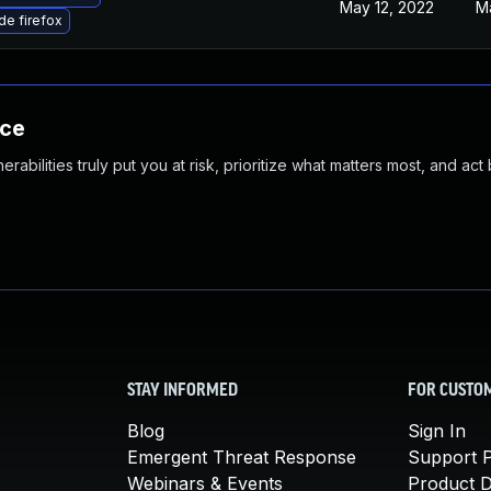
May 12, 2022
M
e firefox
nce
abilities truly put you at risk, prioritize what matters most, and act
STAY INFORMED
FOR CUSTO
Blog
Sign In
Emergent Threat Response
Support P
Webinars & Events
Product 