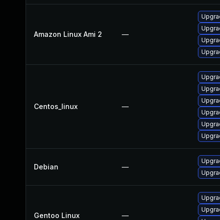
Upgra
Upgra
Amazon Linux Ami 2
—
Upgrad
Upgra
Upgra
Upgra
Upgra
Centos_linux
—
Upgra
Upgrad
Upgra
Upgrad
Debian
—
Upgra
Upgrad
Upgrad
Gentoo Linux
—