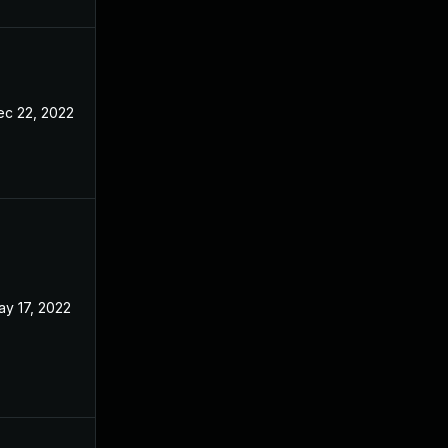
ec 22, 2022
ay 17, 2022