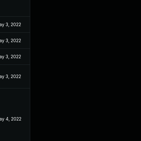
ay 3, 2022
ay 3, 2022
ay 3, 2022
ay 3, 2022
ay 4, 2022