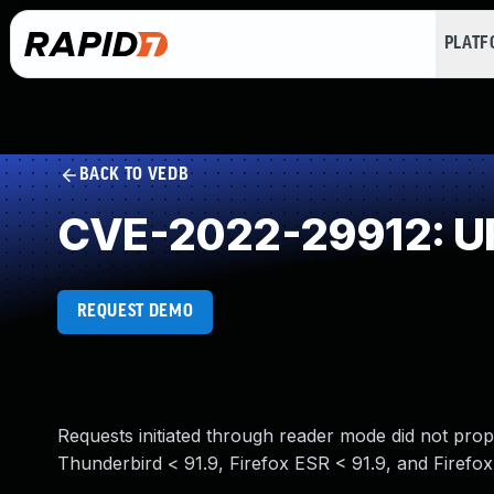
PLAT
BACK TO VEDB
CVE-2022-29912: URL
REQUEST DEMO
Requests initiated through reader mode did not prope
Thunderbird < 91.9, Firefox ESR < 91.9, and Firefox