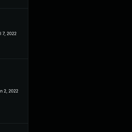
l 7, 2022
n 2, 2022