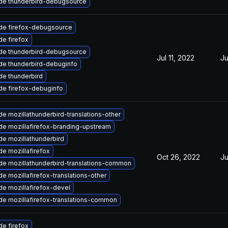
de thunderbird-debugsource
de firefox-debugsource
e firefox
de thunderbird-debugsource
Jul 11, 2022
Ju
de thunderbird-debuginfo
e thunderbird
de firefox-debuginfo
e mozillathunderbird-translations-other
e mozillafirefox-branding-upstream
e mozillathunderbird
e mozillafirefox
Oct 26, 2022
Ju
e mozillathunderbird-translations-common
e mozillafirefox-translations-other
e mozillafirefox-devel
e mozillafirefox-translations-common
e firefox