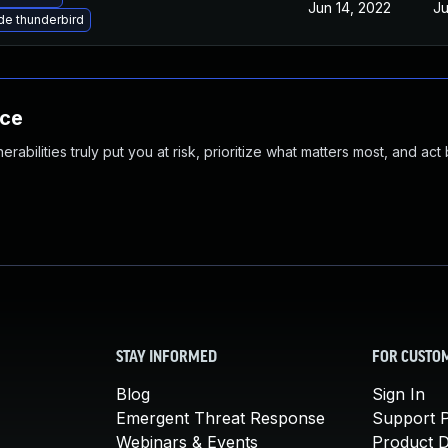
Jun 14, 2022
Ju
e thunderbird
nce
abilities truly put you at risk, prioritize what matters most, and act
STAY INFORMED
FOR CUSTO
Blog
Sign In
Emergent Threat Response
Support P
Webinars & Events
Product 