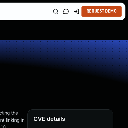
REQUEST DEMO
cting the
CVE details
t linking in
.10.