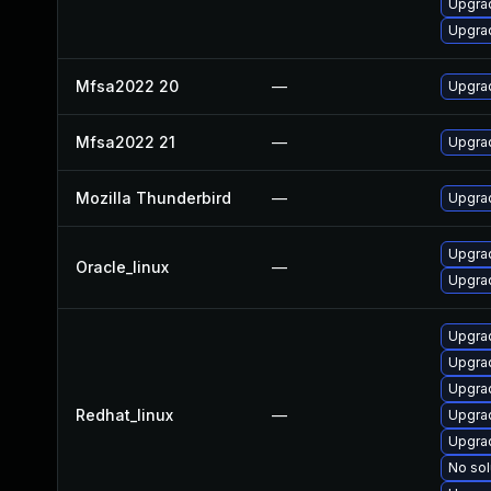
Upgrad
Upgrad
Mfsa2022 20
—
Upgrad
Mfsa2022 21
—
Upgrad
Mozilla Thunderbird
—
Upgrad
Upgrad
Oracle_linux
—
Upgrad
Upgrad
Upgrad
Upgra
Redhat_linux
—
Upgra
Upgra
No sol