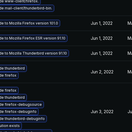
e www-client/firefox.
e mail-client/thunderbird-bin.
Jun 1, 2022
Ma
e to Mozilla Firefox version 101.0
Jun 1, 2022
Ma
e to Mozilla Firefox ESR version 91.10
Jun 1, 2022
Ma
e to Mozilla Thunderbird version 91.10
e thunderbird
Jun 2, 2022
Ma
e firefox
e firefox
e thunderbird
de firefox-debugsource
Jun 3, 2022
Ju
de firefox-debuginfo
de thunderbird-debuginfo
ution exists