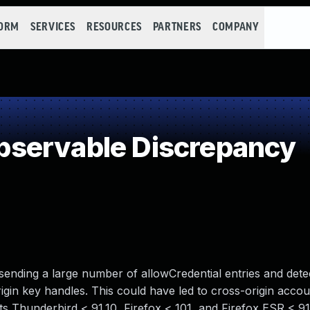
FORM
SERVICES
RESOURCES
PARTNERS
COMPANY
servable Discrepancy
 sending a large number of allowCredential entries and dete
gin key handles. This could have led to cross-origin accoun
cts Thunderbird < 91.10, Firefox < 101, and Firefox ESR < 91