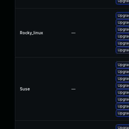
Upgra
Upgra
Upgrad
Upgra
Rocky_linux
—
Upgra
Upgrad
Upgra
Upgrad
Upgrad
Upgrad
Upgrad
Suse
—
Upgrad
Upgrad
Upgrad
Upgrad
Upgrad