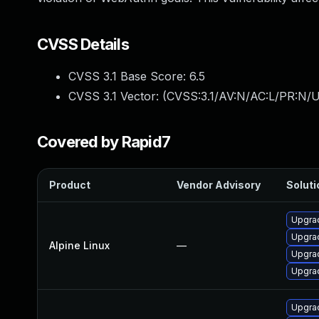
CVSS Details
CVSS 3.1 Base Score:
6.5
CVSS 3.1 Vector: (
CVSS:3.1/AV:N/AC:L/PR:N/U
Covered by Rapid7
Product
Vendor Advisory
Soluti
Upgrad
Upgrad
Alpine Linux
—
Upgrad
Upgrad
Upgrad