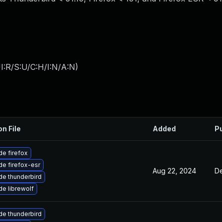
I:R/S:U/C:H/I:N/A:N
)
on File
Added
P
e firefox
e firefox-esr
Aug 22, 2024
De
e thunderbird
e librewolf
e thunderbird