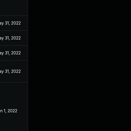
y 31, 2022
y 31, 2022
y 31, 2022
y 31, 2022
n 1, 2022