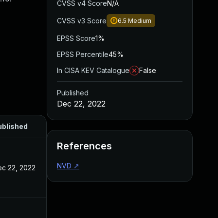
CVSS v4 Score
N/A
CVSS v3 Score
6.5
Medium
EPSS Score
1%
EPSS Percentile
45%
In CISA KEV Catalogue
False
Published
Dec 22, 2022
ublished
References
NVD
↗
c 22, 2022