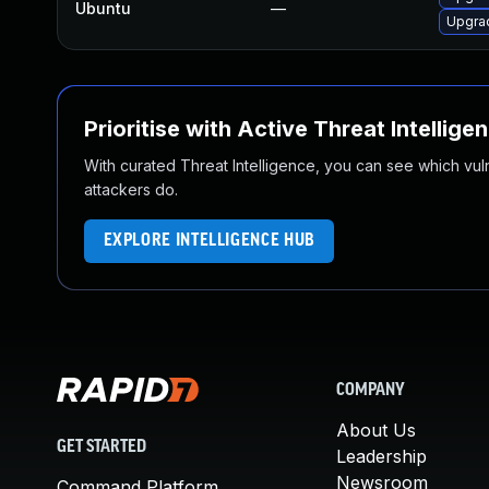
Ubuntu
—
Upgrad
Prioritise with Active Threat Intellige
With curated Threat Intelligence, you can see which vulner
attackers do.
EXPLORE INTELLIGENCE HUB
COMPANY
About Us
GET STARTED
Leadership
Newsroom
Command Platform