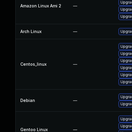
Upgrad
Amazon Linux Ami 2
—
Upgra
Upgra
Arch Linux
—
Upgrad
Upgrad
Upgrad
Upgra
Centos_linux
—
Upgra
Upgra
Upgra
Upgrad
Debian
—
Upgrad
Upgrad
Upgrad
Gentoo Linux
—