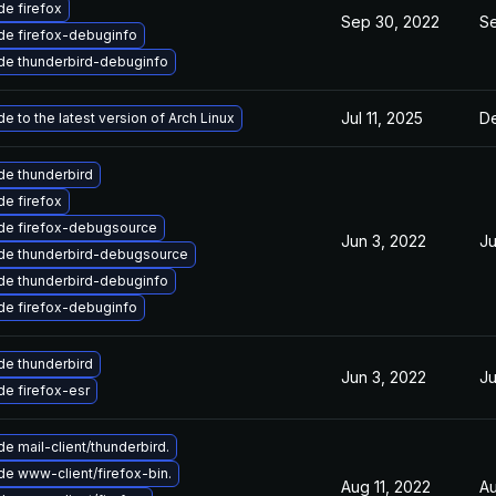
e firefox
Sep 30, 2022
Se
de firefox-debuginfo
de thunderbird-debuginfo
Jul 11, 2025
De
e to the latest version of Arch Linux
e thunderbird
e firefox
de firefox-debugsource
Jun 3, 2022
Ju
de thunderbird-debugsource
de thunderbird-debuginfo
de firefox-debuginfo
e thunderbird
Jun 3, 2022
Ju
e firefox-esr
e mail-client/thunderbird.
e www-client/firefox-bin.
Aug 11, 2022
Au