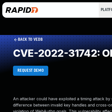
PLAT
BACK TO VEDB
CVE-2022-31742: Ob
REQUEST DEMO
An attacker could have exploited a timing attack by
difference between invalid key handles and cross-ori
violation of WebAuthn goals. This vulnerability affe