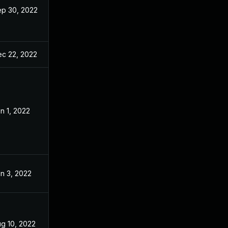
p 30, 2022
c 22, 2022
n 1, 2022
n 3, 2022
g 10, 2022