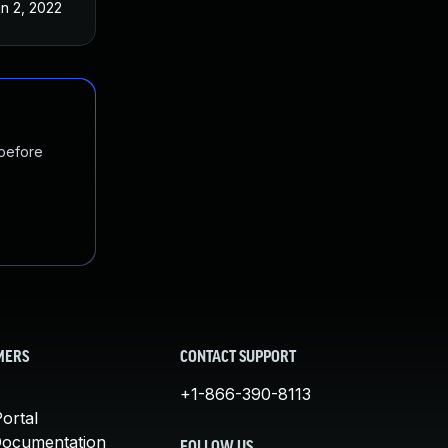
n 2, 2022
 before
MERS
CONTACT SUPPORT
+1-866-390-8113
ortal
Documentation