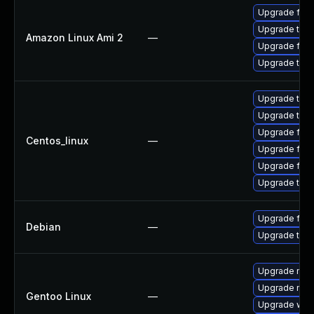
Upgrade fire
Upgrade thun
Amazon Linux Ami 2
—
Upgrade fire
Upgrade thun
Upgrade thu
Upgrade thun
Upgrade fire
Centos_linux
—
Upgrade fire
Upgrade fir
Upgrade thun
Upgrade fire
Debian
—
Upgrade thun
Upgrade mail-
Upgrade mail-
Gentoo Linux
—
Upgrade www-