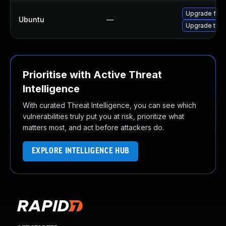
Upgrade fire
Ubuntu
—
Upgrade thun
Prioritise with Active Threat
Intelligence
With curated Threat Intelligence, you can see which
vulnerabilities truly put you at risk, prioritize what
matters most, and act before attackers do.
EXPLORE INTELLIGENCE HUB