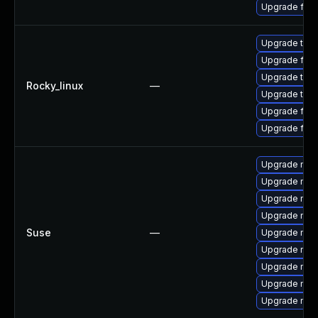
Upgrade fire
Upgrade thu
Upgrade fir
Upgrade thun
Rocky_linux
—
Upgrade thun
Upgrade fire
Upgrade fire
Upgrade mozi
Upgrade mozi
Upgrade mozi
Upgrade mozi
Suse
—
Upgrade mozi
Upgrade mozil
Upgrade mozi
Upgrade mozil
Upgrade mozi