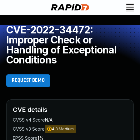
CVE-2022-34472:
Improper Check or
Handling of Exceptional
Conditions
REQUEST DEMO
CVE details
CVSS v4 Score
N/A
CVSS v3 Score
4.3
Medium
EPSS Score
1%