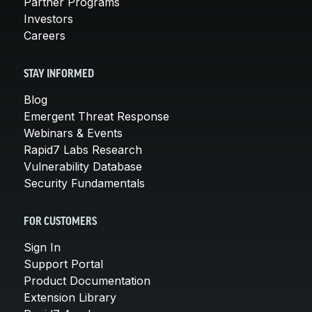
Partner Programs
Investors
Careers
STAY INFORMED
Blog
Emergent Threat Response
Webinars & Events
Rapid7 Labs Research
Vulnerability Database
Security Fundamentals
FOR CUSTOMERS
Sign In
Support Portal
Product Documentation
Extension Library