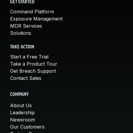
GET STARTED
Command Platform
Exposure Management
MDR Services
Solutions
TAKE ACTION
Start a Free Trial
Take a Product Tour
Get Breach Support
Contact Sales
COMPANY
About Us
Leadership
Newsroom
Our Customers