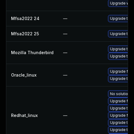
Upgrade www-
Mfsa2022 24
—
Upgrade to Mo
Mfsa2022 25
—
Upgrade to Mo
Upgrade to Mo
Mozilla Thunderbird
—
Upgrade to Mo
Upgrade fire
Oracle_linux
—
Upgrade thun
No solution e
Upgrade fire
Upgrade thu
Redhat_linux
—
Upgrade fir
Upgrade thun
Upgrade thun