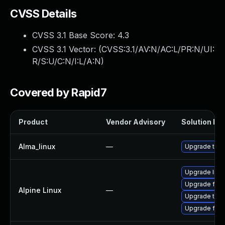
CVSS Details
CVSS 3.1 Base Score:
4.3
CVSS 3.1 Vector: (
CVSS:3.1/AV:N/AC:L/PR:N/UI:
R/S:U/C:N/I:L/A:N
)
Covered by Rapid7
Product
Vendor Advisory
Solution Fil
Alma_linux
—
Upgrade thun
Upgrade libr
Upgrade fire
Alpine Linux
—
Upgrade thun
Upgrade fire