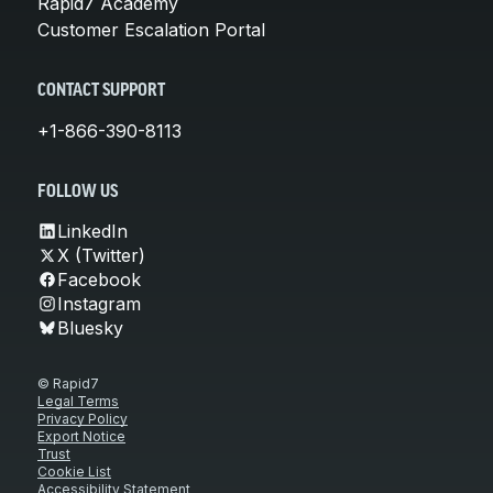
Rapid7 Academy
Customer Escalation Portal
CONTACT SUPPORT
+1-866-390-8113
FOLLOW US
LinkedIn
X (Twitter)
Facebook
Instagram
Bluesky
© Rapid7
Legal Terms
Privacy Policy
Export Notice
Trust
Cookie List
Accessibility Statement