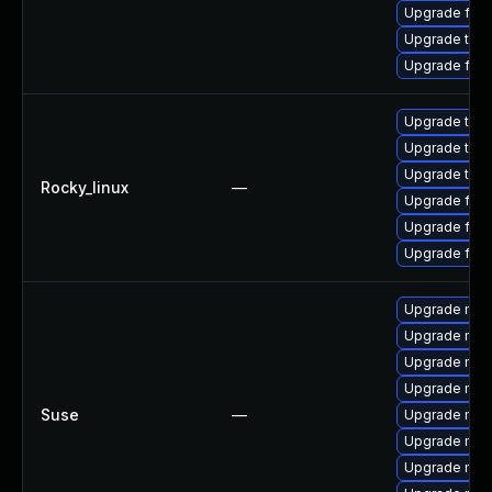
Upgrade fire
Upgrade thu
Upgrade fire
Upgrade thun
Upgrade thu
Upgrade thun
Rocky_linux
—
Upgrade fire
Upgrade fir
Upgrade fire
Upgrade mozil
Upgrade mozi
Upgrade mozi
Upgrade mozi
Suse
—
Upgrade mozi
Upgrade mozi
Upgrade mozil