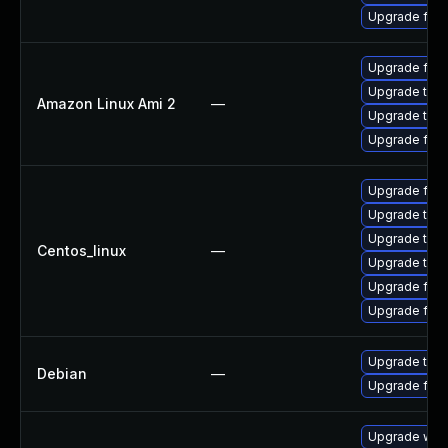
Upgrade fire
Upgrade fire
Upgrade thun
Amazon Linux Ami 2
—
Upgrade thun
Upgrade fire
Upgrade fir
Upgrade thu
Upgrade thun
Centos_linux
—
Upgrade thun
Upgrade fire
Upgrade fire
Upgrade thun
Debian
—
Upgrade fire
Upgrade www-