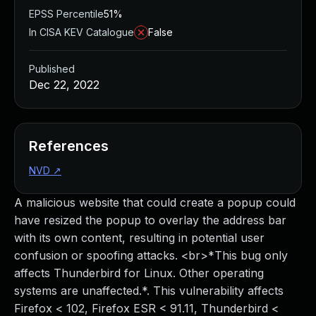
EPSS Percentile
51%
In CISA KEV Catalogue
False
Published
Dec 22, 2022
References
NVD
↗
A malicious website that could create a popup could
have resized the popup to overlay the address bar
with its own content, resulting in potential user
confusion or spoofing attacks. <br>*This bug only
affects Thunderbird for Linux. Other operating
systems are unaffected.*. This vulnerability affects
Firefox < 102, Firefox ESR < 91.11, Thunderbird <