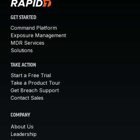
GET STARTED
Command Platform
Exposure Management
MDR Services
Solutions
TAKE ACTION
Start a Free Trial
Take a Product Tour
Get Breach Support
Contact Sales
COMPANY
About Us
Leadership