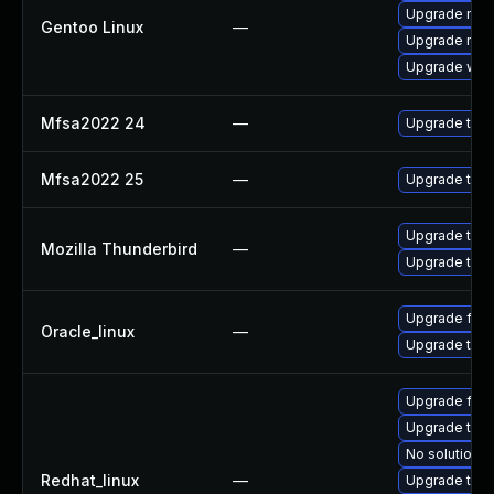
Upgrade mail-
Gentoo Linux
—
Upgrade mail-
Upgrade www-
Mfsa2022 24
—
Upgrade to Mo
Mfsa2022 25
—
Upgrade to Mo
Upgrade to Mo
Mozilla Thunderbird
—
Upgrade to Mo
Upgrade fire
Oracle_linux
—
Upgrade thun
Upgrade fir
Upgrade thun
No solution e
Redhat_linux
—
Upgrade thun