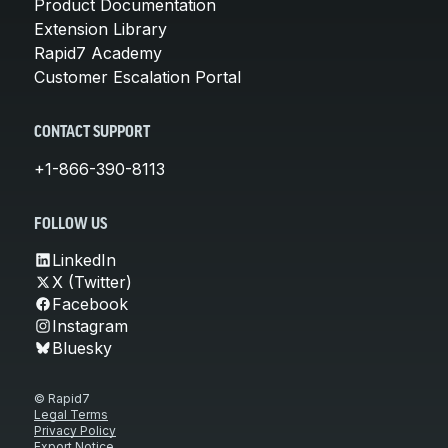
Product Documentation
Extension Library
Rapid7 Academy
Customer Escalation Portal
CONTACT SUPPORT
+1-866-390-8113
FOLLOW US
LinkedIn
X (Twitter)
Facebook
Instagram
Bluesky
© Rapid7
Legal Terms
Privacy Policy
Export Notice