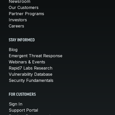
Newsroom
Our Customers
Partner Programs
Investors
Careers
STAY INFORMED
Blog
Emergent Threat Response
Webinars & Events
Rapid7 Labs Research
Vulnerability Database
Security Fundamentals
FOR CUSTOMERS
Sign In
Support Portal