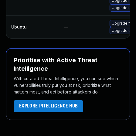
Upgrade mozi
Upgrade mozi
Upgrade fire
Ubuntu
—
Upgrade thun
Prioritise with Active Threat
Intelligence
With curated Threat Intelligence, you can see which
vulnerabilities truly put you at risk, prioritize what
matters most, and act before attackers do.
EXPLORE INTELLIGENCE HUB