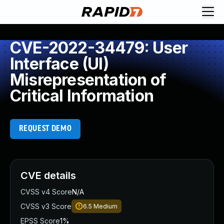
CVE-2022-34479: User
Interface (UI)
Misrepresentation of
Critical Information
REQUEST DEMO
CVE details
CVSS v4 Score
N/A
CVSS v3 Score
6.5
Medium
EPSS Score
1%