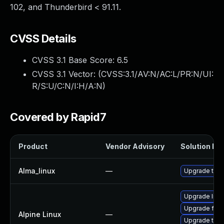
102, and Thunderbird < 91.11.
CVSS Details
CVSS 3.1 Base Score:
6.5
CVSS 3.1 Vector: (
CVSS:3.1/AV:N/AC:L/PR:N/UI:
R/S:U/C:N/I:H/A:N
)
Covered by Rapid7
Product
Vendor Advisory
Solution Fil
Alma_linux
—
Upgrade thun
Upgrade libr
Upgrade fire
Alpine Linux
—
Upgrade thun