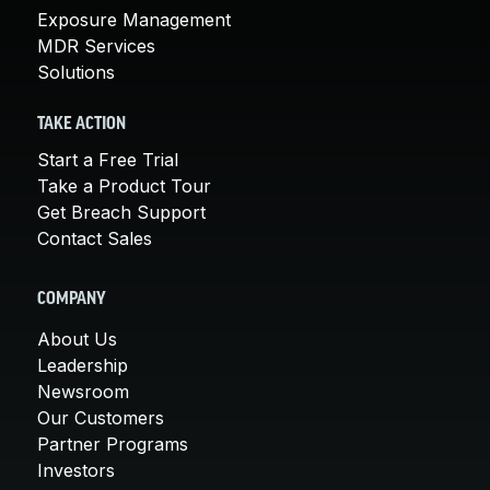
Exposure Management
MDR Services
Solutions
TAKE ACTION
Start a Free Trial
Take a Product Tour
Get Breach Support
Contact Sales
COMPANY
About Us
Leadership
Newsroom
Our Customers
Partner Programs
Investors