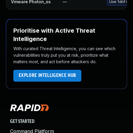
Vmware Photon_os
—
Use 'tdnf upd
Prioritise with Active Threat
Intelligence
With curated Threat Intelligence, you can see which
vulnerabilities truly put you at risk, prioritize what
matters most, and act before attackers do.
EXPLORE INTELLIGENCE HUB
GET STARTED
Command Platform