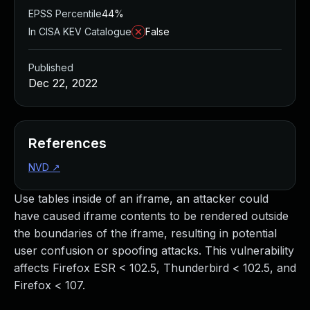
EPSS Percentile
44%
In CISA KEV Catalogue
False
Published
Dec 22, 2022
References
NVD
↗
Use tables inside of an iframe, an attacker could
have caused iframe contents to be rendered outside
the boundaries of the iframe, resulting in potential
user confusion or spoofing attacks. This vulnerability
affects Firefox ESR < 102.5, Thunderbird < 102.5, and
Firefox < 107.