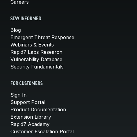
Careers
STAY INFORMED
Blog
Emergent Threat Response
Webinars & Events
Rapid7 Labs Research
Vulnerability Database
Security Fundamentals
FOR CUSTOMERS
Sign In
Support Portal
Product Documentation
Extension Library
Rapid7 Academy
Customer Escalation Portal