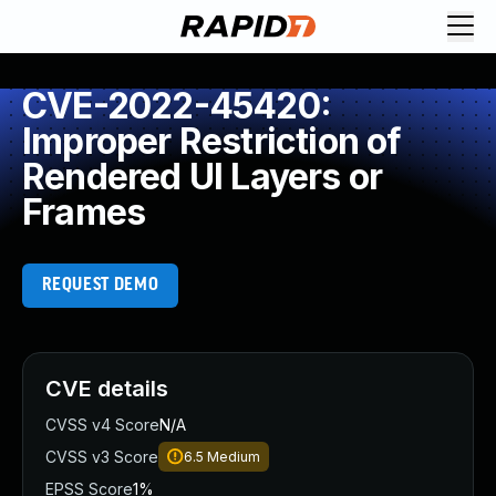
CVE-2022-45420:
Improper Restriction of
Rendered UI Layers or
Frames
REQUEST DEMO
CVE details
CVSS v4 Score
N/A
CVSS v3 Score
6.5
Medium
EPSS Score
1%