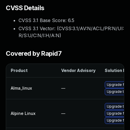
CVSS Details
CVSS 3.1 Base Score:
6.5
CVSS 3.1 Vector: (
CVSS:3.1/AV:N/AC:L/PR:N/UI:
R/S:U/C:N/I:H/A:N
)
Covered by Rapid7
Product
Vendor Advisory
Solution Fil
Upgrade fire
Alma_linux
—
Upgrade thun
Upgrade thun
Alpine Linux
—
Upgrade fire
Upgrade fire