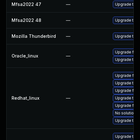
Mfsa2022 47
—
Upgrade to Mo
Mfsa2022 48
—
Upgrade to Mo
Mozilla Thunderbird
—
Upgrade to Mo
Upgrade fire
Oracle_linux
—
Upgrade thun
Upgrade fire
Upgrade thun
Upgrade fire
Redhat_linux
—
Upgrade thu
Upgrade fir
No solution e
Upgrade thun
Upgrade thu