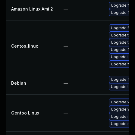
Upgrade fire
Amazon Linux Ami 2
—
Upgrade fire
Upgrade fir
Upgrade thun
Upgrade thun
Centos_linux
—
Upgrade fire
Upgrade thu
Upgrade fire
Upgrade fire
Debian
—
Upgrade thun
Upgrade www-
Upgrade www-
Gentoo Linux
—
Upgrade mail-
Upgrade mail-