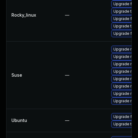
Upgrade fire
Upgrade thun
Rocky_linux
—
Upgrade fire
Upgrade thun
Upgrade fir
Upgrade mozi
Upgrade mozi
Upgrade mozi
Upgrade mozi
Suse
—
Upgrade mozi
Upgrade mozi
Upgrade mozil
Upgrade mozil
Upgrade fire
Ubuntu
—
Upgrade thun