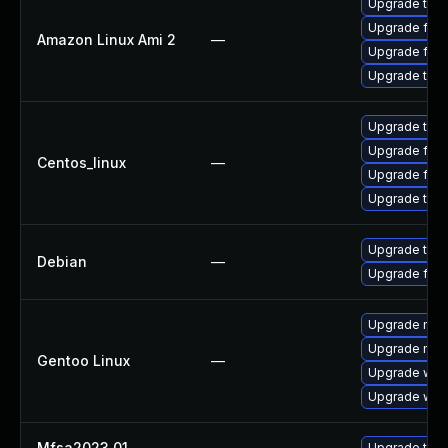
Upgrade thun
Upgrade fire
Amazon Linux Ami 2
—
Upgrade fire
Upgrade thun
Upgrade thun
Upgrade fire
Centos_linux
—
Upgrade fire
Upgrade thun
Upgrade thun
Debian
—
Upgrade fire
Upgrade mail-
Upgrade mail-
Gentoo Linux
—
Upgrade www-
Upgrade www-
Mfsa2023 01
—
Upgrade to Mo