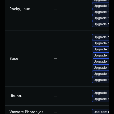
Upgrade fir
Rocky_linux
—
Upgrade thu
Upgrade thun
Upgrade fire
Upgrade mozi
Upgrade mozil
Upgrade mozi
Upgrade mozi
Suse
—
Upgrade mozi
Upgrade mozil
Upgrade mozi
Upgrade mozi
Upgrade thun
Ubuntu
—
Upgrade fire
Vmware Photon_os
—
Use 'tdnf upd