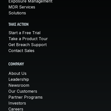
Exposure Management
MDR Services
Solutions
TAKE ACTION
Start a Free Trial
Take a Product Tour
Get Breach Support
Contact Sales
COMPANY
About Us
Leadership
Newsroom
Our Customers
Partner Programs
Investors
Careers