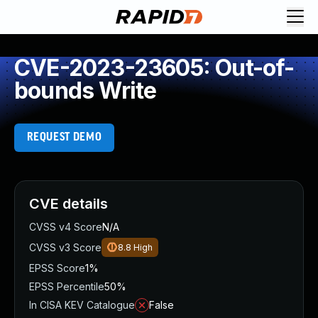
CVE-2023-23605: Out-of-
bounds Write
REQUEST DEMO
CVE details
CVSS v4 Score
N/A
CVSS v3 Score
8.8
High
EPSS Score
1%
EPSS Percentile
50%
In CISA KEV Catalogue
False