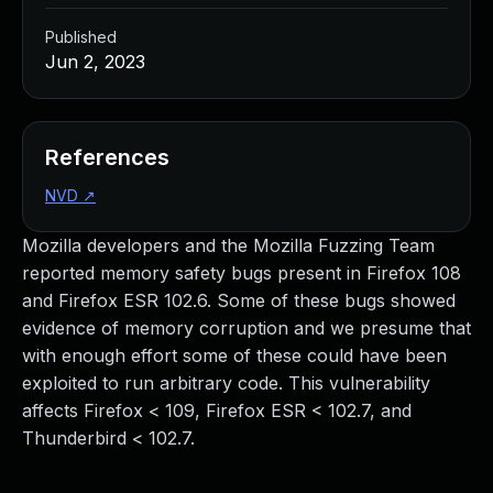
Published
Jun 2, 2023
References
NVD
↗
Mozilla developers and the Mozilla Fuzzing Team
reported memory safety bugs present in Firefox 108
and Firefox ESR 102.6. Some of these bugs showed
evidence of memory corruption and we presume that
with enough effort some of these could have been
exploited to run arbitrary code. This vulnerability
affects Firefox < 109, Firefox ESR < 102.7, and
Thunderbird < 102.7.