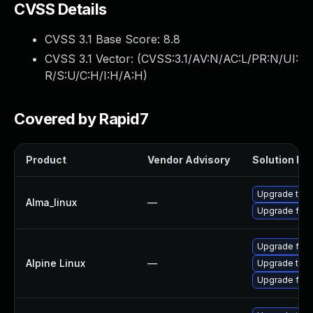
CVSS Details
CVSS 3.1 Base Score:
8.8
CVSS 3.1 Vector: (
CVSS:3.1/AV:N/AC:L/PR:N/UI:
R/S:U/C:H/I:H/A:H
)
Covered by Rapid7
Product
Vendor Advisory
Solution Fil
Upgrade thun
Alma_linux
—
Upgrade fire
Upgrade fire
Alpine Linux
—
Upgrade thun
Upgrade fire