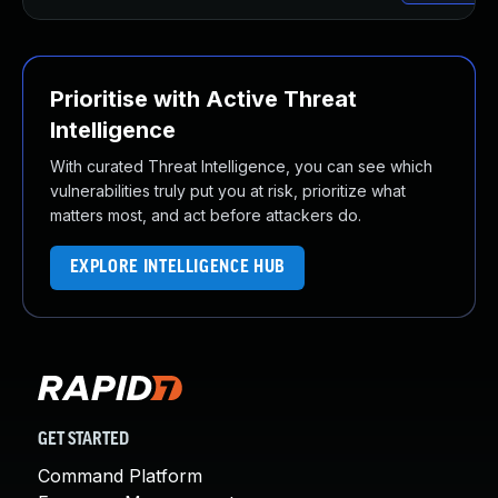
Prioritise with Active Threat
Intelligence
With curated Threat Intelligence, you can see which
vulnerabilities truly put you at risk, prioritize what
matters most, and act before attackers do.
EXPLORE INTELLIGENCE HUB
GET STARTED
Command Platform