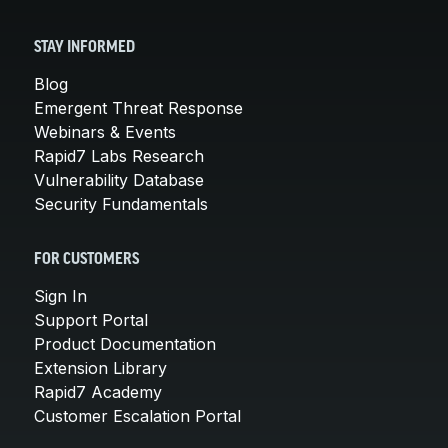
STAY INFORMED
Blog
Emergent Threat Response
Webinars & Events
Rapid7 Labs Research
Vulnerability Database
Security Fundamentals
FOR CUSTOMERS
Sign In
Support Portal
Product Documentation
Extension Library
Rapid7 Academy
Customer Escalation Portal