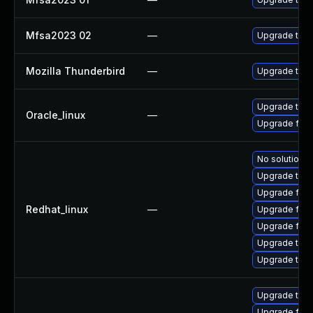
Mfsa2023 02
—
Upgrade to Mo
Mozilla Thunderbird
—
Upgrade to Mo
Upgrade thun
Oracle_linux
—
Upgrade fire
No solution e
Upgrade thun
Upgrade fir
Redhat_linux
—
Upgrade fire
Upgrade fire
Upgrade thu
Upgrade thun
Upgrade thun
Upgrade fire