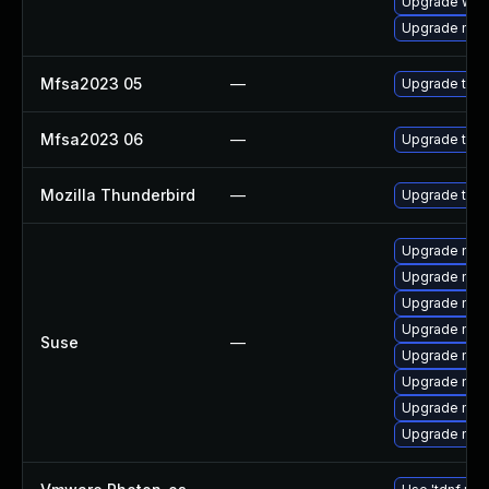
Upgrade www-
Upgrade mail-
Mfsa2023 05
—
Upgrade to Mo
Mfsa2023 06
—
Upgrade to Mo
Mozilla Thunderbird
—
Upgrade to Mo
Upgrade mozi
Upgrade mozil
Upgrade mozi
Upgrade mozi
Suse
—
Upgrade mozi
Upgrade mozi
Upgrade mozil
Upgrade mozi