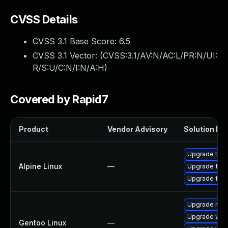
CVSS Details
CVSS 3.1 Base Score:
6.5
CVSS 3.1 Vector: (
CVSS:3.1/AV:N/AC:L/PR:N/UI:
R/S:U/C:N/I:N/A:H
)
Covered by Rapid7
Product
Vendor Advisory
Solution Fil
Upgrade thun
Alpine Linux
—
Upgrade fire
Upgrade fire
Upgrade mail-
Upgrade www-
Gentoo Linux
—