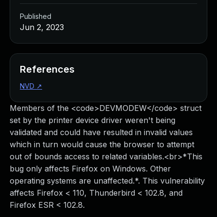
Published
Jun 2, 2023
References
NVD
↗
Members of the <code>DEVMODEW</code> struct
set by the printer device driver weren't being
validated and could have resulted in invalid values
which in turn would cause the browser to attempt
out of bounds access to related variables.<br>*This
bug only affects Firefox on Windows. Other
operating systems are unaffected.*. This vulnerability
affects Firefox < 110, Thunderbird < 102.8, and
Firefox ESR < 102.8.