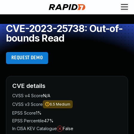
CVE-2023-25738: Out-of-
bounds Read
REQUEST DEMO
CVE details
CVSS v4 Score
N/A
CVSS v3 Score
6.5
Medium
EPSS Score
1%
EPSS Percentile
47%
In CISA KEV Catalogue
False