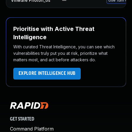
Vmware Photon_os
—
Use 'tdnf upd
Prioritise with Active Threat
Intelligence
With curated Threat Intelligence, you can see which
vulnerabilities truly put you at risk, prioritize what
matters most, and act before attackers do.
EXPLORE INTELLIGENCE HUB
GET STARTED
Command Platform