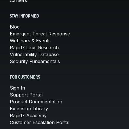
Careers
STAY INFORMED
Blog
Emergent Threat Response
Webinars & Events
Rapid7 Labs Research
Vulnerability Database
Security Fundamentals
FOR CUSTOMERS
Sign In
Support Portal
Product Documentation
Extension Library
Rapid7 Academy
Customer Escalation Portal