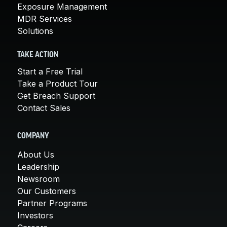
Exposure Management
MDR Services
Solutions
TAKE ACTION
Start a Free Trial
Take a Product Tour
Get Breach Support
Contact Sales
COMPANY
About Us
Leadership
Newsroom
Our Customers
Partner Programs
Investors