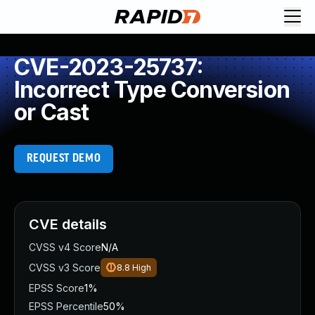
CVE-2023-25737:
Incorrect Type Conversion
or Cast
REQUEST DEMO
CVE details
CVSS v4 Score
N/A
CVSS v3 Score
8.8
High
EPSS Score
1%
EPSS Percentile
50%