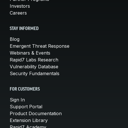
Investors
Careers
STAY INFORMED
Blog
Emergent Threat Response
Webinars & Events
Rapid7 Labs Research
Vulnerability Database
Security Fundamentals
FOR CUSTOMERS
Sign In
Support Portal
Product Documentation
Extension Library
Rapid7 Academy