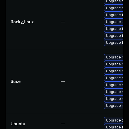
Upgrade thun
Upgrade thun
Upgrade fire
Rocky_linux
—
Upgrade thu
Upgrade fire
Upgrade fire
Upgrade fir
Upgrade mozi
Upgrade mozi
Upgrade mozil
Upgrade mozi
Suse
—
Upgrade mozi
Upgrade mozi
Upgrade mozi
Upgrade mozil
Upgrade thun
Ubuntu
—
Upgrade fire