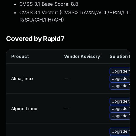
CVSS 3.1 Base Score:
8.8
CVSS 3.1 Vector: (
CVSS:3.1/AV:N/AC:L/PR:N/UI:
R/S:U/C:H/I:H/A:H
)
Covered by Rapid7
Product
Vendor Advisory
Solution Fil
Upgrade fire
Alma_linux
—
Upgrade thun
Upgrade fire
Upgrade thun
Alpine Linux
—
Upgrade fire
Upgrade fire
Upgrade fire