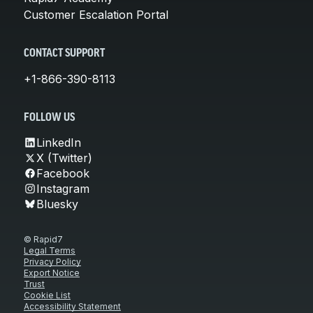
Customer Escalation Portal
CONTACT SUPPORT
+1-866-390-8113
FOLLOW US
LinkedIn
X (Twitter)
Facebook
Instagram
Bluesky
© Rapid7
Legal Terms
Privacy Policy
Export Notice
Trust
Cookie List
Accessibility Statement