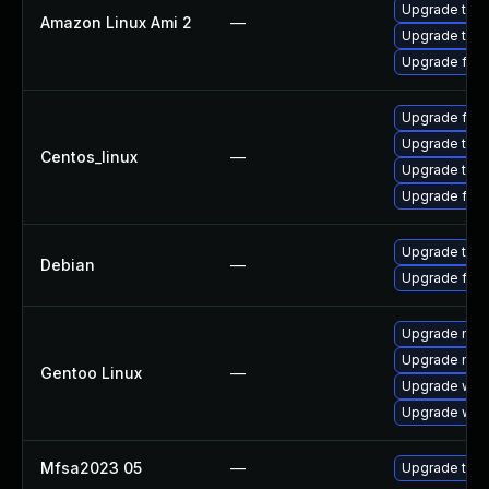
Upgrade thun
Amazon Linux Ami 2
—
Upgrade thun
Upgrade fire
Upgrade fire
Upgrade thun
Centos_linux
—
Upgrade thun
Upgrade fire
Upgrade thun
Debian
—
Upgrade fire
Upgrade mail-
Upgrade mail-
Gentoo Linux
—
Upgrade www-
Upgrade www-
Mfsa2023 05
—
Upgrade to Mo