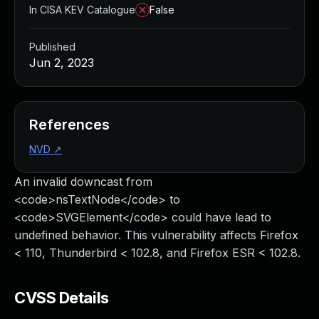
In CISA KEV Catalogue
False
Published
Jun 2, 2023
References
NVD
↗
An invalid downcast from
<code>nsTextNode</code> to
<code>SVGElement</code> could have lead to
undefined behavior. This vulnerability affects Firefox
< 110, Thunderbird < 102.8, and Firefox ESR < 102.8.
CVSS Details