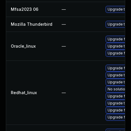
Mfsa2023 06
—
Upgrade to Mo
Mozilla Thunderbird
—
Upgrade to Mo
Upgrade fire
Oracle_linux
—
Upgrade thun
Upgrade fire
Upgrade fire
Upgrade thun
Upgrade thu
No solution e
Redhat_linux
—
Upgrade fire
Upgrade thun
Upgrade fir
Upgrade fire