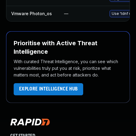
Vmware Photon_os
—
Use 'tdnf upd
Prioritise with Active Threat
Intelligence
With curated Threat Intelligence, you can see which
vulnerabilities truly put you at risk, prioritize what
matters most, and act before attackers do.
EXPLORE INTELLIGENCE HUB