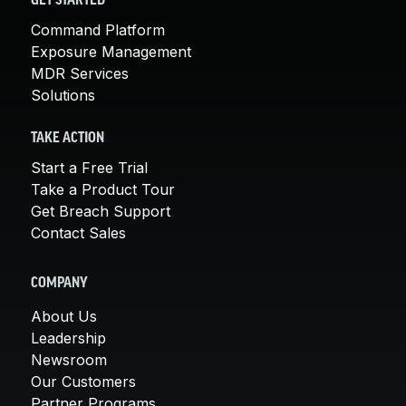
GET STARTED
Command Platform
Exposure Management
MDR Services
Solutions
TAKE ACTION
Start a Free Trial
Take a Product Tour
Get Breach Support
Contact Sales
COMPANY
About Us
Leadership
Newsroom
Our Customers
Partner Programs