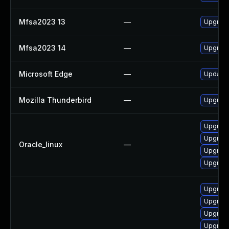
Mfsa2023 13
—
Upgrade 
Mfsa2023 14
—
Upgrade 
Microsoft Edge
—
Update M
Mozilla Thunderbird
—
Upgrade 
Upgrade
Upgrade
Oracle_linux
—
Upgrade
Upgrade
Upgrade
Upgrade
Upgrade
Upgrade