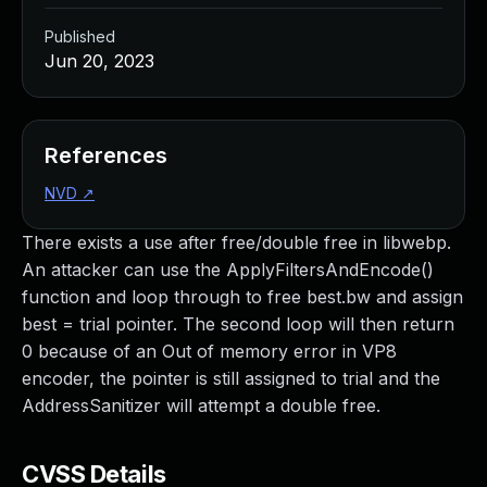
Published
Jun 20, 2023
References
NVD
↗
There exists a use after free/double free in libwebp.
An attacker can use the ApplyFiltersAndEncode()
function and loop through to free best.bw and assign
best = trial pointer. The second loop will then return
0 because of an Out of memory error in VP8
encoder, the pointer is still assigned to trial and the
AddressSanitizer will attempt a double free.
CVSS Details