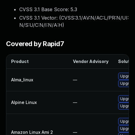
CVSS 3.1 Base Score:
5.3
CVSS 3.1 Vector: (
CVSS:3.1/AV:N/AC:L/PR:N/UI:
N/S:U/C:N/I:N/A:H
)
Covered by Rapid7
Product
Vendor Advisory
Solution
Upgrade
Alma_linux
—
Upgrade
Upgrade
Alpine Linux
—
Upgrade
Upgrade
Upgrade
Amazon Linux Ami 2
—