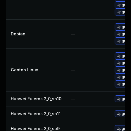
Upgrade
Upgrade
Upgrade
Debian
—
Upgrade
Upgrade
Upgrade 
Upgrade 
Gentoo Linux
—
Upgrade
Upgrade
Upgrade
Huawei Euleros 2_0_sp10
—
Upgrade
Huawei Euleros 2_0_sp11
—
Upgrade
Huawei Euleros 2_0_sp9
—
Upgrade