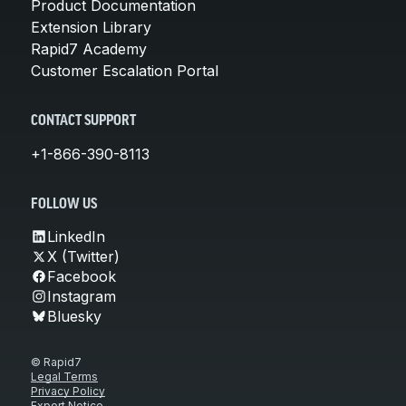
Product Documentation
Extension Library
Rapid7 Academy
Customer Escalation Portal
CONTACT SUPPORT
+1-866-390-8113
FOLLOW US
LinkedIn
X (Twitter)
Facebook
Instagram
Bluesky
© Rapid7
Legal Terms
Privacy Policy
Export Notice