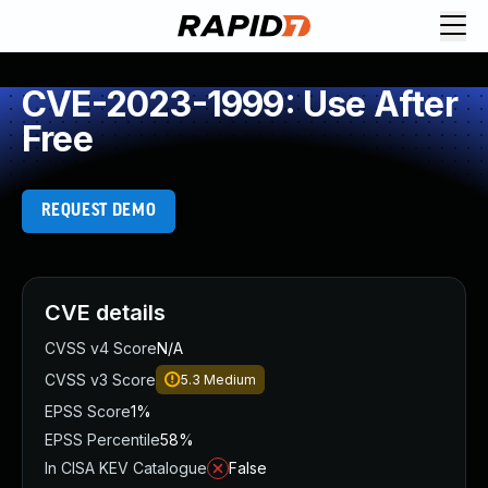
CVE-2023-1999: Use After
Free
REQUEST DEMO
CVE details
CVSS v4 Score
N/A
CVSS v3 Score
5.3
Medium
EPSS Score
1%
EPSS Percentile
58%
In CISA KEV Catalogue
False