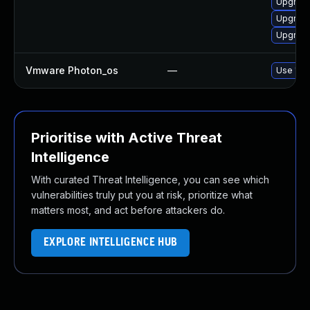
Upgrad
Upgrade
Upgrade
Vmware Photon_os
—
Use 'tdn
Prioritise with Active Threat
Intelligence
With curated Threat Intelligence, you can see which
vulnerabilities truly put you at risk, prioritize what
matters most, and act before attackers do.
EXPLORE INTELLIGENCE HUB