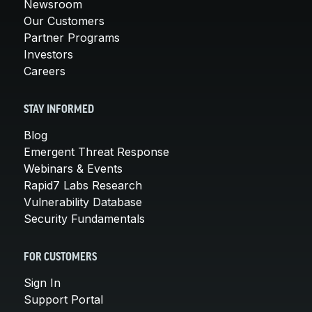
Newsroom
Our Customers
Partner Programs
Investors
Careers
STAY INFORMED
Blog
Emergent Threat Response
Webinars & Events
Rapid7 Labs Research
Vulnerability Database
Security Fundamentals
FOR CUSTOMERS
Sign In
Support Portal