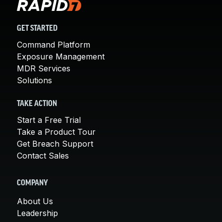
GET STARTED
Command Platform
Exposure Management
MDR Services
Solutions
TAKE ACTION
Start a Free Trial
Take a Product Tour
Get Breach Support
Contact Sales
COMPANY
About Us
Leadership