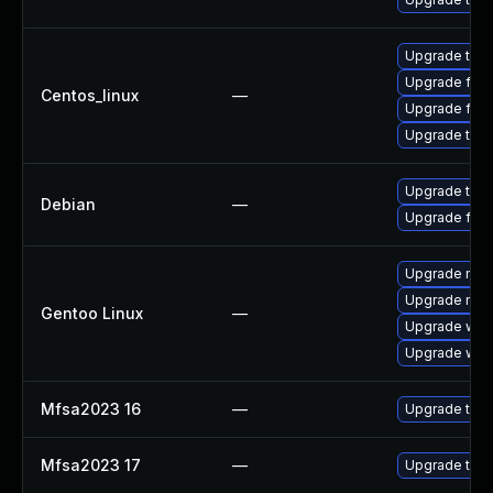
Upgrade thun
Upgrade fire
Centos_linux
—
Upgrade fire
Upgrade thun
Upgrade thun
Debian
—
Upgrade fire
Upgrade mail-
Upgrade mail-
Gentoo Linux
—
Upgrade www-
Upgrade www-
Mfsa2023 16
—
Upgrade to Mo
Mfsa2023 17
—
Upgrade to Mo