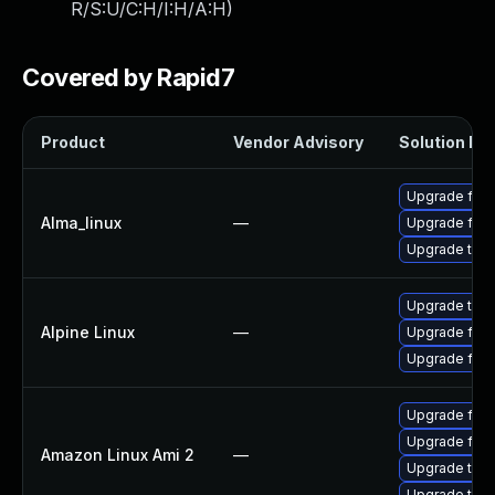
R/S:U/C:H/I:H/A:H
)
Covered by Rapid7
Product
Vendor Advisory
Solution Fil
Upgrade fire
Alma_linux
—
Upgrade fire
Upgrade thun
Upgrade thun
Alpine Linux
—
Upgrade fire
Upgrade fire
Upgrade fire
Upgrade fire
Amazon Linux Ami 2
—
Upgrade thun
Upgrade thun