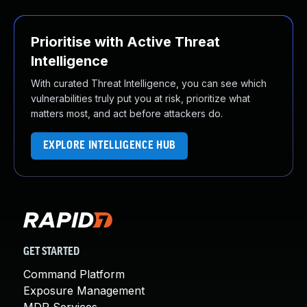
Prioritise with Active Threat
Intelligence
With curated Threat Intelligence, you can see which
vulnerabilities truly put you at risk, prioritize what
matters most, and act before attackers do.
EXPLORE INTELLIGENCE HUB
GET STARTED
Command Platform
Exposure Management
MDR Services