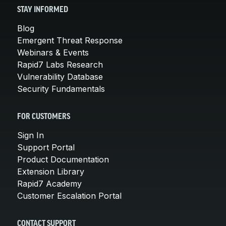
STAY INFORMED
Blog
Emergent Threat Response
Webinars & Events
Rapid7 Labs Research
Vulnerability Database
Security Fundamentals
FOR CUSTOMERS
Sign In
Support Portal
Product Documentation
Extension Library
Rapid7 Academy
Customer Escalation Portal
CONTACT SUPPORT