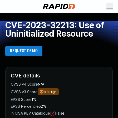
CVE-2023-32213: Use of
Uninitialized Resource
REQUEST DEMO
CVE details
CVSS v4 Score
N/A
CVSS v3 Score
8.8
High
EPSS Score
1%
EPSS Percentile
52%
In CISA KEV Catalogue
False