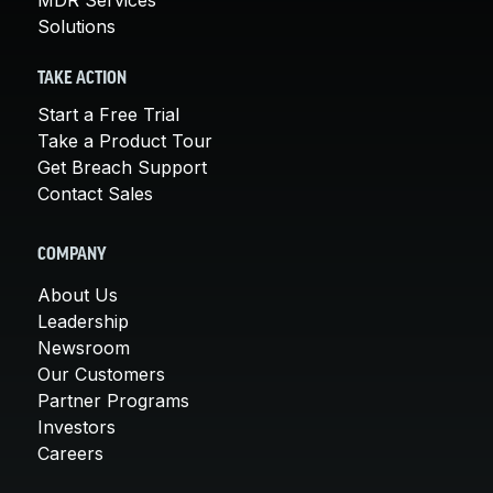
Solutions
TAKE ACTION
Start a Free Trial
Take a Product Tour
Get Breach Support
Contact Sales
COMPANY
About Us
Leadership
Newsroom
Our Customers
Partner Programs
Investors
Careers