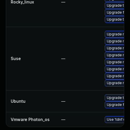
Rocky_linux
—
Upgrade thu
Upgrade fir
Upgrade thun
Upgrade mozi
Upgrade mozi
Upgrade mozil
Upgrade mozi
Suse
—
Upgrade mozil
Upgrade mozi
Upgrade mozi
Upgrade mozi
Upgrade thun
Ubuntu
—
Upgrade fire
Vmware Photon_os
—
Use 'tdnf upd