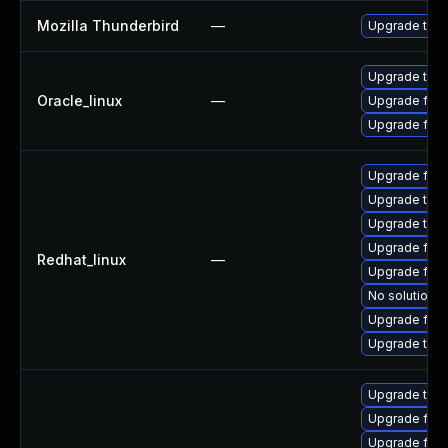
Mozilla Thunderbird
—
Upgrade to Mo
Upgrade thun
Oracle_linux
—
Upgrade fire
Upgrade fire
Upgrade fire
Upgrade thun
Upgrade thun
Upgrade fire
Redhat_linux
—
Upgrade fire
No solution e
Upgrade fir
Upgrade thu
Upgrade thun
Upgrade fire
Upgrade fire