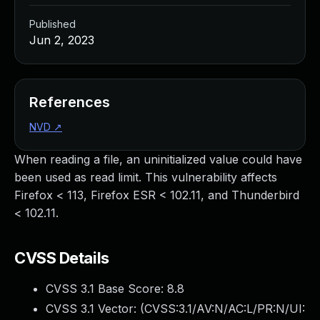
Published
Jun 2, 2023
References
NVD
↗
When reading a file, an uninitialized value could have
been used as read limit. This vulnerability affects
Firefox < 113, Firefox ESR < 102.11, and Thunderbird
< 102.11.
CVSS Details
CVSS 3.1 Base Score:
8.8
CVSS 3.1 Vector: (
CVSS:3.1/AV:N/AC:L/PR:N/UI: