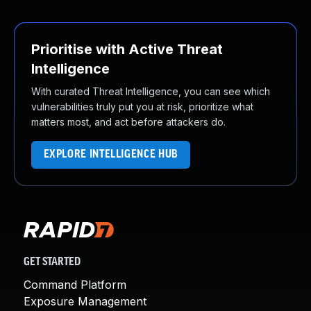
Prioritise with Active Threat
Intelligence
With curated Threat Intelligence, you can see which
vulnerabilities truly put you at risk, prioritize what
matters most, and act before attackers do.
EXPLORE INTELLIGENCE HUB
GET STARTED
Command Platform
Exposure Management