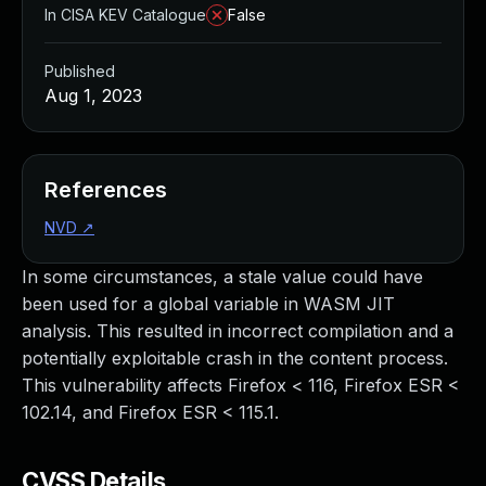
In CISA KEV Catalogue
False
Published
Aug 1, 2023
References
NVD
↗
In some circumstances, a stale value could have
been used for a global variable in WASM JIT
analysis. This resulted in incorrect compilation and a
potentially exploitable crash in the content process.
This vulnerability affects Firefox < 116, Firefox ESR <
102.14, and Firefox ESR < 115.1.
CVSS Details