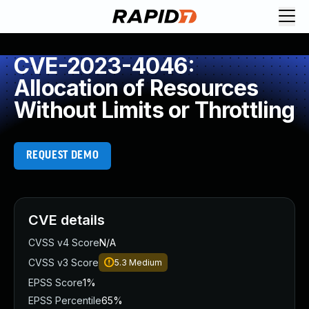
CVE-2023-4046:
Allocation of Resources
Without Limits or Throttling
REQUEST DEMO
CVE details
CVSS v4 Score
N/A
CVSS v3 Score
5.3
Medium
EPSS Score
1%
EPSS Percentile
65%