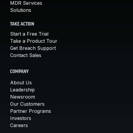
MDR Services
Solutions
TAKE ACTION
Start a Free Trial
Take a Product Tour
Get Breach Support
Contact Sales
COMPANY
About Us
Leadership
Newsroom
Our Customers
Partner Programs
Investors
Careers