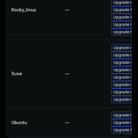
Upgrade thun
Rocky_linux
—
Upgrade fir
Upgrade fire
Upgrade thu
Upgrade thun
Upgrade mozil
Upgrade mozi
Upgrade mozil
Upgrade mozi
Suse
—
Upgrade mozi
Upgrade mozi
Upgrade mozi
Upgrade mozi
Upgrade thun
Ubuntu
—
Upgrade libm
Upgrade fire