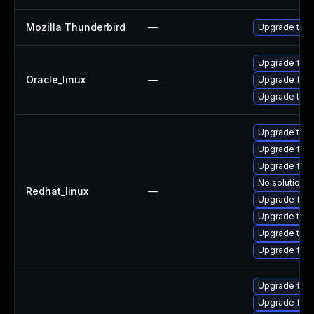
Mozilla Thunderbird
—
Upgrade to Mo
Upgrade fire
Oracle_linux
—
Upgrade fire
Upgrade thun
Upgrade thun
Upgrade fire
Upgrade fire
No solution e
Redhat_linux
—
Upgrade fir
Upgrade thun
Upgrade thu
Upgrade fire
Upgrade fire
Upgrade fire