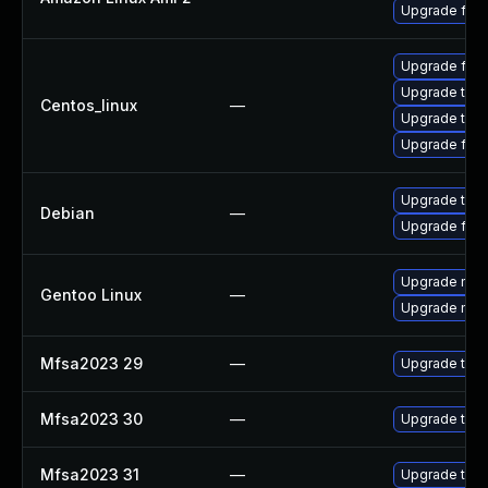
Upgrade fire
Upgrade fire
Upgrade thun
Centos_linux
—
Upgrade thun
Upgrade fire
Upgrade thun
Debian
—
Upgrade fire
Upgrade mail-
Gentoo Linux
—
Upgrade mail-
Mfsa2023 29
—
Upgrade to Mo
Mfsa2023 30
—
Upgrade to Mo
Mfsa2023 31
—
Upgrade to Mo