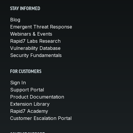
STAY INFORMED
Blog
Emergent Threat Response
Webinars & Events
Rapid7 Labs Research
Vulnerability Database
Security Fundamentals
FOR CUSTOMERS
Sign In
Support Portal
Product Documentation
Extension Library
Rapid7 Academy
Customer Escalation Portal