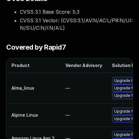
CVSS 3.1 Base Score:
5.3
CVSS 3.1 Vector: (
CVSS:3.1/AV:N/AC:L/PR:N/UI:
N/S:U/C:N/I:N/A:L
)
Covered by Rapid7
Product
Vendor Advisory
Solution Fil
Upgrade thun
Alma_linux
—
Upgrade fire
Upgrade fire
Upgrade fire
Alpine Linux
—
Upgrade fire
Upgrade fire
Amazon Linux Ami 2
—