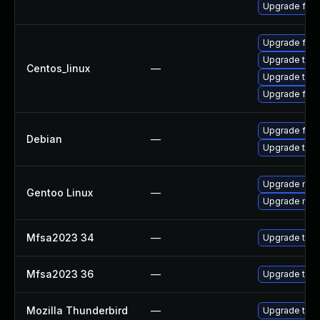
Upgrade fire
Upgrade fire
Upgrade thun
Centos_linux
—
Upgrade thun
Upgrade fire
Upgrade fire
Debian
—
Upgrade thun
Upgrade mail-
Gentoo Linux
—
Upgrade mail-
Mfsa2023 34
—
Upgrade to Mo
Mfsa2023 36
—
Upgrade to Mo
Mozilla Thunderbird
—
Upgrade to Mo