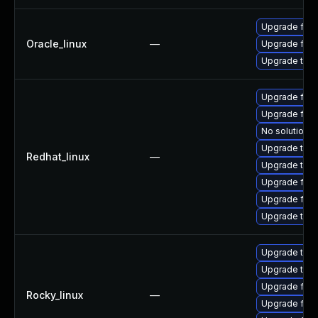
Upgrade fire
Oracle_linux
—
Upgrade fire
Upgrade thun
Upgrade fire
Upgrade fire
No solution e
Upgrade thun
Redhat_linux
—
Upgrade thun
Upgrade fir
Upgrade fire
Upgrade thu
Upgrade thu
Upgrade thun
Upgrade fire
Rocky_linux
—
Upgrade fire