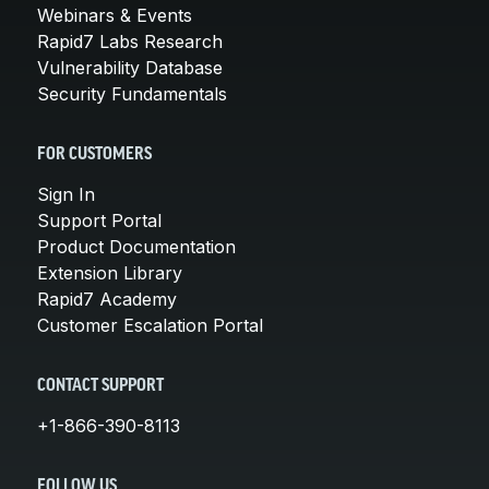
Webinars & Events
Rapid7 Labs Research
Vulnerability Database
Security Fundamentals
FOR CUSTOMERS
Sign In
Support Portal
Product Documentation
Extension Library
Rapid7 Academy
Customer Escalation Portal
CONTACT SUPPORT
+1-866-390-8113
FOLLOW US