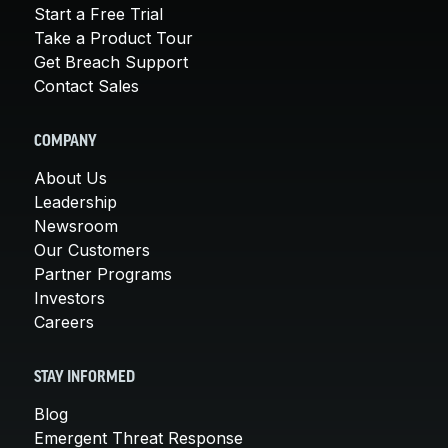
Start a Free Trial
Take a Product Tour
Get Breach Support
Contact Sales
COMPANY
About Us
Leadership
Newsroom
Our Customers
Partner Programs
Investors
Careers
STAY INFORMED
Blog
Emergent Threat Response