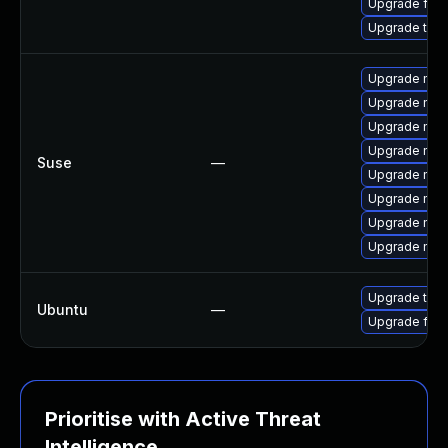
Upgrade fir
Upgrade thun
Upgrade mozil
Upgrade mozi
Upgrade mozi
Upgrade mozi
Suse
—
Upgrade mozi
Upgrade mozi
Upgrade mozil
Upgrade mozi
Upgrade thun
Ubuntu
—
Upgrade fire
Prioritise with Active Threat
Intelligence