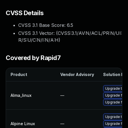
CVSS Details
CVSS 3.1 Base Score:
6.5
CVSS 3.1 Vector: (
CVSS:3.1/AV:N/AC:L/PR:N/UI:
R/S:U/C:N/I:N/A:H
)
Covered by Rapid7
Product
Vendor Advisory
Solution Fil
Upgrade thun
Alma_linux
—
Upgrade fire
Upgrade fire
Upgrade thun
Alpine Linux
—
Upgrade fire