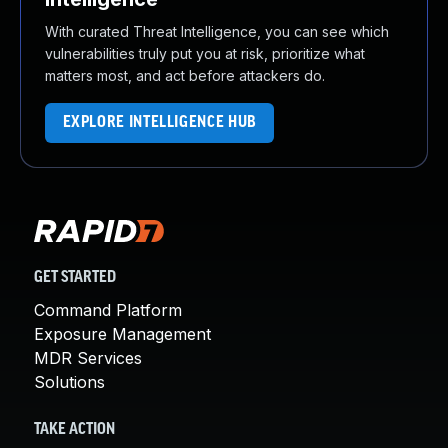
With curated Threat Intelligence, you can see which
vulnerabilities truly put you at risk, prioritize what
matters most, and act before attackers do.
EXPLORE INTELLIGENCE HUB
GET STARTED
Command Platform
Exposure Management
MDR Services
Solutions
TAKE ACTION