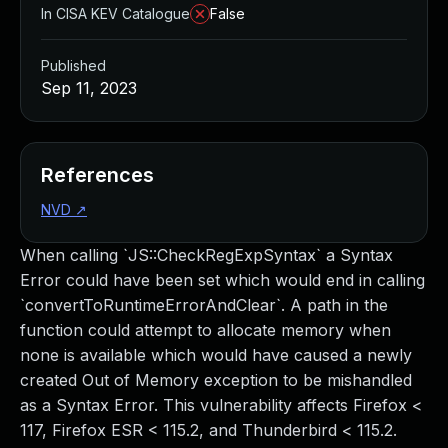
In CISA KEV Catalogue
False
Published
Sep 11, 2023
References
NVD
↗
When calling `JS::CheckRegExpSyntax` a Syntax
Error could have been set which would end in calling
`convertToRuntimeErrorAndClear`. A path in the
function could attempt to allocate memory when
none is available which would have caused a newly
created Out of Memory exception to be mishandled
as a Syntax Error. This vulnerability affects Firefox <
117, Firefox ESR < 115.2, and Thunderbird < 115.2.