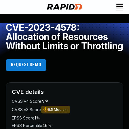
CVE-2023-4578:
Allocation of Resources
Without Limits or Throttling
REQUEST DEMO
CVE details
CVSS v4 Score
N/A
CVSS v3 Score
6.5
Medium
EPSS Score
1%
EPSS Percentile
46%