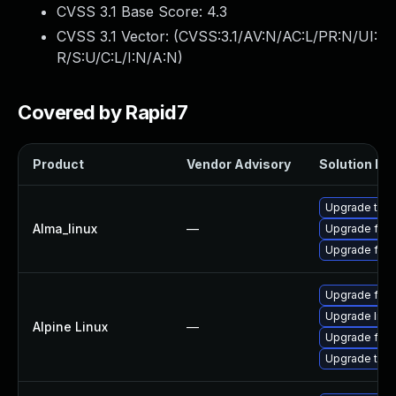
CVSS 3.1 Base Score:
4.3
CVSS 3.1 Vector: (
CVSS:3.1/AV:N/AC:L/PR:N/UI:
R/S:U/C:L/I:N/A:N
)
Covered by Rapid7
Product
Vendor Advisory
Solution Fil
Upgrade thun
Alma_linux
—
Upgrade fire
Upgrade fire
Upgrade fire
Upgrade libr
Alpine Linux
—
Upgrade fire
Upgrade thun