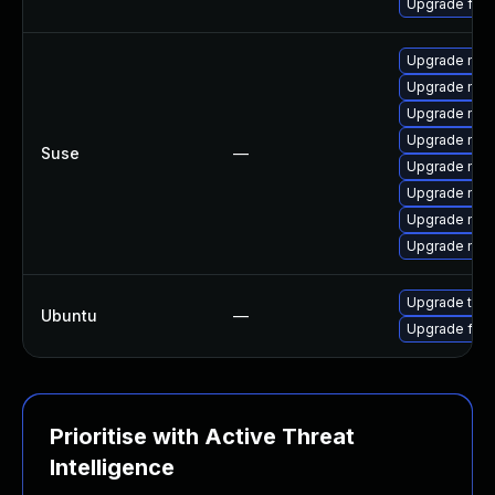
Upgrade fire
Upgrade mozil
Upgrade mozi
Upgrade mozi
Upgrade mozi
Suse
—
Upgrade mozi
Upgrade mozi
Upgrade mozil
Upgrade mozi
Upgrade thun
Ubuntu
—
Upgrade fire
Prioritise with Active Threat
Intelligence