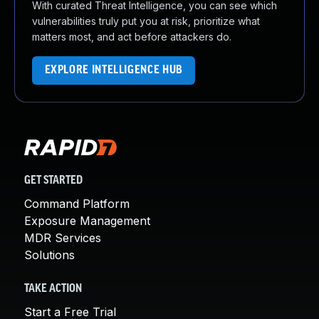
With curated Threat Intelligence, you can see which
vulnerabilities truly put you at risk, prioritize what
matters most, and act before attackers do.
EXPLORE INTELLIGENCE HUB
GET STARTED
Command Platform
Exposure Management
MDR Services
Solutions
TAKE ACTION
Start a Free Trial