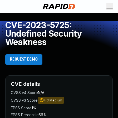
CVE-2023-5725:
Undefined Security
Weakness
REQUEST DEMO
CVE details
CVSS v4 Score
N/A
CVSS v3 Score
4.3
Medium
EPSS Score
1%
EPSS Percentile
56%