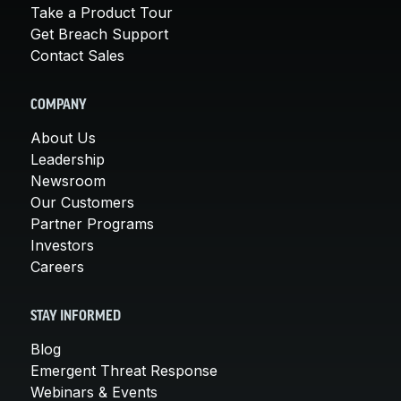
Take a Product Tour
Get Breach Support
Contact Sales
COMPANY
About Us
Leadership
Newsroom
Our Customers
Partner Programs
Investors
Careers
STAY INFORMED
Blog
Emergent Threat Response
Webinars & Events