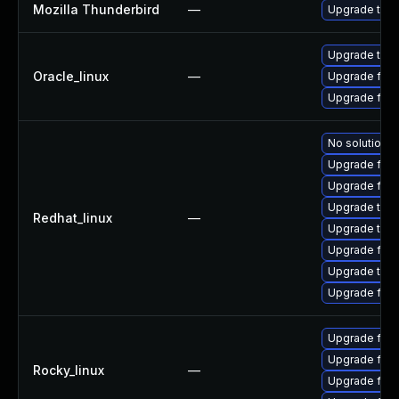
Mozilla Thunderbird
—
Upgrade to Mo
Upgrade thun
Oracle_linux
—
Upgrade fire
Upgrade fire
No solution e
Upgrade fire
Upgrade fir
Upgrade thun
Redhat_linux
—
Upgrade thun
Upgrade fire
Upgrade thu
Upgrade fire
Upgrade fir
Upgrade fire
Rocky_linux
—
Upgrade fire