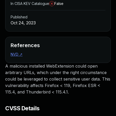
In CISA KEV Catalogue
False
Published
Oct 24, 2023
References
NVD
↗
A malicious installed WebExtension could open
arbitrary URLs, which under the right circumstance
could be leveraged to collect sensitive user data. This
vulnerability affects Firefox < 119, Firefox ESR <
115.4, and Thunderbird < 115.4.1.
CVSS Details