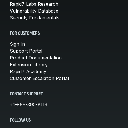
Rapid7 Labs Research
Vulnerability Database
Security Fundamentals
FOR CUSTOMERS
Sign In
Support Portal
Product Documentation
Extension Library
Rapid7 Academy
Customer Escalation Portal
CONTACT SUPPORT
+1-866-390-8113
FOLLOW US