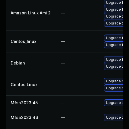
Upgrade fire
Upgrade fire
Amazon Linux Ami 2
—
Upgrade thun
Upgrade thun
Upgrade fire
Centos_linux
—
Upgrade fire
Upgrade fire
Debian
—
Upgrade thun
Upgrade mail-
Gentoo Linux
—
Upgrade mail-
Mfsa2023 45
—
Upgrade to Mo
Mfsa2023 46
—
Upgrade to Mo