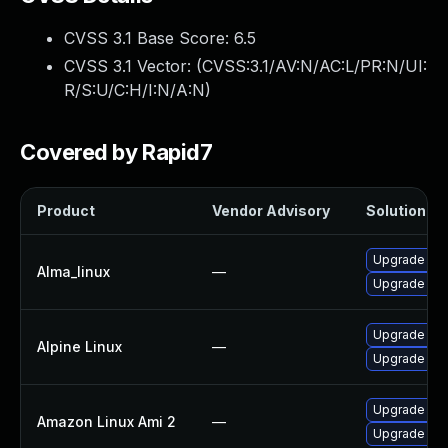
CVSS 3.1 Base Score:
6.5
CVSS 3.1 Vector: (
CVSS:3.1/AV:N/AC:L/PR:N/UI:
R/S:U/C:H/I:N/A:N
)
Covered by Rapid7
Product
Vendor Advisory
Solution Fil
Upgrade fir
Alma_linux
—
Upgrade fire
Upgrade fir
Alpine Linux
—
Upgrade fir
Upgrade fir
Amazon Linux Ami 2
—
Upgrade fir