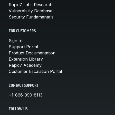
Rapid7 Labs Research
Vulnerability Database
Security Fundamentals
FOR CUSTOMERS
Sign In
Support Portal
Product Documentation
Extension Library
Rapid7 Academy
Customer Escalation Portal
CONTACT SUPPORT
+1-866-390-8113
FOLLOW US