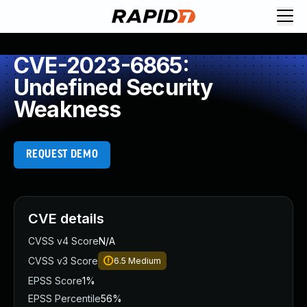
CVE-2023-6865:
Undefined Security
Weakness
REQUEST DEMO
CVE details
CVSS v4 Score
N/A
CVSS v3 Score
6.5
Medium
EPSS Score
1%
EPSS Percentile
56%