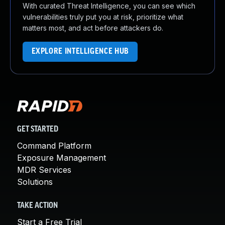
With curated Threat Intelligence, you can see which
vulnerabilities truly put you at risk, prioritize what
matters most, and act before attackers do.
EXPLORE INTELLIGENCE HUB
GET STARTED
Command Platform
Exposure Management
MDR Services
Solutions
TAKE ACTION
Start a Free Trial