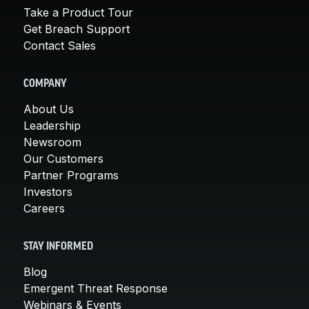
Take a Product Tour
Get Breach Support
Contact Sales
COMPANY
About Us
Leadership
Newsroom
Our Customers
Partner Programs
Investors
Careers
STAY INFORMED
Blog
Emergent Threat Response
Webinars & Events