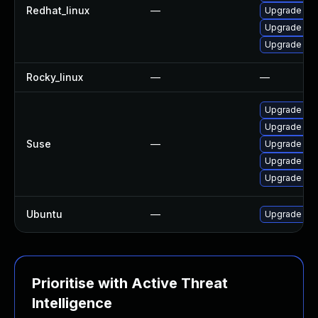
Redhat_linux
—
Upgrade fir
Upgrade fir
Upgrade fire
Rocky_linux
—
—
Upgrade mozi
Upgrade moz
Suse
—
Upgrade moz
Upgrade moz
Upgrade mozi
Ubuntu
—
Upgrade fir
Prioritise with Active Threat
Intelligence