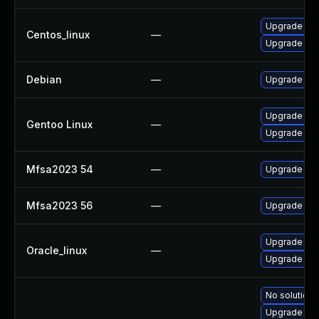
Upgrade fir
Centos_linux
—
Upgrade fir
Debian
—
Upgrade fir
Upgrade www
Gentoo Linux
—
Upgrade www
Mfsa2023 54
—
Upgrade to M
Mfsa2023 56
—
Upgrade to M
Upgrade fir
Oracle_linux
—
Upgrade fire
No solution 
Upgrade fir