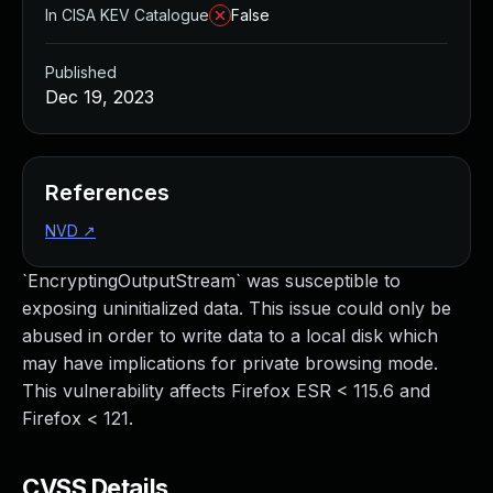
In CISA KEV Catalogue
False
Published
Dec 19, 2023
References
NVD
↗
`EncryptingOutputStream` was susceptible to
exposing uninitialized data. This issue could only be
abused in order to write data to a local disk which
may have implications for private browsing mode.
This vulnerability affects Firefox ESR < 115.6 and
Firefox < 121.
CVSS Details