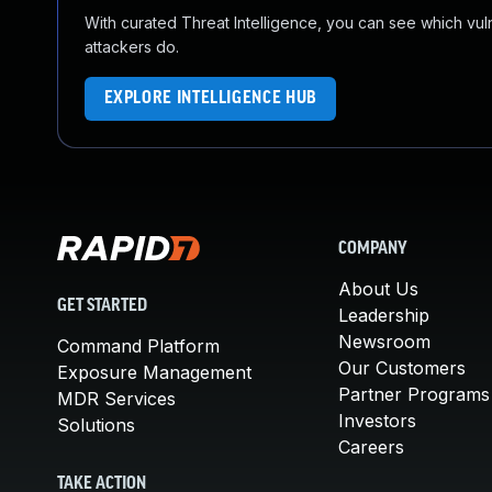
With curated Threat Intelligence, you can see which vulner
attackers do.
EXPLORE INTELLIGENCE HUB
COMPANY
About Us
GET STARTED
Leadership
Newsroom
Command Platform
Our Customers
Exposure Management
Partner Programs
MDR Services
Investors
Solutions
Careers
TAKE ACTION