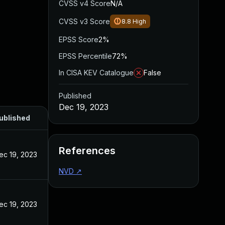
CVSS v4 Score
N/A
CVSS v3 Score
8.8
High
EPSS Score
2%
EPSS Percentile
72%
In CISA KEV Catalogue
False
Published
Dec 19, 2023
ublished
References
ec 19, 2023
NVD
↗
ec 19, 2023