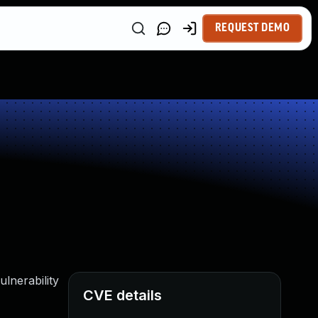
REQUEST DEMO
lnerability
CVE details