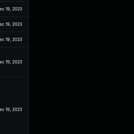
ec 19, 2023
ec 19, 2023
ec 19, 2023
ec 19, 2023
ec 19, 2023