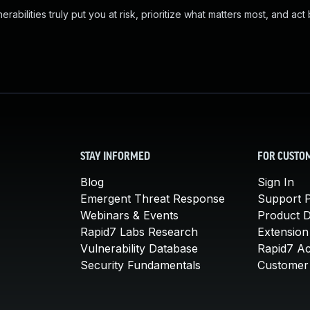
abilities truly put you at risk, prioritize what matters most, and act
STAY INFORMED
FOR CUSTO
Blog
Sign In
Emergent Threat Response
Support P
Webinars & Events
Product 
Rapid7 Labs Research
Extension
Vulnerability Database
Rapid7 A
Security Fundamentals
Customer 