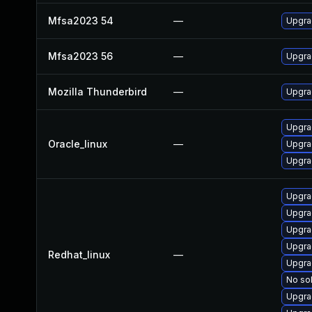
Mfsa2023 54
—
Upgrad
Mfsa2023 56
—
Upgrad
Mozilla Thunderbird
—
Upgrad
Upgra
Oracle_linux
—
Upgra
Upgra
Upgra
Upgra
Upgra
Upgra
Redhat_linux
—
Upgra
No sol
Upgra