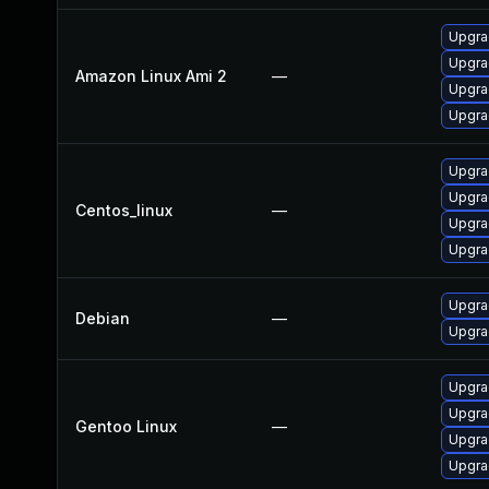
Upgra
Upgra
Amazon Linux Ami 2
—
Upgra
Upgra
Upgra
Upgra
Centos_linux
—
Upgra
Upgra
Upgra
Debian
—
Upgra
Upgra
Upgrad
Gentoo Linux
—
Upgrad
Upgra