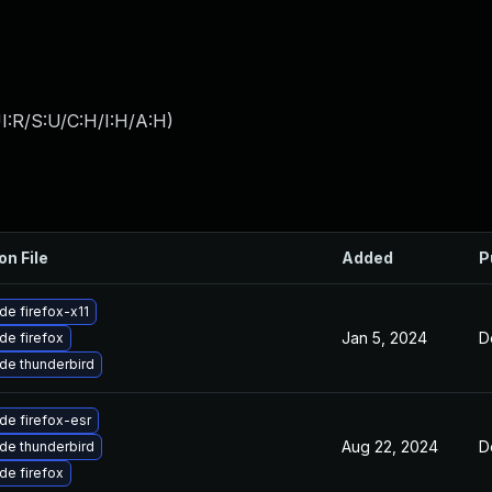
I:R/S:U/C:H/I:H/A:H
)
on File
Added
P
de firefox-x11
Jan 5, 2024
D
de firefox
de thunderbird
de firefox-esr
Aug 22, 2024
D
de thunderbird
de firefox