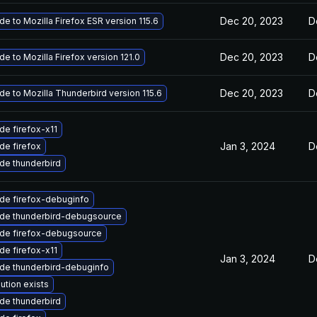
Dec 20, 2023
D
e to Mozilla Firefox ESR version 115.6
Dec 20, 2023
D
e to Mozilla Firefox version 121.0
Dec 20, 2023
D
e to Mozilla Thunderbird version 115.6
de firefox-x11
Jan 3, 2024
D
de firefox
de thunderbird
de firefox-debuginfo
de thunderbird-debugsource
de firefox-debugsource
de firefox-x11
Jan 3, 2024
D
de thunderbird-debuginfo
ution exists
de thunderbird