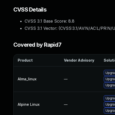
CVSS Details
CVSS 3.1 Base Score:
8.8
CVSS 3.1 Vector: (
CVSS:3.1/AV:N/AC:L/PR:N/U
Covered by Rapid7
Product
Vendor Advisory
Soluti
Upgra
Alma_linux
—
Upgra
Upgra
Upgra
Alpine Linux
—
Upgra
Upgra