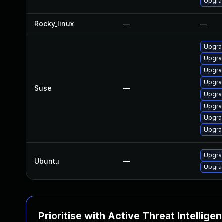
Upgra
Rocky_linux
—
—
Upgra
Upgra
Upgrad
Upgra
Suse
—
Upgra
Upgrad
Upgra
Upgra
Upgra
Ubuntu
—
Upgra
Prioritise with Active Threat Intellige