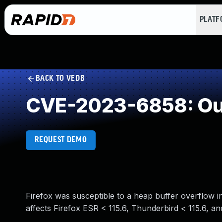
PLAT
BACK TO VEDB
CVE-2023-6858: Out
REQUEST DEMO
Firefox was susceptible to a heap buffer overflow in
affects Firefox ESR < 115.6, Thunderbird < 115.6, and