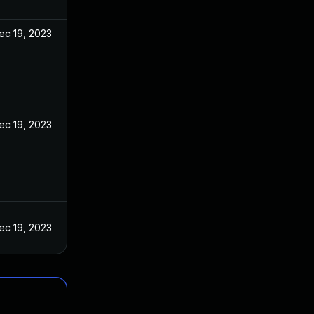
ec 19, 2023
ec 19, 2023
ec 19, 2023