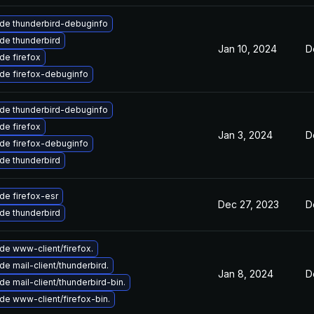
de thunderbird-debuginfo
de thunderbird
Jan 10, 2024
D
de firefox
de firefox-debuginfo
de thunderbird-debuginfo
de firefox
Jan 3, 2024
D
de firefox-debuginfo
de thunderbird
de firefox-esr
Dec 27, 2023
D
de thunderbird
de www-client/firefox.
e mail-client/thunderbird.
Jan 8, 2024
D
e mail-client/thunderbird-bin.
de www-client/firefox-bin.