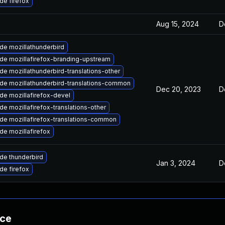
de firefox
Aug 15, 2024
D
de mozillathunderbird
de mozillafirefox-branding-upstream
e mozillathunderbird-translations-other
de mozillathunderbird-translations-common
Dec 20, 2023
D
de mozillafirefox-devel
e mozillafirefox-translations-other
de mozillafirefox-translations-common
de mozillafirefox
de thunderbird
Jan 3, 2024
D
de firefox
nce