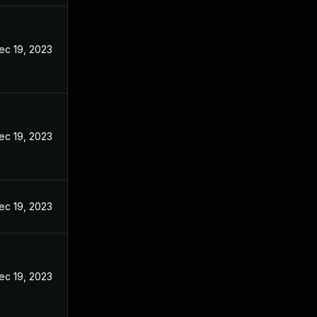
ec 19, 2023
ec 19, 2023
ec 19, 2023
ec 19, 2023