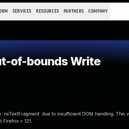
FORM
SERVICES
RESOURCES
PARTNERS
COMPANY
-of-bounds Write
 `nsTextFragment` due to insufficient OOM handling. This vu
 Firefox < 121.