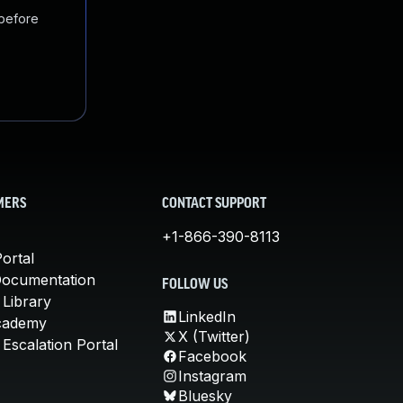
 before
MERS
CONTACT SUPPORT
+1-866-390-8113
ortal
Documentation
FOLLOW US
 Library
LinkedIn
cademy
X (Twitter)
Escalation Portal
Facebook
Instagram
Bluesky