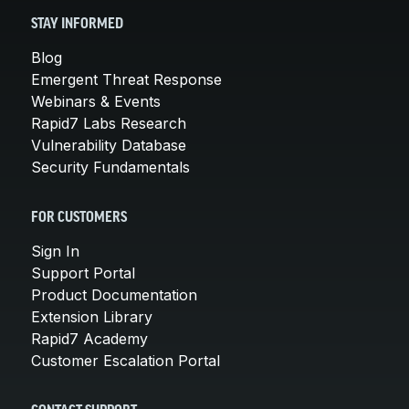
STAY INFORMED
Blog
Emergent Threat Response
Webinars & Events
Rapid7 Labs Research
Vulnerability Database
Security Fundamentals
FOR CUSTOMERS
Sign In
Support Portal
Product Documentation
Extension Library
Rapid7 Academy
Customer Escalation Portal