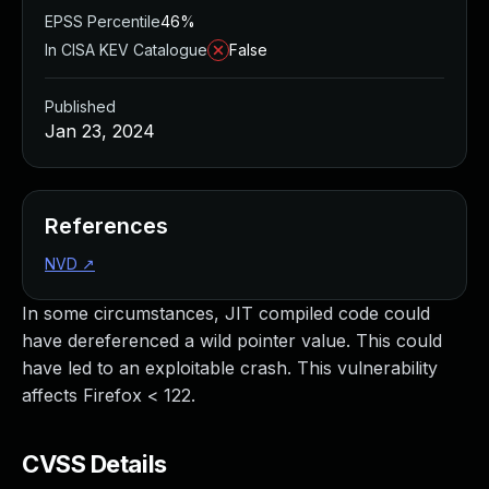
EPSS Percentile
46%
In CISA KEV Catalogue
False
Published
Jan 23, 2024
References
NVD
↗
In some circumstances, JIT compiled code could
have dereferenced a wild pointer value. This could
have led to an exploitable crash. This vulnerability
affects Firefox < 122.
CVSS Details