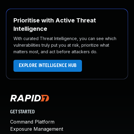
Prioritise with Active Threat
Intelligence
With curated Threat Intelligence, you can see which
vulnerabilities truly put you at risk, prioritize what
matters most, and act before attackers do.
EXPLORE INTELLIGENCE HUB
GET STARTED
Command Platform
Exposure Management