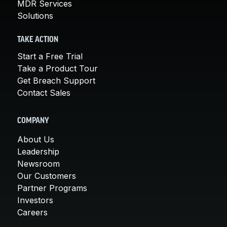
MDR Services
Solutions
TAKE ACTION
Start a Free Trial
Take a Product Tour
Get Breach Support
Contact Sales
COMPANY
About Us
Leadership
Newsroom
Our Customers
Partner Programs
Investors
Careers