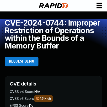
CVE-2024-0744: Improper
Restriction of Operations
within the Bounds of a
Memory Buffer
REQUEST DEMO
CVE details
CVSS v4 Score
N/A
CVSS v3 Score
7.5
High
EPSS Score
1%