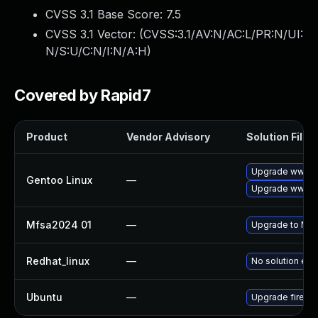
CVSS 3.1 Base Score:
7.5
CVSS 3.1 Vector: (
CVSS:3.1/AV:N/AC:L/PR:N/UI:
N/S:U/C:N/I:N/A:H
)
Covered by Rapid7
Product
Vendor Advisory
Solution File
Upgrade www-cl
Gentoo Linux
—
Upgrade www-cli
Mfsa2024 01
—
Upgrade to Mozi
Redhat_linux
—
No solution exi
Ubuntu
—
Upgrade firefo