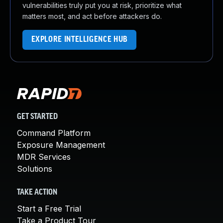
vulnerabilities truly put you at risk, prioritize what
matters most, and act before attackers do.
EXPLORE INTELLIGENCE HUB
GET STARTED
Command Platform
Exposure Management
MDR Services
Solutions
TAKE ACTION
Start a Free Trial
Take a Product Tour