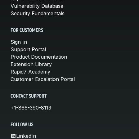
Vulnerability Database
Security Fundamentals
FOR CUSTOMERS
Sign In
Support Portal
Product Documentation
Extension Library
Rapid7 Academy
Customer Escalation Portal
CONTACT SUPPORT
+1-866-390-8113
FOLLOW US
LinkedIn