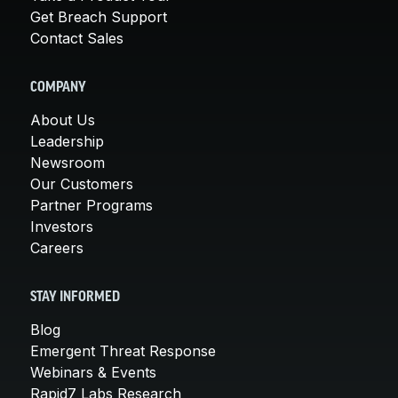
Get Breach Support
Contact Sales
COMPANY
About Us
Leadership
Newsroom
Our Customers
Partner Programs
Investors
Careers
STAY INFORMED
Blog
Emergent Threat Response
Webinars & Events
Rapid7 Labs Research