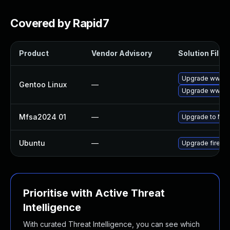
Covered by Rapid7
Product
Vendor Advisory
Solution File
Upgrade www-cl
Gentoo Linux
—
Upgrade www-cli
Mfsa2024 01
—
Upgrade to Mozi
Ubuntu
—
Upgrade firefo
Prioritise with Active Threat
Intelligence
With curated Threat Intelligence, you can see which