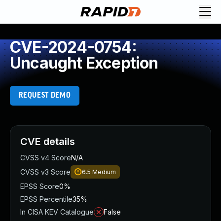
CVE-2024-0754:
Uncaught Exception
REQUEST DEMO
CVE details
CVSS v4 Score
N/A
CVSS v3 Score
6.5
Medium
EPSS Score
0%
EPSS Percentile
35%
In CISA KEV Catalogue
False