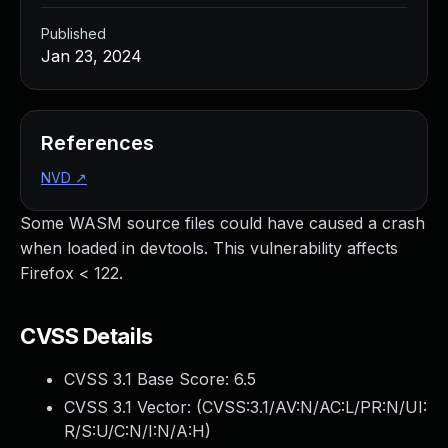
Published
Jan 23, 2024
References
NVD
↗
Some WASM source files could have caused a crash
when loaded in devtools. This vulnerability affects
Firefox < 122.
CVSS Details
CVSS 3.1 Base Score:
6.5
CVSS 3.1 Vector: (
CVSS:3.1/AV:N/AC:L/PR:N/UI:
R/S:U/C:N/I:N/A:H
)