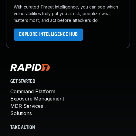
With curated Threat Intelligence, you can see which
vulnerabilities truly put you at risk, prioritize what
matters most, and act before attackers do.
EXPLORE INTELLIGENCE HUB
GET STARTED
Command Platform
Exposure Management
MDR Services
Solutions
TAKE ACTION