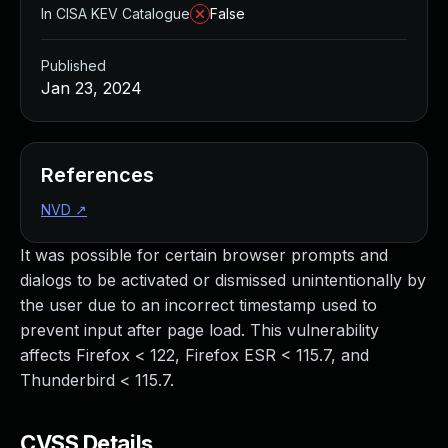
In CISA KEV Catalogue
False
Published
Jan 23, 2024
References
NVD
↗
It was possible for certain browser prompts and
dialogs to be activated or dismissed unintentionally by
the user due to an incorrect timestamp used to
prevent input after page load. This vulnerability
affects Firefox < 122, Firefox ESR < 115.7, and
Thunderbird < 115.7.
CVSS Details