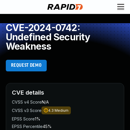
CVE-2024-0742:
Undefined Security
Weakness
REQUEST DEMO
CVE details
CVSS v4 Score
N/A
CVSS v3 Score
4.3
Medium
EPSS Score
1%
EPSS Percentile
45%