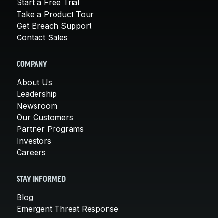
Start a Free Trial
Take a Product Tour
Get Breach Support
Contact Sales
COMPANY
About Us
Leadership
Newsroom
Our Customers
Partner Programs
Investors
Careers
STAY INFORMED
Blog
Emergent Threat Response