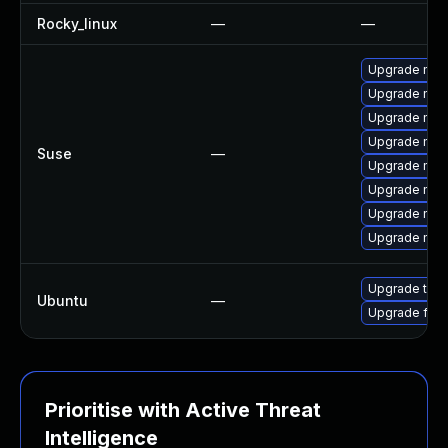
Rocky_linux
—
—
Upgrade mozi
Upgrade mozi
Upgrade mozi
Upgrade mozil
Suse
—
Upgrade mozi
Upgrade mozi
Upgrade mozi
Upgrade mozil
Upgrade thun
Ubuntu
—
Upgrade fire
Prioritise with Active Threat
Intelligence