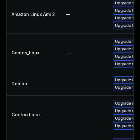
Upgrade fire
Upgrade thun
Amazon Linux Ami 2
—
Upgrade fire
Upgrade thun
Upgrade fire
Upgrade fire
Centos_linux
—
Upgrade thun
Upgrade thun
Upgrade thun
Debian
—
Upgrade fire
Upgrade mail-
Upgrade mail-
Gentoo Linux
—
Upgrade www-
Upgrade www-