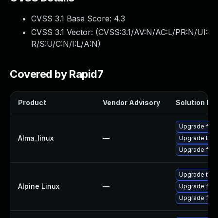
CVSS 3.1 Base Score:
4.3
CVSS 3.1 Vector: (
CVSS:3.1/AV:N/AC:L/PR:N/UI:
R/S:U/C:N/I:L/A:N
)
Covered by Rapid7
Product
Vendor Advisory
Solution Fil
Upgrade fire
Alma_linux
—
Upgrade thun
Upgrade fire
Upgrade thun
Alpine Linux
—
Upgrade fire
Upgrade fire