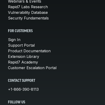
Webinars & Events
Rapid7 Labs Research
Vulnerability Database
Security Fundamentals
FOR CUSTOMERS
Sign In
Support Portal
Product Documentation
Extension Library
Rapid7 Academy
Customer Escalation Portal
CONTACT SUPPORT
+1-866-390-8113
FOLLOW US