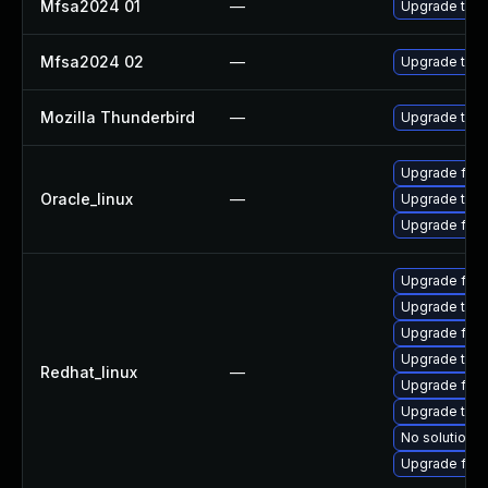
Mfsa2024 01
—
Upgrade to Mo
Mfsa2024 02
—
Upgrade to Mo
Mozilla Thunderbird
—
Upgrade to Mo
Upgrade fire
Oracle_linux
—
Upgrade thun
Upgrade fire
Upgrade fire
Upgrade thu
Upgrade fir
Upgrade thun
Redhat_linux
—
Upgrade fire
Upgrade thun
No solution e
Upgrade fire