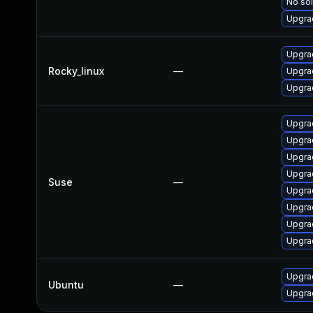
No sol
Upgra
Upgra
Rocky_linux
—
Upgrad
Upgra
Upgrad
Upgra
Upgrad
Upgrad
Suse
—
Upgrad
Upgra
Upgra
Upgra
Upgra
Ubuntu
—
Upgrad