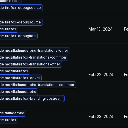
ution exists
de firefox-debugsource
de firefox-debugsource
Mar 13, 2024
F
e firefox
de firefox-debuginfo
e mozillathunderbird-translations-other
de mozillafirefox-translations-common
e mozillafirefox-translations-other
e mozillafirefox
Feb 22, 2024
F
e mozillafirefox-devel
de mozillathunderbird-translations-common
de mozillathunderbird
de mozillafirefox-branding-upstream
de thunderbird
Feb 23, 2024
F
e firefox