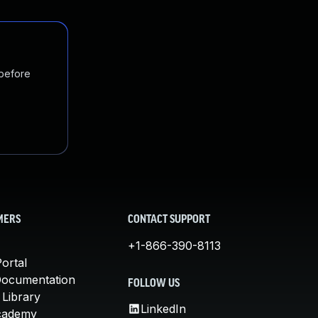
 before
MERS
CONTACT SUPPORT
+1-866-390-8113
ortal
Documentation
FOLLOW US
 Library
LinkedIn
cademy