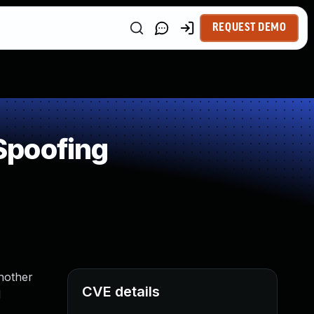
REQUEST DEMO
Spoofing
another
CVE details
d