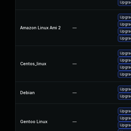
Upgrad
Upgra
Upgra
Amazon Linux Ami 2
—
Upgrad
Upgra
Upgra
Upgra
Centos_linux
—
Upgra
Upgrad
Upgra
Debian
—
Upgrad
Upgrad
Upgrad
Gentoo Linux
—
Upgrad