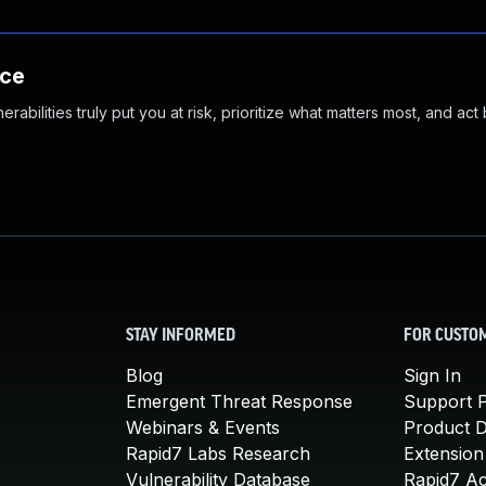
nce
abilities truly put you at risk, prioritize what matters most, and act
STAY INFORMED
FOR CUSTO
Blog
Sign In
Emergent Threat Response
Support P
Webinars & Events
Product 
Rapid7 Labs Research
Extension
Vulnerability Database
Rapid7 A