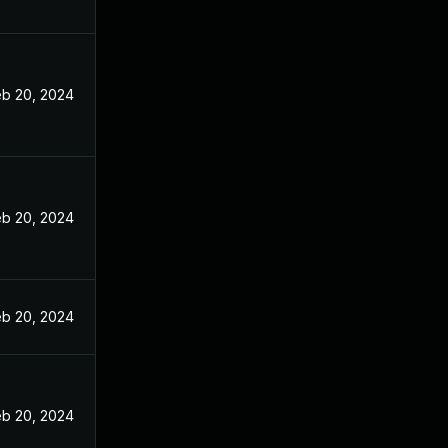
eb 20, 2024
eb 20, 2024
eb 20, 2024
eb 20, 2024