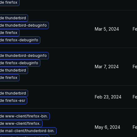
e firefox
de thunderbird
de thunderbird-debuginfo
Mar 5, 2024
F
e firefox
de firefox-debuginfo
de thunderbird-debuginfo
de firefox-debuginfo
Mar 7, 2024
F
de thunderbird
e firefox
de thunderbird
Feb 23, 2024
F
e firefox-esr
e www-client/firefox-bin.
e www-client/firefox.
May 6, 2024
F
e mail-client/thunderbird-bin.