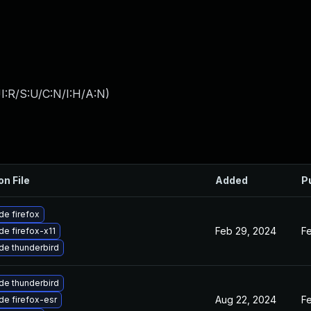
I:R/S:U/C:N/I:H/A:N
)
on File
Added
P
e firefox
Feb 29, 2024
F
e firefox-x11
de thunderbird
de thunderbird
Aug 22, 2024
F
e firefox-esr