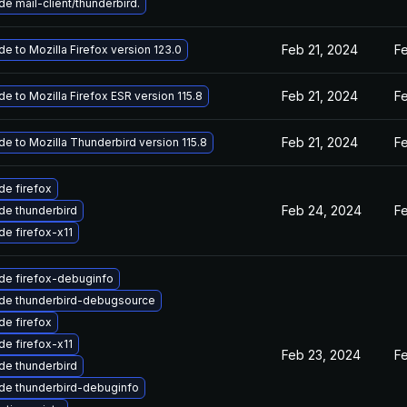
e mail-client/thunderbird.
Feb 21, 2024
F
e to Mozilla Firefox version 123.0
Feb 21, 2024
F
e to Mozilla Firefox ESR version 115.8
Feb 21, 2024
F
e to Mozilla Thunderbird version 115.8
e firefox
Feb 24, 2024
F
de thunderbird
e firefox-x11
de firefox-debuginfo
de thunderbird-debugsource
e firefox
e firefox-x11
Feb 23, 2024
F
de thunderbird
de thunderbird-debuginfo