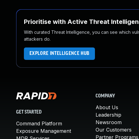
Prioritise with Active Threat Intellige
With curated Threat Intelligence, you can see which vulner
attackers do.
EXPLORE INTELLIGENCE HUB
COMPANY
About Us
GET STARTED
Leadership
Newsroom
Command Platform
Our Customers
Exposure Management
Partner Programs
MDR Services