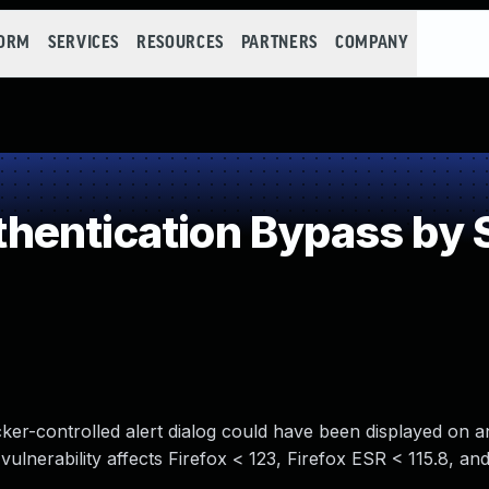
FORM
SERVICES
RESOURCES
PARTNERS
COMPANY
entication Bypass by 
cker-controlled alert dialog could have been displayed on 
vulnerability affects Firefox < 123, Firefox ESR < 115.8, an