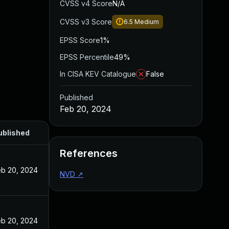
CVSS v4 Score
N/A
CVSS v3 Score
6.5
Medium
EPSS Score
1%
EPSS Percentile
49%
In CISA KEV Catalogue
False
Published
Feb 20, 2024
ublished
References
eb 20, 2024
NVD
↗
eb 20, 2024