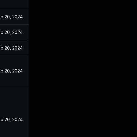
eb 20, 2024
eb 20, 2024
eb 20, 2024
eb 20, 2024
eb 20, 2024