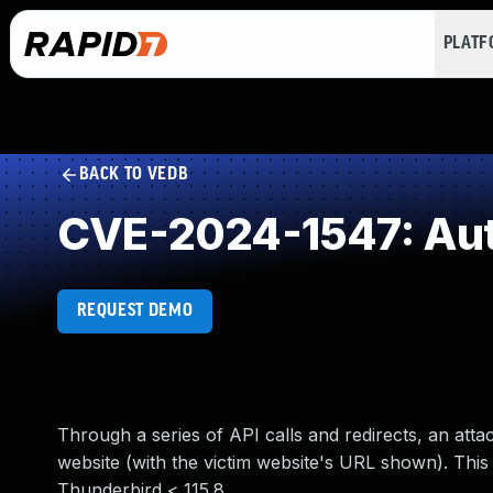
PLAT
BACK TO VEDB
CVE-2024-1547: Auth
REQUEST DEMO
Through a series of API calls and redirects, an atta
website (with the victim website's URL shown). This 
Thunderbird < 115.8.