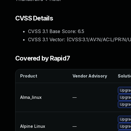
CVSS Details
CVSS 3.1 Base Score:
6.5
CVSS 3.1 Vector: (
CVSS:3.1/AV:N/AC:L/PR:N/U
Covered by Rapid7
Product
Vendor Advisory
Soluti
Upgrad
Alma_linux
—
Upgrad
Upgra
Upgra
Alpine Linux
—
Upgrad