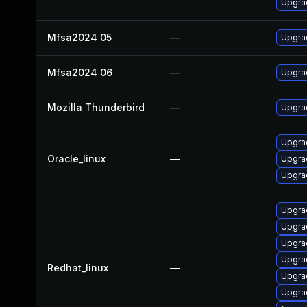
Upgrad
Mfsa2024 05
—
Upgrad
Mfsa2024 06
—
Upgrad
Mozilla Thunderbird
—
Upgrad
Upgrad
Oracle_linux
—
Upgra
Upgrad
Upgra
Upgra
Upgrad
Upgrad
Redhat_linux
—
Upgra
Upgra