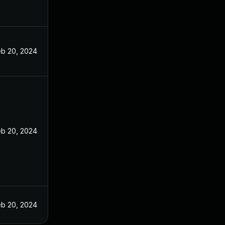
eb 20, 2024
eb 20, 2024
eb 20, 2024