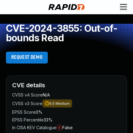
CVE-2024-3855: Out-of-
bounds Read
REQUEST DEMO
CVE details
CVSS v4 Score
N/A
CVSS v3 Score
6.5
Medium
EPSS Score
0%
EPSS Percentile
33%
In CISA KEV Catalogue
False