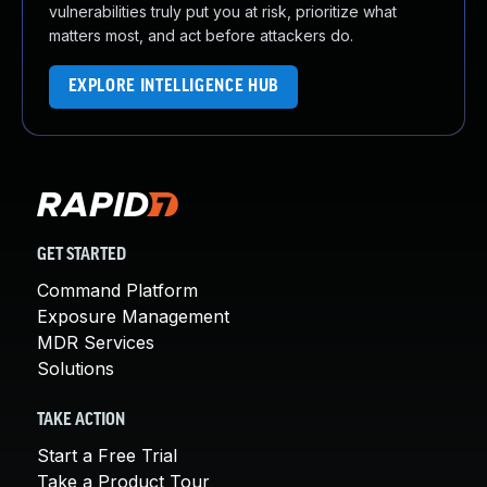
vulnerabilities truly put you at risk, prioritize what
matters most, and act before attackers do.
EXPLORE INTELLIGENCE HUB
GET STARTED
Command Platform
Exposure Management
MDR Services
Solutions
TAKE ACTION
Start a Free Trial
Take a Product Tour