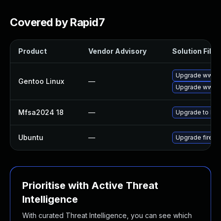
Covered by Rapid7
Product
Vendor Advisory
Solution File
Upgrade www-cl
Gentoo Linux
—
Upgrade www-cl
Mfsa2024 18
—
Upgrade to Mozi
Ubuntu
—
Upgrade firefo
Prioritise with Active Threat
Intelligence
With curated Threat Intelligence, you can see which