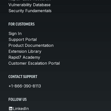
Vulnerability Database
Security Fundamentals
FOR CUSTOMERS
Sign In
Support Portal
Product Documentation
Extension Library
Rapid7 Academy
Customer Escalation Portal
CONTACT SUPPORT
+1-866-390-8113
FOLLOW US
LinkedIn