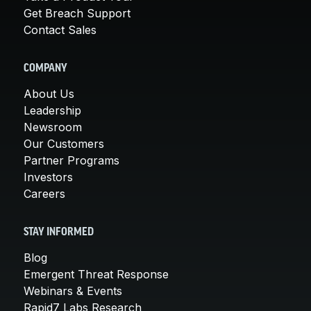
Get Breach Support
Contact Sales
COMPANY
About Us
Leadership
Newsroom
Our Customers
Partner Programs
Investors
Careers
STAY INFORMED
Blog
Emergent Threat Response
Webinars & Events
Rapid7 Labs Research