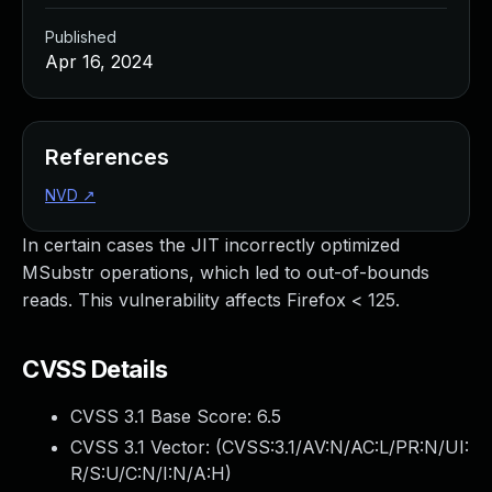
Published
Apr 16, 2024
References
NVD
↗
In certain cases the JIT incorrectly optimized
MSubstr operations, which led to out-of-bounds
reads. This vulnerability affects Firefox < 125.
CVSS Details
CVSS 3.1 Base Score:
6.5
CVSS 3.1 Vector: (
CVSS:3.1/AV:N/AC:L/PR:N/UI:
R/S:U/C:N/I:N/A:H
)