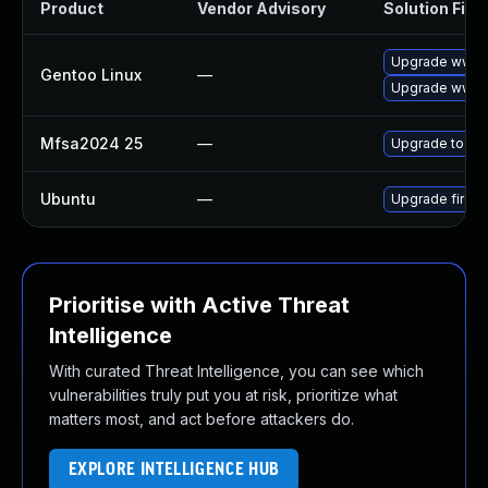
Product
Vendor Advisory
Solution File
Upgrade www-cl
Gentoo Linux
—
Upgrade www-cl
Mfsa2024 25
—
Upgrade to Mozi
Ubuntu
—
Upgrade firefo
Prioritise with Active Threat
Intelligence
With curated Threat Intelligence, you can see which
vulnerabilities truly put you at risk, prioritize what
matters most, and act before attackers do.
EXPLORE INTELLIGENCE HUB