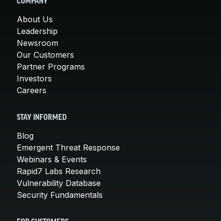
COMPANY
About Us
Leadership
Newsroom
Our Customers
Partner Programs
Investors
Careers
STAY INFORMED
Blog
Emergent Threat Response
Webinars & Events
Rapid7 Labs Research
Vulnerability Database
Security Fundamentals