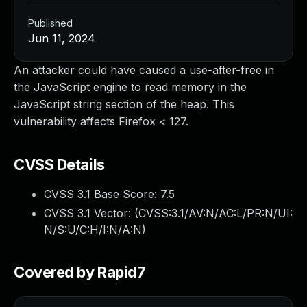
Published
Jun 11, 2024
An attacker could have caused a use-after-free in
the JavaScript engine to read memory in the
JavaScript string section of the heap. This
vulnerability affects Firefox < 127.
CVSS Details
CVSS 3.1 Base Score:
7.5
CVSS 3.1 Vector: (
CVSS:3.1/AV:N/AC:L/PR:N/UI:
N/S:U/C:H/I:N/A:N
)
Covered by Rapid7