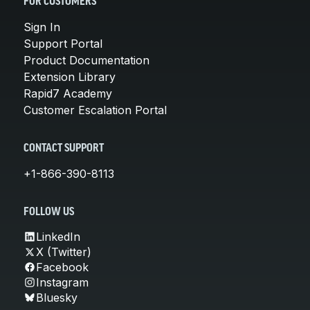
FOR CUSTOMERS
Sign In
Support Portal
Product Documentation
Extension Library
Rapid7 Academy
Customer Escalation Portal
CONTACT SUPPORT
+1-866-390-8113
FOLLOW US
LinkedIn
X (Twitter)
Facebook
Instagram
Bluesky