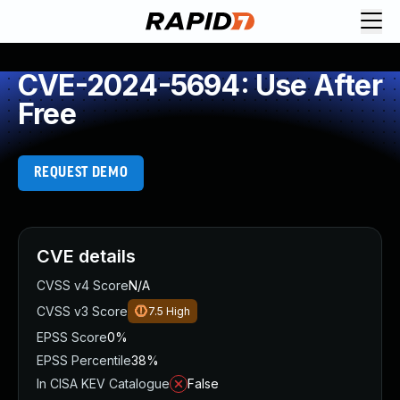
CVE-2024-5694: Use After
Free
REQUEST DEMO
CVE details
CVSS v4 Score
N/A
CVSS v3 Score
7.5
High
EPSS Score
0%
EPSS Percentile
38%
In CISA KEV Catalogue
False