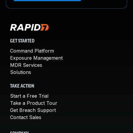
GET STARTED
Command Platform
Exposure Management
MDR Services
Solutions
TAKE ACTION
Start a Free Trial
Take a Product Tour
Get Breach Support
Contact Sales