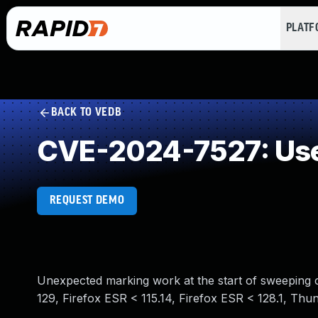
PLAT
BACK TO VEDB
CVE-2024-7527: Use
REQUEST DEMO
Unexpected marking work at the start of sweeping cou
129, Firefox ESR < 115.14, Firefox ESR < 128.1, Thun