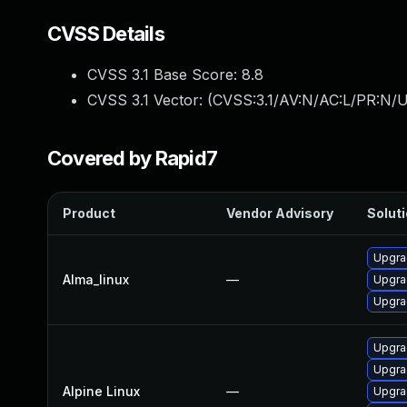
CVSS Details
CVSS 3.1 Base Score:
8.8
CVSS 3.1 Vector: (
CVSS:3.1/AV:N/AC:L/PR:N/U
Covered by Rapid7
Product
Vendor Advisory
Soluti
Upgra
Alma_linux
—
Upgra
Upgra
Upgra
Upgra
Alpine Linux
—
Upgra