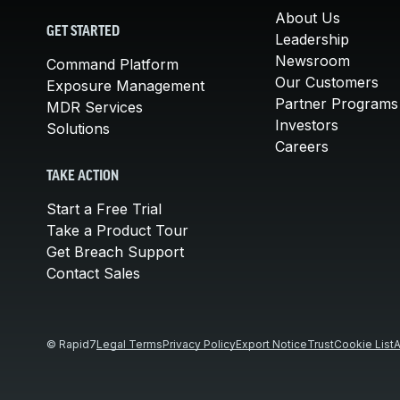
About Us
GET STARTED
Leadership
Newsroom
Command Platform
Our Customers
Exposure Management
Partner Programs
MDR Services
Investors
Solutions
Careers
TAKE ACTION
Start a Free Trial
Take a Product Tour
Get Breach Support
Contact Sales
© Rapid7
Legal Terms
Privacy Policy
Export Notice
Trust
Cookie List
A