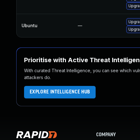
Upgra
Upgra
Ubuntu
—
Upgra
Prioritise with Active Threat Intellige
With curated Threat Intelligence, you can see which vulner
attackers do.
EXPLORE INTELLIGENCE HUB
COMPANY