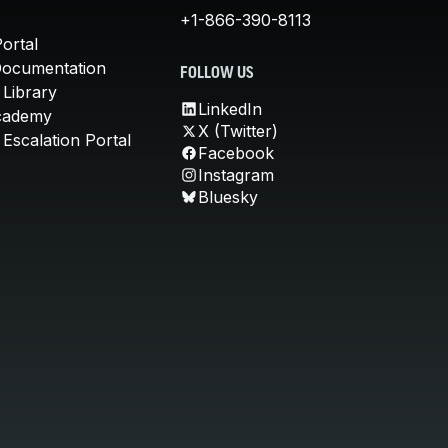
+1-866-390-8113
ortal
Documentation
FOLLOW US
 Library
LinkedIn
cademy
X (Twitter)
Escalation Portal
Facebook
Instagram
Bluesky