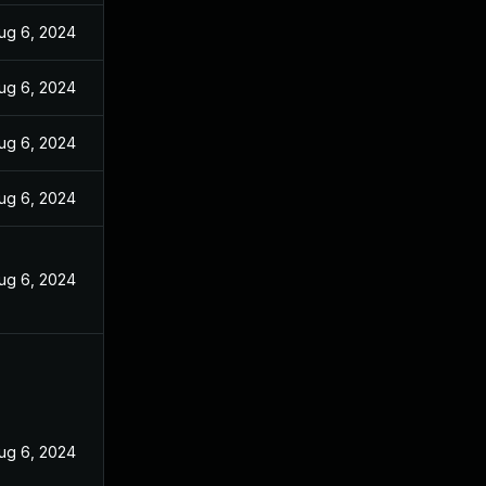
ug 6, 2024
ug 6, 2024
ug 6, 2024
ug 6, 2024
ug 6, 2024
ug 6, 2024