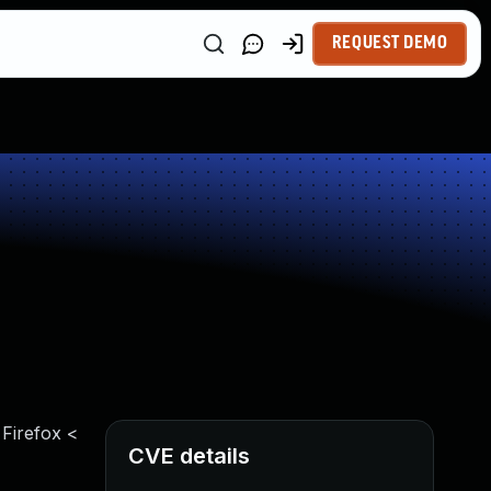
REQUEST DEMO
 Firefox <
CVE details