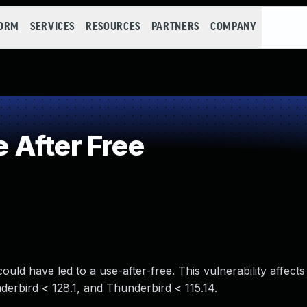
FORM
SERVICES
RESOURCES
PARTNERS
COMPANY
 After Free
ld have led to a use-after-free. This vulnerability affects
derbird < 128.1, and Thunderbird < 115.14.