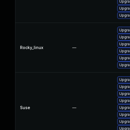
Upgra
Upgra
Upgra
Upgra
Upgra
Upgra
Rocky_linux
—
Upgra
Upgra
Upgra
Upgrad
Upgra
Upgra
Upgra
Suse
—
Upgra
Upgra
Upgra
Upgrad