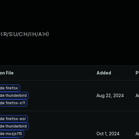
I:R/S:U/C:H/I:H/A:H
)
on File
Added
P
de firefox
Aug 22, 2024
A
de thunderbird
de firefox-x11
de firefox-esr
de thunderbird
Oct 1, 2024
A
de mozjs115