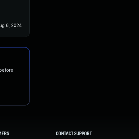
ug 6, 2024
 before
MERS
CONTACT SUPPORT