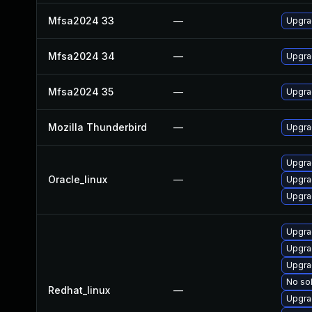
Mfsa2024 33
—
Upgrad
Mfsa2024 34
—
Upgrad
Mfsa2024 35
—
Upgrad
Mozilla Thunderbird
—
Upgrad
Upgra
Oracle_linux
—
Upgra
Upgra
Upgra
Upgra
Upgra
No sol
Redhat_linux
—
Upgra