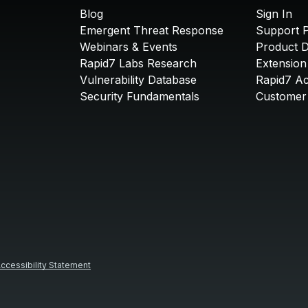
Blog
Sign In
Emergent Threat Response
Support P
Webinars & Events
Product 
Rapid7 Labs Research
Extension
Vulnerability Database
Rapid7 A
Security Fundamentals
Customer 
ccessibility Statement