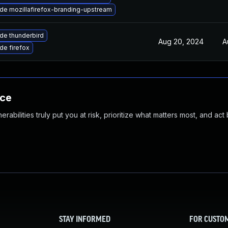
de mozillafirefox-branding-upstream
de thunderbird
Aug 20, 2024
A
de firefox
nce
abilities truly put you at risk, prioritize what matters most, and act
STAY INFORMED
FOR CUSTO