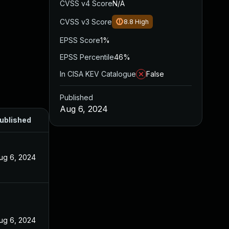
CVSS v4 Score
N/A
CVSS v3 Score
8.8
High
EPSS Score
1%
EPSS Percentile
46%
In CISA KEV Catalogue
False
Published
Aug 6, 2024
ublished
ug 6, 2024
ug 6, 2024