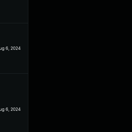
ug 6, 2024
ug 6, 2024