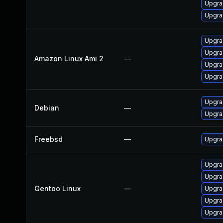
Upgra
Upgra
Upgra
Upgra
Amazon Linux Ami 2
—
Upgra
Upgra
Upgra
Debian
—
Upgra
Freebsd
—
Upgra
Upgrad
Upgra
Gentoo Linux
—
Upgra
Upgrad
Upgra