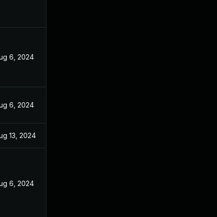
ug 6, 2024
ug 6, 2024
ug 13, 2024
ug 6, 2024