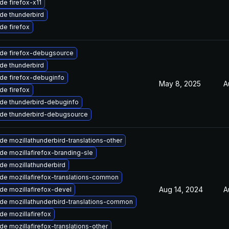
de firefox-x11
de thunderbird
de firefox
de firefox-debugsource
de thunderbird
de firefox-debuginfo
May 8, 2025
A
de firefox
de thunderbird-debuginfo
de thunderbird-debugsource
e mozillathunderbird-translations-other
de mozillafirefox-branding-sle
de mozillathunderbird
de mozillafirefox-translations-common
Aug 14, 2024
A
de mozillafirefox-devel
de mozillathunderbird-translations-common
de mozillafirefox
e mozillafirefox-translations-other