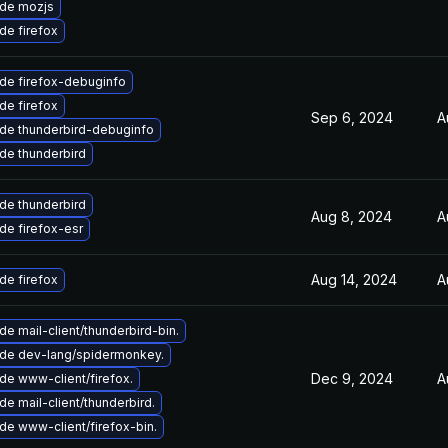
de mozjs
de firefox
de firefox-debuginfo
de firefox
Sep 6, 2024
A
de thunderbird-debuginfo
de thunderbird
de thunderbird
Aug 8, 2024
A
de firefox-esr
Aug 14, 2024
A
de firefox
e mail-client/thunderbird-bin.
de dev-lang/spidermonkey.
Dec 9, 2024
A
de www-client/firefox.
e mail-client/thunderbird.
de www-client/firefox-bin.