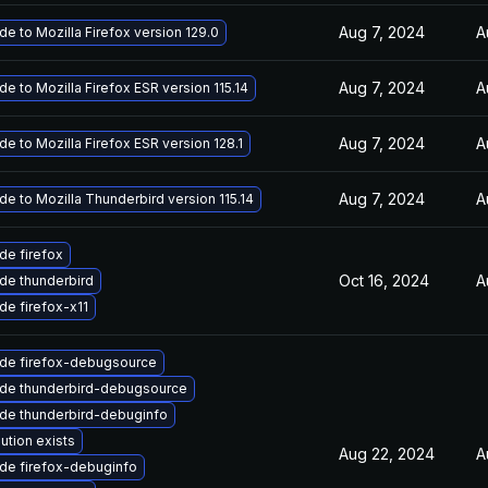
Aug 7, 2024
A
e to Mozilla Firefox version 129.0
Aug 7, 2024
A
e to Mozilla Firefox ESR version 115.14
Aug 7, 2024
A
e to Mozilla Firefox ESR version 128.1
Aug 7, 2024
A
e to Mozilla Thunderbird version 115.14
de firefox
Oct 16, 2024
A
de thunderbird
de firefox-x11
de firefox-debugsource
de thunderbird-debugsource
de thunderbird-debuginfo
ution exists
Aug 22, 2024
A
de firefox-debuginfo