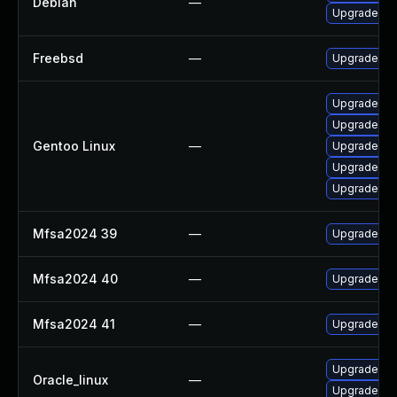
Debian
—
Upgrade thu
Freebsd
—
Upgrade fir
Upgrade mail
Upgrade mail
Gentoo Linux
—
Upgrade www
Upgrade www
Upgrade de
Mfsa2024 39
—
Upgrade to M
Mfsa2024 40
—
Upgrade to M
Mfsa2024 41
—
Upgrade to M
Upgrade fir
Oracle_linux
—
Upgrade fir