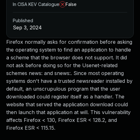
In CISA KEV Catalogue
False
Published
Sep 3, 2024
Firefox normally asks for confirmation before asking
the operating system to find an application to handle
a scheme that the browser does not support. It did
not ask before doing so for the Usenet-related
schemes news: and snews:. Since most operating
systems don't have a trusted newsreader installed by
default, an unscrupulous program that the user
downloaded could register itself as a handler. The
website that served the application download could
then launch that application at will. This vulnerability
affects Firefox < 130, Firefox ESR < 128.2, and
Firefox ESR < 115.15.