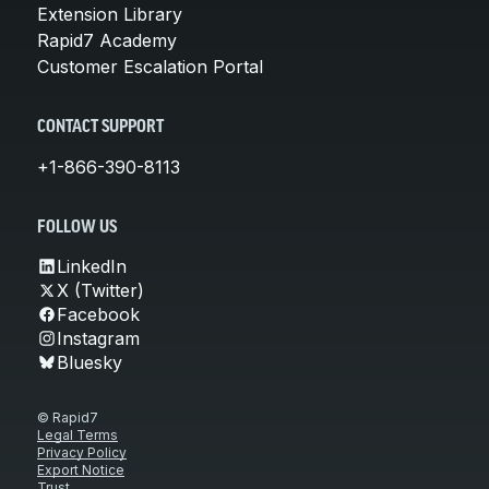
Extension Library
Rapid7 Academy
Customer Escalation Portal
CONTACT SUPPORT
+1-866-390-8113
FOLLOW US
LinkedIn
X (Twitter)
Facebook
Instagram
Bluesky
© Rapid7
Legal Terms
Privacy Policy
Export Notice
Trust