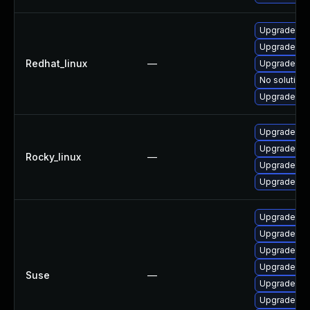
Upgrade fir
Upgrade fir
Redhat_linux
—
Upgrade fir
No solution 
Upgrade fi
Upgrade fi
Upgrade fir
Rocky_linux
—
Upgrade fir
Upgrade fir
Upgrade moz
Upgrade moz
Upgrade mozi
Upgrade moz
Suse
—
Upgrade lib
Upgrade mo