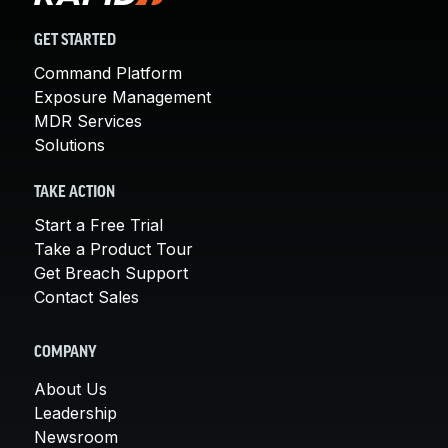
GET STARTED
Command Platform
Exposure Management
MDR Services
Solutions
TAKE ACTION
Start a Free Trial
Take a Product Tour
Get Breach Support
Contact Sales
COMPANY
About Us
Leadership
Newsroom