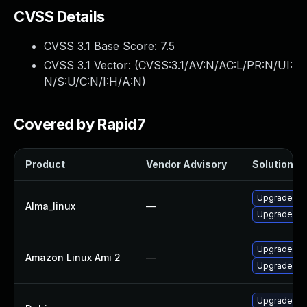
CVSS Details
CVSS 3.1 Base Score:
7.5
CVSS 3.1 Vector: (
CVSS:3.1/AV:N/AC:L/PR:N/UI:
N/S:U/C:N/I:H/A:N
)
Covered by Rapid7
Product
Vendor Advisory
Solution Fi
Upgrade fir
Alma_linux
—
Upgrade fir
Upgrade fir
Amazon Linux Ami 2
—
Upgrade fir
Upgrade fir