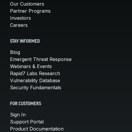
Our Customers
Partner Programs
Investors
Careers
STAY INFORMED
Blog
Emergent Threat Response
Webinars & Events
Rapid7 Labs Research
Vulnerability Database
Security Fundamentals
FOR CUSTOMERS
Sign In
Support Portal
Product Documentation