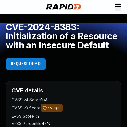
CVE-2024-8383:
Initialization of a Resource
with an Insecure Default
REQUEST DEMO
CVE details
CVSS v4 Score
N/A
CVSS v3 Score
7.5
High
EPSS Score
1%
EPSS Percentile
47%