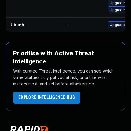
Upgrade mo
Upgrade moz
Ubuntu
—
Upgrade fir
Prioritise with Active Threat
Intelligence
With curated Threat Intelligence, you can see which
vulnerabilities truly put you at risk, prioritize what
matters most, and act before attackers do.
EXPLORE INTELLIGENCE HUB