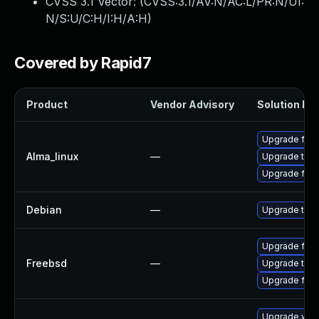
CVSS 3.1 Vector: (
CVSS:3.1/AV:N/AC:L/PR:N/UI:
N/S:U/C:H/I:H/A:H
)
Covered by Rapid7
Product
Vendor Advisory
Solution Fil
Upgrade fire
Alma_linux
—
Upgrade thun
Upgrade fire
Debian
—
Upgrade thun
Upgrade fire
Freebsd
—
Upgrade thun
Upgrade fire
Upgrade www-