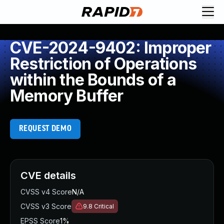
CVE-2024-9402: Improper
Restriction of Operations
within the Bounds of a
Memory Buffer
REQUEST DEMO
CVE details
CVSS v4 Score
N/A
CVSS v3 Score
9.8
Critical
EPSS Score
1%