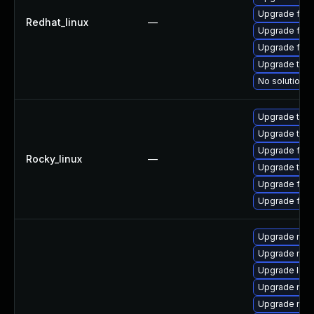
Upgrade fire
Redhat_linux
—
Upgrade fire
Upgrade fire
Upgrade thun
No solution e
Upgrade thu
Upgrade thun
Upgrade fire
Rocky_linux
—
Upgrade thun
Upgrade fire
Upgrade fir
Upgrade moz
Upgrade mozi
Upgrade libm
Upgrade mozi
Upgrade moz