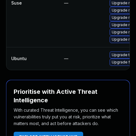
Suse
—
Upgrade mozil
Upgrade mozi
Upgrade mozi
Upgrade mozil
Upgrade mozi
Upgrade mozi
Upgrade thun
Ubuntu
—
Upgrade fire
Prioritise with Active Threat
Intelligence
With curated Threat Intelligence, you can see which
vulnerabilities truly put you at risk, prioritize what
matters most, and act before attackers do.