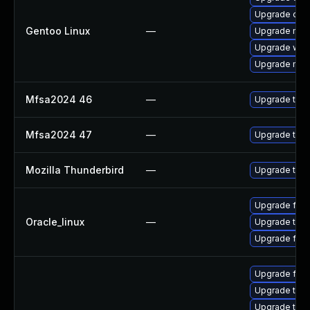
Upgrade dev
Gentoo Linux
—
Upgrade mail-
Upgrade www-
Upgrade mail-
Mfsa2024 46
—
Upgrade to Mo
Mfsa2024 47
—
Upgrade to Mo
Mozilla Thunderbird
—
Upgrade to Mo
Upgrade fire
Oracle_linux
—
Upgrade thun
Upgrade fire
Upgrade fir
Upgrade thu
Upgrade thun