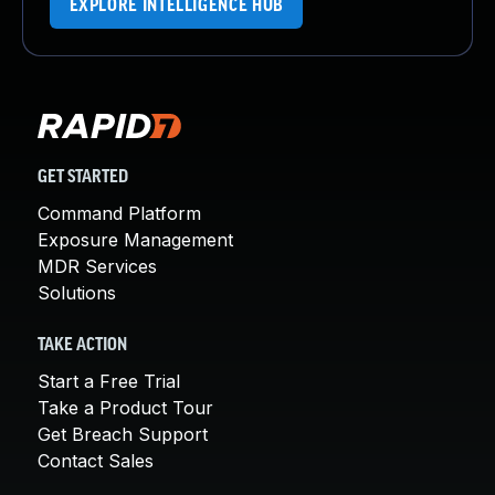
EXPLORE INTELLIGENCE HUB
GET STARTED
Command Platform
Exposure Management
MDR Services
Solutions
TAKE ACTION
Start a Free Trial
Take a Product Tour
Get Breach Support
Contact Sales