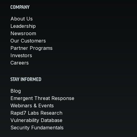
COMPANY
About Us
Leadership
Newsroom
Our Customers
Partner Programs
Investors
Careers
STAY INFORMED
Blog
Emergent Threat Response
Webinars & Events
Rapid7 Labs Research
Vulnerability Database
Security Fundamentals