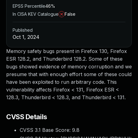
EPSS Percentile
46%
In CISA KEV Catalogue
False
Published
Oct 1, 2024
Memory safety bugs present in Firefox 130, Firefox
ESR 128.2, and Thunderbird 128.2. Some of these
bugs showed evidence of memory corruption and we
presume that with enough effort some of these could
have been exploited to run arbitrary code. This
vulnerability affects Firefox < 131, Firefox ESR <
128.3, Thunderbird < 128.3, and Thunderbird < 131.
CVSS Details
CVSS 3.1 Base Score:
9.8