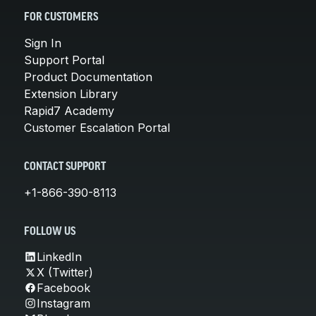
FOR CUSTOMERS
Sign In
Support Portal
Product Documentation
Extension Library
Rapid7 Academy
Customer Escalation Portal
CONTACT SUPPORT
+1-866-390-8113
FOLLOW US
LinkedIn
X (Twitter)
Facebook
Instagram