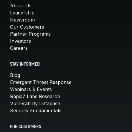
About Us
Leadership
Newsroom
Our Customers
Partner Programs
Investors
Careers
STAY INFORMED
Blog
Emergent Threat Response
Webinars & Events
Rapid7 Labs Research
Vulnerability Database
Security Fundamentals
FOR CUSTOMERS