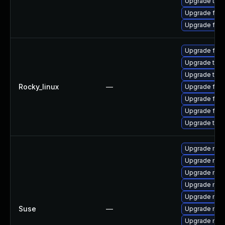
Upgrade thu
Upgrade fire
Upgrade fire
Upgrade fire
Upgrade thun
Upgrade thu
Rocky_linux
—
Upgrade fire
Upgrade fire
Upgrade fir
Upgrade thun
Upgrade mozi
Upgrade mozi
Upgrade moz
Upgrade mozi
Upgrade mozi
Suse
—
Upgrade moz
Upgrade mozil