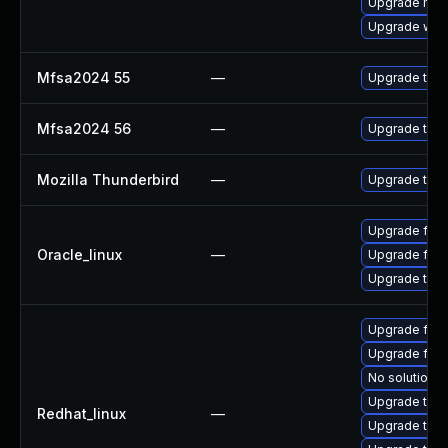
Upgrade mail-
Upgrade www-
Mfsa2024 55
—
Upgrade to Mo
Mfsa2024 56
—
Upgrade to Mo
Mozilla Thunderbird
—
Upgrade to Mo
Upgrade fire
Oracle_linux
—
Upgrade fire
Upgrade thun
Upgrade fir
Upgrade fire
No solution e
Upgrade thun
Redhat_linux
—
Upgrade thun