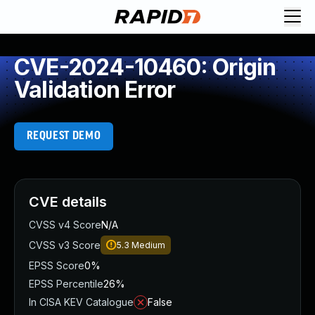
CVE-2024-10460: Origin
Validation Error
REQUEST DEMO
CVE details
CVSS v4 Score
N/A
CVSS v3 Score
5.3
Medium
EPSS Score
0%
EPSS Percentile
26%
In CISA KEV Catalogue
False