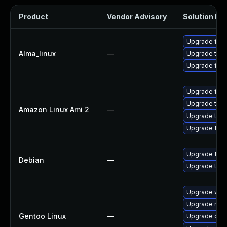
Product
Vendor Advisory
Solution Fil
Upgrade fire
Alma_linux
—
Upgrade thun
Upgrade fire
Upgrade fire
Upgrade thun
Amazon Linux Ami 2
—
Upgrade thun
Upgrade fire
Upgrade fire
Debian
—
Upgrade thun
Upgrade www-
Upgrade mail-
Gentoo Linux
—
Upgrade dev