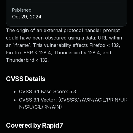
Published
Oct 29, 2024
The origin of an external protocol handler prompt
could have been obscured using a data: URL within
an `iframe`. This vulnerability affects Firefox < 132,
Firefox ESR < 128.4, Thunderbird < 128.4, and
Thunderbird < 132.
CVSS Details
CVSS 3.1 Base Score:
5.3
CVSS 3.1 Vector: (
CVSS:3.1/AV:N/AC:L/PR:N/UI:
N/S:U/C:L/I:N/A:N
)
Covered by Rapid7