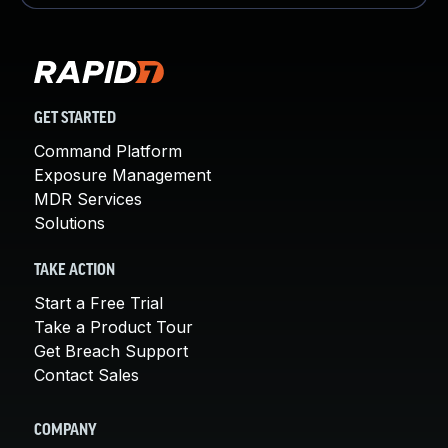
GET STARTED
Command Platform
Exposure Management
MDR Services
Solutions
TAKE ACTION
Start a Free Trial
Take a Product Tour
Get Breach Support
Contact Sales
COMPANY