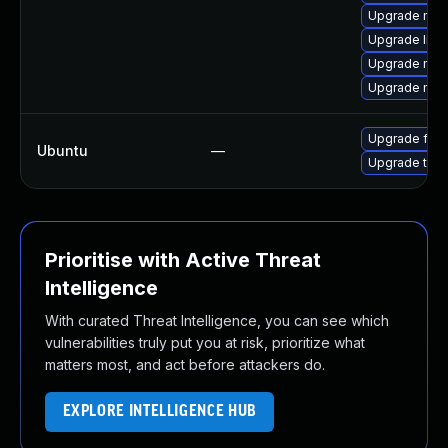
Upgrade mozi
Upgrade libm
Upgrade mozi
Upgrade mozil
Upgrade fire
Ubuntu
—
Upgrade thun
Prioritise with Active Threat
Intelligence
With curated Threat Intelligence, you can see which
vulnerabilities truly put you at risk, prioritize what
matters most, and act before attackers do.
EXPLORE INTELLIGENCE HUB