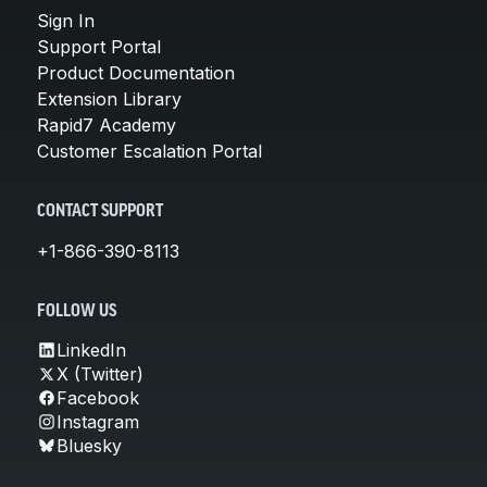
Sign In
Support Portal
Product Documentation
Extension Library
Rapid7 Academy
Customer Escalation Portal
CONTACT SUPPORT
+1-866-390-8113
FOLLOW US
LinkedIn
X (Twitter)
Facebook
Instagram
Bluesky