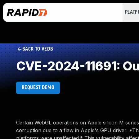
PLAT
BACK TO VEDB
CVE-2024-11691: Ou
REQUEST DEMO
Certain WebGL operations on Apple silicon M serie
corruption due to a flaw in Apple's GPU driver. *Th
platforms were unaffected.* This vulnerability affec