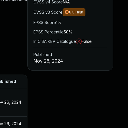
CVSS v4 Score
N/A
CVSS v3 Score
8.8
High
EPSS Score
1%
EPSS Percentile
50%
In CISA KEV Catalogue
False
Published
Nov 26, 2024
blished
v 26, 2024
v 26, 2024