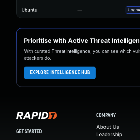
Ubuntu
—
Upgrad
Prioritise with Active Threat Intellige
With curated Threat Intelligence, you can see which vulner
attackers do.
EXPLORE INTELLIGENCE HUB
COMPANY
About Us
GET STARTED
Leadership