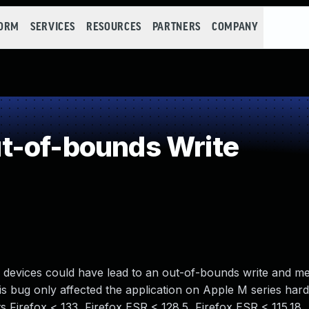
FORM
SERVICES
RESOURCES
PARTNERS
COMPANY
t-of-bounds Write
s devices could have lead to an out-of-bounds write and 
is bug only affected the application on Apple M series har
ts Firefox < 133, Firefox ESR < 128.5, Firefox ESR < 115.18