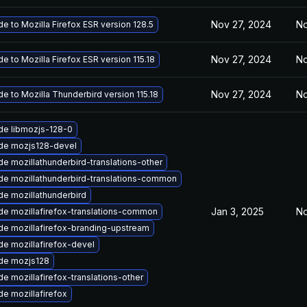
Nov 27, 2024
No
e to Mozilla Firefox ESR version 128.5
Nov 27, 2024
No
e to Mozilla Firefox ESR version 115.18
Nov 27, 2024
No
e to Mozilla Thunderbird version 115.18
de libmozjs-128-0
de mozjs128-devel
e mozillathunderbird-translations-other
e mozillathunderbird-translations-common
e mozillathunderbird
Jan 3, 2025
No
e mozillafirefox-translations-common
e mozillafirefox-branding-upstream
e mozillafirefox-devel
de mozjs128
e mozillafirefox-translations-other
e mozillafirefox