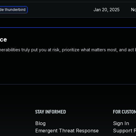
Jan 20, 2025
No
e thunderbird
nce
abilities truly put you at risk, prioritize what matters most, and act
STAY INFORMED
FOR CUSTO
Blog
Sign In
Emergent Threat Response
Support P