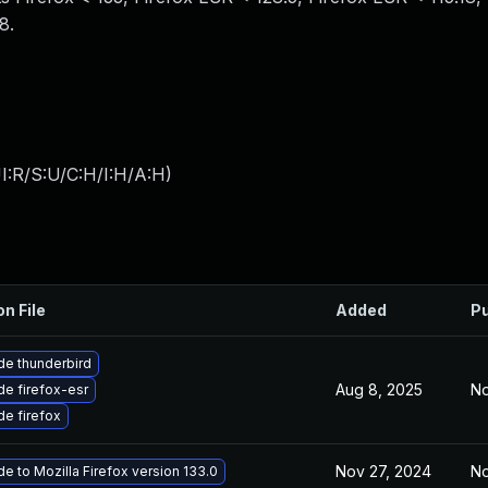
8.
I:R/S:U/C:H/I:H/A:H
)
on File
Added
Pu
e thunderbird
Aug 8, 2025
No
e firefox-esr
e firefox
Nov 27, 2024
No
e to Mozilla Firefox version 133.0