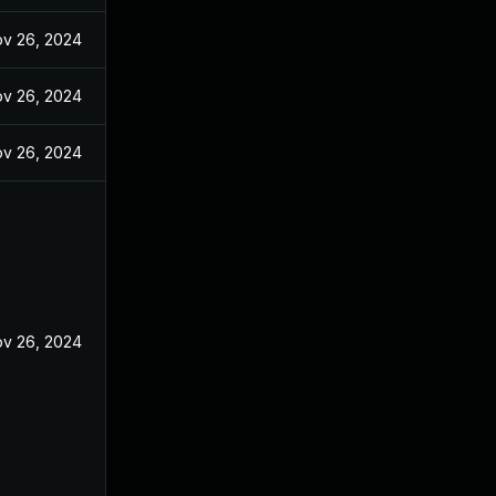
v 26, 2024
v 26, 2024
v 26, 2024
v 26, 2024