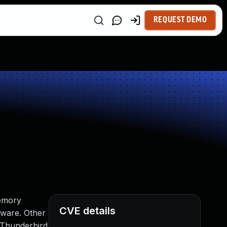
REQUEST DEMO
memory
CVE details
dware. Other
, Thunderbird