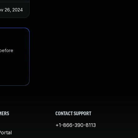
v 26, 2024
 before
MERS
CONTACT SUPPORT
+1-866-390-8113
ortal