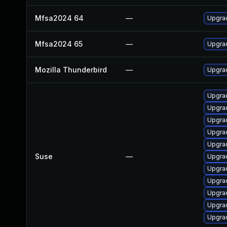
Mfsa2024 64
—
Upgrad
Mfsa2024 65
—
Upgrad
Mozilla Thunderbird
—
Upgrad
Upgra
Upgra
Upgrad
Upgrad
Upgrad
Suse
—
Upgrad
Upgrad
Upgrad
Upgra
Upgrad
Upgrad