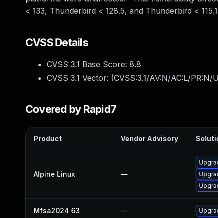
< 133, Thunderbird < 128.5, and Thunderbird < 115.1
CVSS Details
CVSS 3.1 Base Score:
8.8
CVSS 3.1 Vector: (
CVSS:3.1/AV:N/AC:L/PR:N/U
Covered by Rapid7
Product
Vendor Advisory
Soluti
Upgrad
Alpine Linux
—
Upgrad
Upgrad
Mfsa2024 63
—
Upgrad