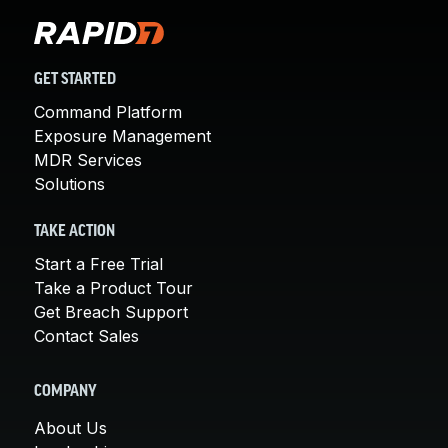
GET STARTED
Command Platform
Exposure Management
MDR Services
Solutions
TAKE ACTION
Start a Free Trial
Take a Product Tour
Get Breach Support
Contact Sales
COMPANY
About Us