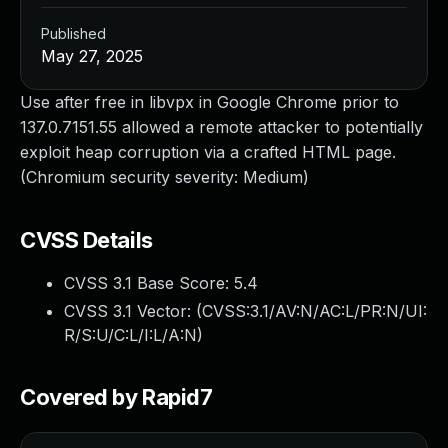
Published
May 27, 2025
Use after free in libvpx in Google Chrome prior to
137.0.7151.55 allowed a remote attacker to potentially
exploit heap corruption via a crafted HTML page.
(Chromium security severity: Medium)
CVSS Details
CVSS 3.1 Base Score:
5.4
CVSS 3.1 Vector: (
CVSS:3.1/AV:N/AC:L/PR:N/UI:
R/S:U/C:L/I:L/A:N
)
Covered by Rapid7