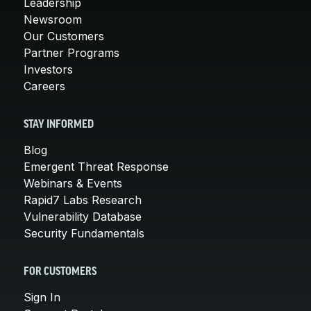
Leadership
Newsroom
Our Customers
Partner Programs
Investors
Careers
STAY INFORMED
Blog
Emergent Threat Response
Webinars & Events
Rapid7 Labs Research
Vulnerability Database
Security Fundamentals
FOR CUSTOMERS
Sign In