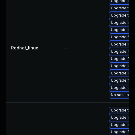
Upgrade libv
Upgrade thun
Upgrade thu
Upgrade libv
Upgrade lib
Upgrade fire
Upgrade libv
Redhat_linux
—
Upgrade fire
Upgrade fire
Upgrade libvp
Upgrade libv
Upgrade fir
Upgrade thun
No solution e
Upgrade thun
Upgrade libv
Upgrade libv
Upgrade fire