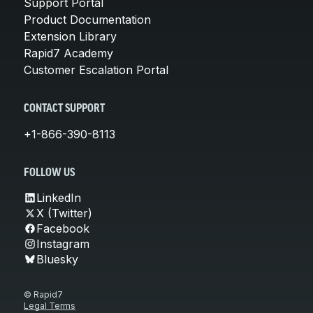
Support Portal
Product Documentation
Extension Library
Rapid7 Academy
Customer Escalation Portal
CONTACT SUPPORT
+1-866-390-8113
FOLLOW US
LinkedIn
X (Twitter)
Facebook
Instagram
Bluesky
© Rapid7
Legal Terms