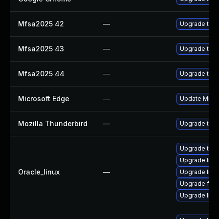
Mfsa2025 42
—
Upgrade to Mo
Mfsa2025 43
—
Upgrade to Mo
Mfsa2025 44
—
Upgrade to Mo
Microsoft Edge
—
Update Micros
Mozilla Thunderbird
—
Upgrade to Mo
Upgrade thun
Upgrade libv
Oracle_linux
—
Upgrade libv
Upgrade fire
Upgrade libvp