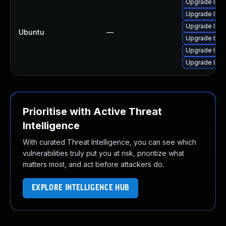
Upgrade libv
Upgrade libv
Upgrade libv
Ubuntu
—
Upgrade thun
Upgrade libv
Upgrade libv
Prioritise with Active Threat
Intelligence
With curated Threat Intelligence, you can see which
vulnerabilities truly put you at risk, prioritize what
matters most, and act before attackers do.
EXPLORE INTELLIGENCE HUB