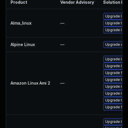
Product
Vendor Advisory
Solution Fil
Upgrade libv
Alma_linux
—
Upgrade thun
Upgrade libv
Alpine Linux
—
Upgrade qt6
Upgrade libv
Upgrade libv
Upgrade fire
Upgrade thun
Amazon Linux Ami 2
—
Upgrade libvp
Upgrade libv
Upgrade thun
Upgrade fire
Upgrade libv