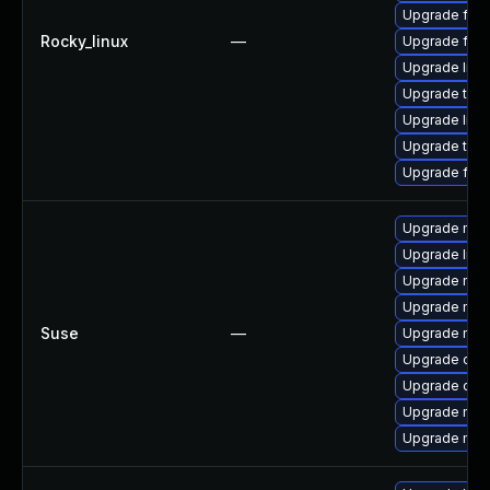
Upgrade fir
Rocky_linux
—
Upgrade fire
Upgrade libv
Upgrade thun
Upgrade lib
Upgrade thu
Upgrade fire
Upgrade mozil
Upgrade libm
Upgrade mozi
Upgrade mozi
Suse
—
Upgrade moz
Upgrade chr
Upgrade chr
Upgrade mozi
Upgrade moz