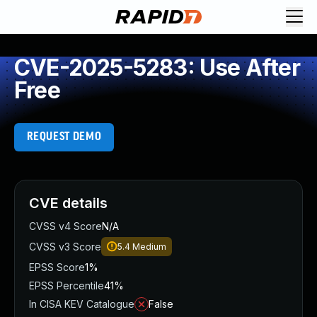
CVE-2025-5283: Use After
Free
REQUEST DEMO
CVE details
CVSS v4 Score
N/A
CVSS v3 Score
5.4
Medium
EPSS Score
1%
EPSS Percentile
41%
In CISA KEV Catalogue
False