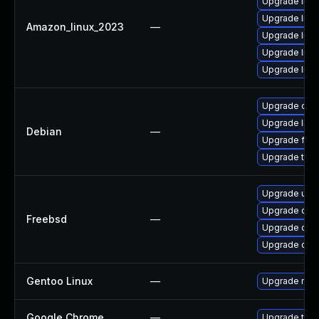
Upgrade libvp
Upgrade libv
Amazon_linux_2023
—
Upgrade lib
Upgrade libv
Upgrade libv
Upgrade chr
Upgrade libv
Debian
—
Upgrade fire
Upgrade thun
Upgrade ung
Upgrade qt6
Freebsd
—
Upgrade qt6
Upgrade chr
Gentoo Linux
—
Upgrade medi
Google Chrome
—
Upgrade to t