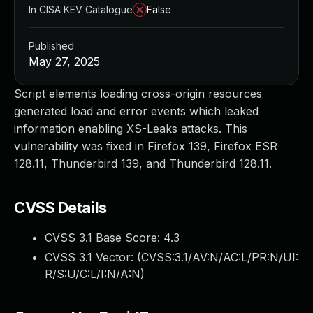
In CISA KEV Catalogue
False
Published
May 27, 2025
Script elements loading cross-origin resources
generated load and error events which leaked
information enabling XS-Leaks attacks. This
vulnerability was fixed in Firefox 139, Firefox ESR
128.11, Thunderbird 139, and Thunderbird 128.11.
CVSS Details
CVSS 3.1 Base Score:
4.3
CVSS 3.1 Vector: (
CVSS:3.1/AV:N/AC:L/PR:N/UI:
R/S:U/C:L/I:N/A:N
)