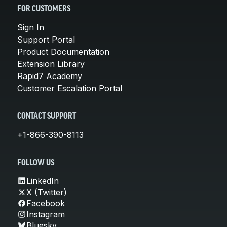
FOR CUSTOMERS
Sign In
Support Portal
Product Documentation
Extension Library
Rapid7 Academy
Customer Escalation Portal
CONTACT SUPPORT
+1-866-390-8113
FOLLOW US
LinkedIn
X (Twitter)
Facebook
Instagram
Bluesky