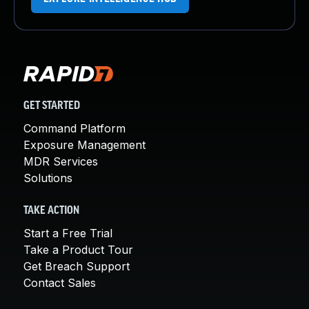
GET STARTED
Command Platform
Exposure Management
MDR Services
Solutions
TAKE ACTION
Start a Free Trial
Take a Product Tour
Get Breach Support
Contact Sales