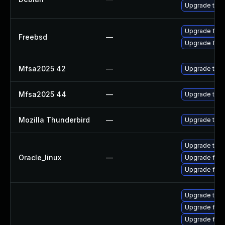
Upgrade thun
Upgrade fire
Freebsd
—
Upgrade fire
Mfsa2025 42
—
Upgrade to Mo
Mfsa2025 44
—
Upgrade to Mo
Mozilla Thunderbird
—
Upgrade to Mo
Upgrade thun
Oracle_linux
—
Upgrade fire
Upgrade fire
Upgrade thun
Upgrade fire
Upgrade fire