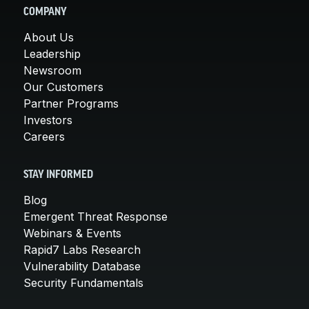
COMPANY
About Us
Leadership
Newsroom
Our Customers
Partner Programs
Investors
Careers
STAY INFORMED
Blog
Emergent Threat Response
Webinars & Events
Rapid7 Labs Research
Vulnerability Database
Security Fundamentals