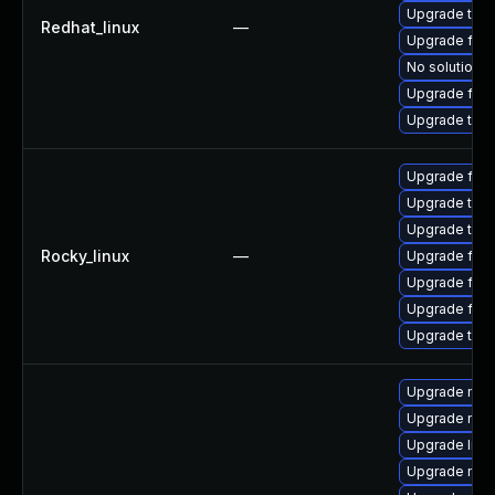
Upgrade thun
Redhat_linux
—
Upgrade fir
No solution e
Upgrade fire
Upgrade thu
Upgrade fire
Upgrade thu
Upgrade thun
Rocky_linux
—
Upgrade fir
Upgrade fire
Upgrade fire
Upgrade thun
Upgrade mozi
Upgrade moz
Upgrade libm
Upgrade moz