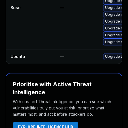
Upgrade mozi
Suse
—
Upgrade mozil
Upgrade mozil
Upgrade mozi
Upgrade mozi
Upgrade mozi
Upgrade mozi
Ubuntu
—
Upgrade thun
Prioritise with Active Threat
Intelligence
With curated Threat Intelligence, you can see which
vulnerabilities truly put you at risk, prioritize what
matters most, and act before attackers do.
EXPLORE INTELLIGENCE HUB