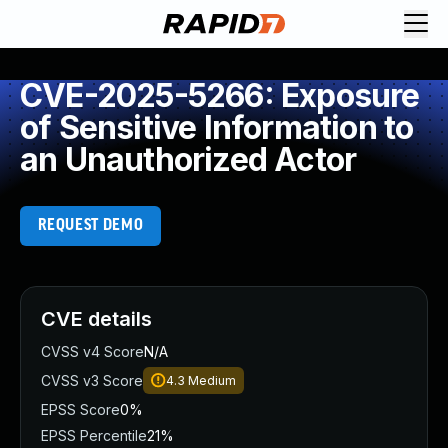
CVE-2025-5266: Exposure
of Sensitive Information to
an Unauthorized Actor
REQUEST DEMO
CVE details
CVSS v4 Score
N/A
CVSS v3 Score
4.3
Medium
EPSS Score
0%
EPSS Percentile
21%