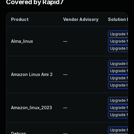
Covered by Rapid7
Product
Vendor Advisory
Solution Fil
Upgrade fire
Alma_linux
—
Upgrade fire
Upgrade thun
Upgrade thun
Upgrade fire
Amazon Linux Ami 2
—
Upgrade fire
Upgrade thun
Upgrade fir
Amazon_linux_2023
—
Upgrade fire
Upgrade fire
Upgrade fire
Debian
—