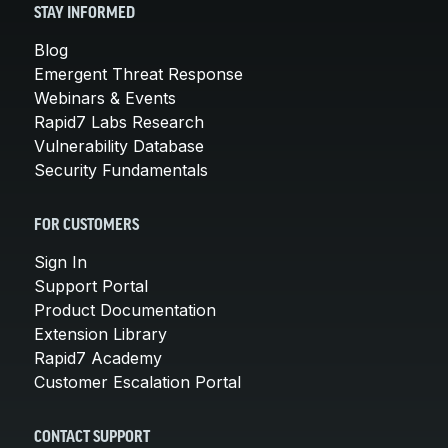
STAY INFORMED
Blog
Emergent Threat Response
Webinars & Events
Rapid7 Labs Research
Vulnerability Database
Security Fundamentals
FOR CUSTOMERS
Sign In
Support Portal
Product Documentation
Extension Library
Rapid7 Academy
Customer Escalation Portal
CONTACT SUPPORT