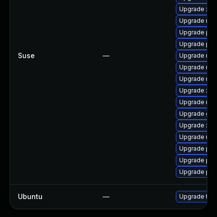
Upgrade xdg
Upgrade mozi
Upgrade pip
Upgrade pip
Suse
—
Upgrade mozi
Upgrade mozi
Upgrade mozi
Upgrade xdg
Upgrade mozi
Upgrade gst
Upgrade xdg
Upgrade mozi
Upgrade pip
Upgrade pip
Upgrade pipe
Ubuntu
—
Upgrade thun