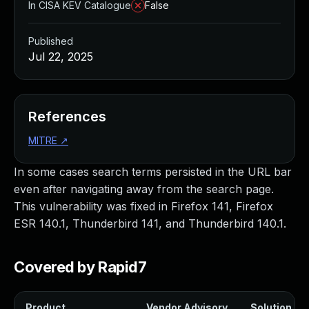
In CISA KEV Catalogue
False
Published
Jul 22, 2025
References
MITRE
↗
In some cases search terms persisted in the URL bar
even after navigating away from the search page.
This vulnerability was fixed in Firefox 141, Firefox
ESR 140.1, Thunderbird 141, and Thunderbird 140.1.
Covered by Rapid7
Product
Vendor Advisory
Solution Fil