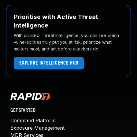
Prioritise with Active Threat
Intelligence
With curated Threat Intelligence, you can see which
vulnerabilities truly put you at risk, prioritize what
matters most, and act before attackers do.
EXPLORE INTELLIGENCE HUB
GET STARTED
Command Platform
Exposure Management
MDR Services