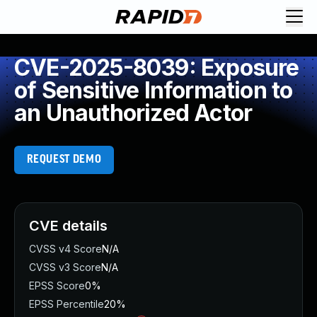
CVE-2025-8039: Exposure
of Sensitive Information to
an Unauthorized Actor
REQUEST DEMO
CVE details
CVSS v4 Score
N/A
CVSS v3 Score
N/A
EPSS Score
0%
EPSS Percentile
20%