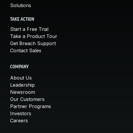
Solutions
TAKE ACTION
Start a Free Trial
Take a Product Tour
Get Breach Support
Contact Sales
COMPANY
About Us
Leadership
Newsroom
Our Customers
Partner Programs
Investors
Careers