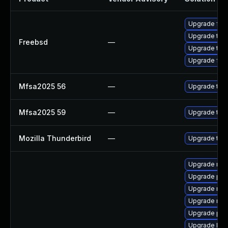
Upgrade fire
Upgrade thun
Freebsd
—
Upgrade thun
Upgrade fire
Mfsa2025 56
—
Upgrade to Mo
Mfsa2025 59
—
Upgrade to Mo
Mozilla Thunderbird
—
Upgrade to M
Upgrade mozi
Upgrade pip
Upgrade mozi
Upgrade mozi
Upgrade pip
Upgrade libp