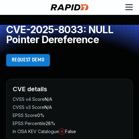
CVE-2025-8033: NULL
Pointer Dereference
REQUEST DEMO
CVE details
CVSS v4 Score
N/A
CVSS v3 Score
N/A
EPSS Score
0%
EPSS Percentile
28%
In CISA KEV Catalogue
False