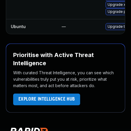
Upgrade xdg
Upgrade pip
Ubuntu
—
Upgrade thun
Prioritise with Active Threat
Intelligence
With curated Threat Intelligence, you can see which
vulnerabilities truly put you at risk, prioritize what
matters most, and act before attackers do.
EXPLORE INTELLIGENCE HUB