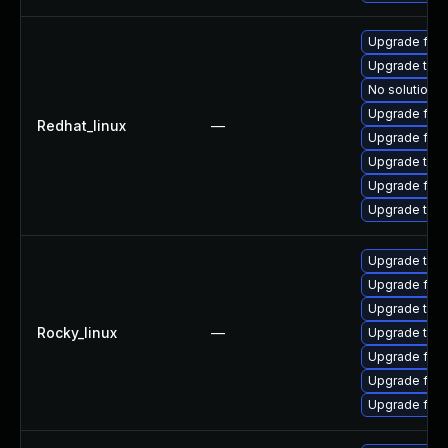
Upgrade fir
Upgrade thu
No solution e
Upgrade fire
Redhat_linux
—
Upgrade fire
Upgrade thun
Upgrade fire
Upgrade thun
Upgrade thu
Upgrade fire
Upgrade thun
Rocky_linux
—
Upgrade thun
Upgrade fire
Upgrade fire
Upgrade fir