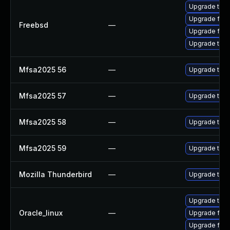
Upgrade thun
Upgrade fire
Freebsd
—
Upgrade fire
Upgrade thun
Mfsa2025 56
—
Upgrade to Mo
Mfsa2025 57
—
Upgrade to Mo
Mfsa2025 58
—
Upgrade to Mo
Mfsa2025 59
—
Upgrade to Mo
Mozilla Thunderbird
—
Upgrade to Mo
Upgrade thun
Oracle_linux
—
Upgrade fire
Upgrade fire