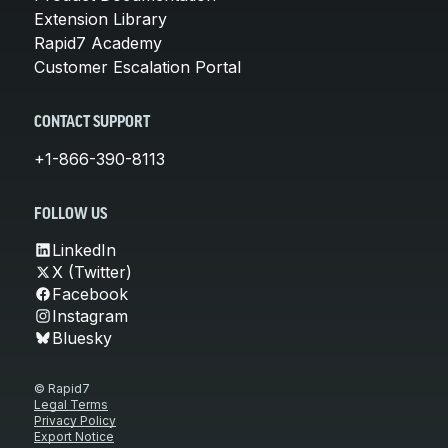
Extension Library
Rapid7 Academy
Customer Escalation Portal
CONTACT SUPPORT
+1-866-390-8113
FOLLOW US
LinkedIn
X (Twitter)
Facebook
Instagram
Bluesky
© Rapid7
Legal Terms
Privacy Policy
Export Notice