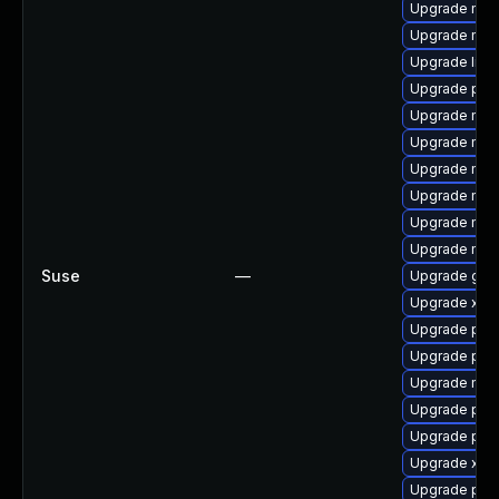
Upgrade mozi
Upgrade mozi
Upgrade libp
Upgrade pip
Upgrade mozil
Upgrade mozi
Upgrade mozi
Upgrade mozi
Upgrade mozi
Upgrade mozil
Suse
—
Upgrade gstr
Upgrade xdg
Upgrade pipe
Upgrade pip
Upgrade mozi
Upgrade pipe
Upgrade pipe
Upgrade xdg-
Upgrade pipe