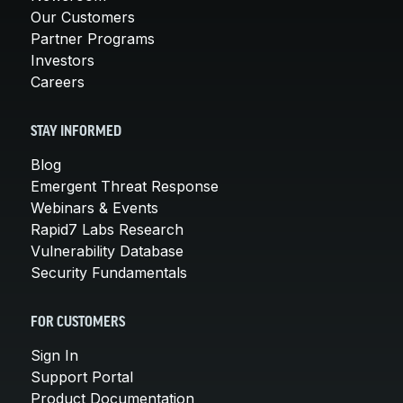
Our Customers
Partner Programs
Investors
Careers
STAY INFORMED
Blog
Emergent Threat Response
Webinars & Events
Rapid7 Labs Research
Vulnerability Database
Security Fundamentals
FOR CUSTOMERS
Sign In
Support Portal
Product Documentation