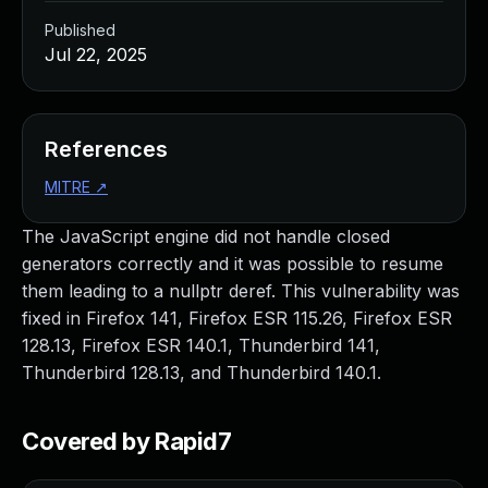
Published
Jul 22, 2025
References
MITRE
↗
The JavaScript engine did not handle closed
generators correctly and it was possible to resume
them leading to a nullptr deref. This vulnerability was
fixed in Firefox 141, Firefox ESR 115.26, Firefox ESR
128.13, Firefox ESR 140.1, Thunderbird 141,
Thunderbird 128.13, and Thunderbird 140.1.
Covered by Rapid7