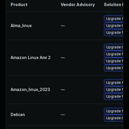
Product
Vendor Advisory
Solution Fil
Upgrade fire
Alma_linux
—
Upgrade thun
Upgrade fire
Upgrade thun
Upgrade fire
Amazon Linux Ami 2
—
Upgrade fire
Upgrade thun
Upgrade fire
Amazon_linux_2023
—
Upgrade fir
Upgrade fire
Upgrade fire
Debian
—
Upgrade thun