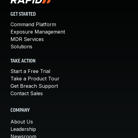
GET STARTED
Command Platform
Exposure Management
MDR Services
Solutions
TAKE ACTION
Start a Free Trial
Take a Product Tour
Get Breach Support
Contact Sales
COMPANY
About Us
Leadership
Newsroom