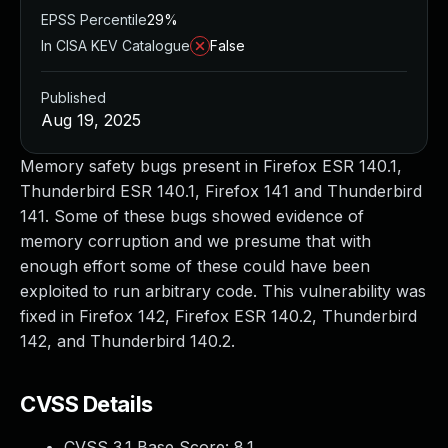
EPSS Percentile
29%
In CISA KEV Catalogue
False
Published
Aug 19, 2025
Memory safety bugs present in Firefox ESR 140.1,
Thunderbird ESR 140.1, Firefox 141 and Thunderbird
141. Some of these bugs showed evidence of
memory corruption and we presume that with
enough effort some of these could have been
exploited to run arbitrary code. This vulnerability was
fixed in Firefox 142, Firefox ESR 140.2, Thunderbird
142, and Thunderbird 140.2.
CVSS Details
CVSS 3.1 Base Score:
8.1