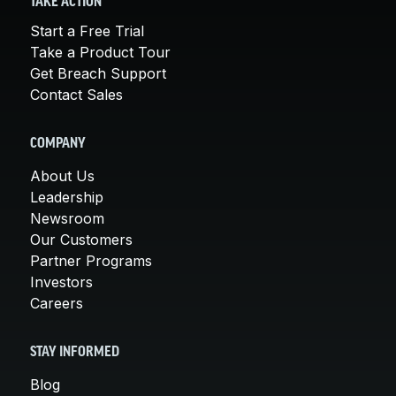
TAKE ACTION
Start a Free Trial
Take a Product Tour
Get Breach Support
Contact Sales
COMPANY
About Us
Leadership
Newsroom
Our Customers
Partner Programs
Investors
Careers
STAY INFORMED
Blog