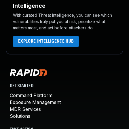
Intelligence
With curated Threat Intelligence, you can see which
vulnerabilities truly put you at risk, prioritize what
matters most, and act before attackers do.
EXPLORE INTELLIGENCE HUB
GET STARTED
Command Platform
Exposure Management
MDR Services
Solutions