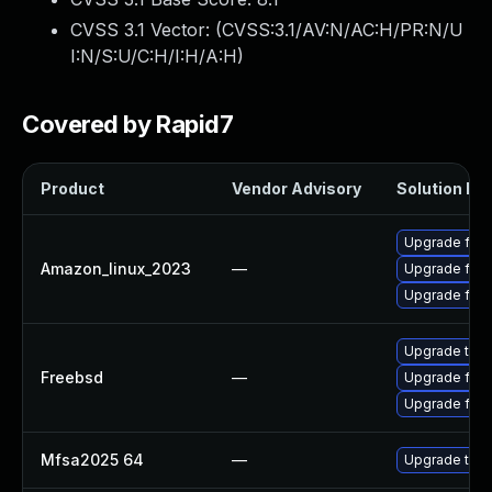
CVSS 3.1 Vector: (
CVSS:3.1/AV:N/AC:H/PR:N/U
I:N/S:U/C:H/I:H/A:H
)
Covered by Rapid7
Product
Vendor Advisory
Solution Fil
Upgrade fire
Amazon_linux_2023
—
Upgrade fire
Upgrade fir
Upgrade thun
Freebsd
—
Upgrade fire
Upgrade fire
Mfsa2025 64
—
Upgrade to Mo