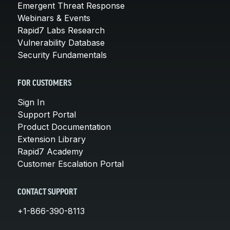
Emergent Threat Response
Webinars & Events
Rapid7 Labs Research
Vulnerability Database
Security Fundamentals
FOR CUSTOMERS
Sign In
Support Portal
Product Documentation
Extension Library
Rapid7 Academy
Customer Escalation Portal
CONTACT SUPPORT
+1-866-390-8113