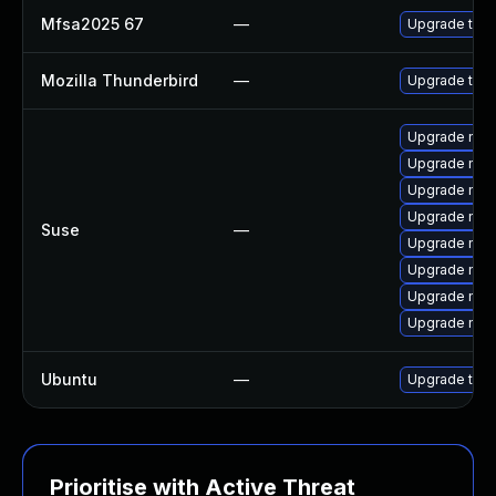
Mfsa2025 67
—
Upgrade to Mo
Mozilla Thunderbird
—
Upgrade to Mo
Upgrade mozil
Upgrade mozil
Upgrade mozi
Upgrade mozi
Suse
—
Upgrade mozi
Upgrade mozi
Upgrade mozi
Upgrade mozi
Ubuntu
—
Upgrade thun
Prioritise with Active Threat