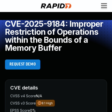
CVE-2025-9184: Improper
Restriction of Operations
within the Bounds of a
Memory Buffer
REQUEST DEMO
CVE details
CVSS v4 Score
N/A
CVSS v3 Score
8.1
High
EPSS Score
0%