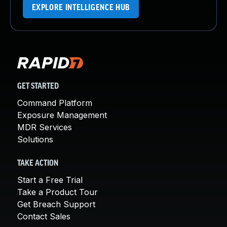
EXPLORE INTELLIGENCE HUB
GET STARTED
Command Platform
Exposure Management
MDR Services
Solutions
TAKE ACTION
Start a Free Trial
Take a Product Tour
Get Breach Support
Contact Sales