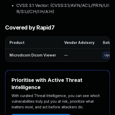
CVSS 3.1 Vector: (
CVSS:3.1/AV:N/AC:L/PR:N/UI:
R/S:U/C:H/I:H/A:H
)
Covered by Rapid7
Product
Vendor Advisory
Solutio
Microdicom Dicom Viewer
—
Upgrad
Prioritise with Active Threat
Intelligence
With curated Threat Intelligence, you can see which
vulnerabilities truly put you at risk, prioritize what
matters most, and act before attackers do.