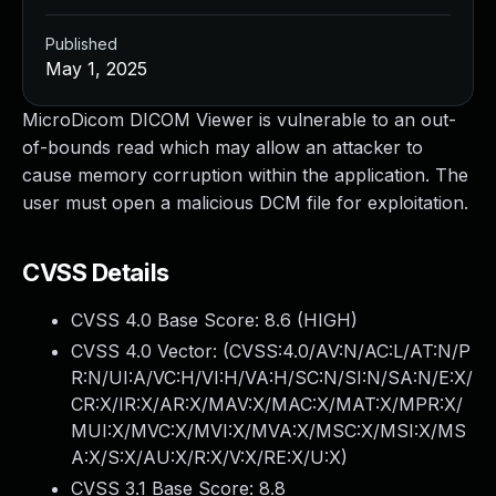
Published
May 1, 2025
MicroDicom DICOM Viewer is vulnerable to an out-
of-bounds read which may allow an attacker to
cause memory corruption within the application. The
user must open a malicious DCM file for exploitation.
CVSS Details
CVSS 4.0 Base Score:
8.6
(HIGH)
CVSS 4.0 Vector: (
CVSS:4.0/AV:N/AC:L/AT:N/P
R:N/UI:A/VC:H/VI:H/VA:H/SC:N/SI:N/SA:N/E:X/
CR:X/IR:X/AR:X/MAV:X/MAC:X/MAT:X/MPR:X/
MUI:X/MVC:X/MVI:X/MVA:X/MSC:X/MSI:X/MS
A:X/S:X/AU:X/R:X/V:X/RE:X/U:X
)
CVSS 3.1 Base Score:
8.8