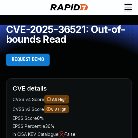
CVE-2025-36521: Out-of-
bounds Read
REQUEST DEMO
CVE details
CVSS v4 Score
8.6
High
CVSS v3 Score
8.8
High
EPSS Score
0%
EPSS Percentile
36%
In CISA KEV Catalogue
False