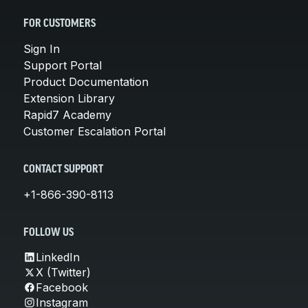
FOR CUSTOMERS
Sign In
Support Portal
Product Documentation
Extension Library
Rapid7 Academy
Customer Escalation Portal
CONTACT SUPPORT
+1-866-390-8113
FOLLOW US
LinkedIn
X (Twitter)
Facebook
Instagram