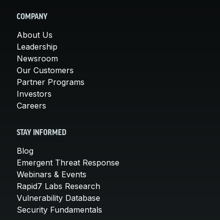
COMPANY
About Us
Leadership
Newsroom
Our Customers
Partner Programs
Investors
Careers
STAY INFORMED
Blog
Emergent Threat Response
Webinars & Events
Rapid7 Labs Research
Vulnerability Database
Security Fundamentals