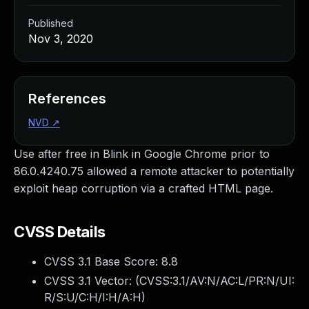
Published
Nov 3, 2020
References
NVD
↗
Use after free in Blink in Google Chrome prior to
86.0.4240.75 allowed a remote attacker to potentially
exploit heap corruption via a crafted HTML page.
CVSS Details
CVSS 3.1 Base Score:
8.8
CVSS 3.1 Vector: (
CVSS:3.1/AV:N/AC:L/PR:N/UI:
R/S:U/C:H/I:H/A:H
)