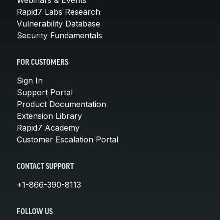
Rapid7 Labs Research
Vulnerability Database
Security Fundamentals
FOR CUSTOMERS
Sign In
Support Portal
Product Documentation
Extension Library
Rapid7 Academy
Customer Escalation Portal
CONTACT SUPPORT
+1-866-390-8113
FOLLOW US