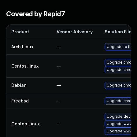
Covered by Rapid7
Product
Vendor Advisory
Solution File
Arch Linux
—
Upgrade to the l
Upgrade chromi
Centos_linux
—
Upgrade chromi
Debian
—
Upgrade chromi
Freebsd
—
Upgrade chromi
Upgrade dev-qt
Gentoo Linux
—
Upgrade www-cl
Upgrade www-cl