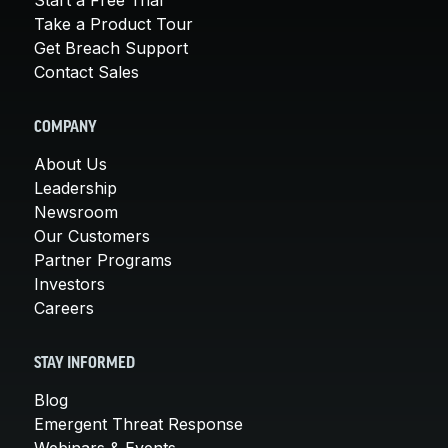
Take a Product Tour
Get Breach Support
Contact Sales
COMPANY
About Us
Leadership
Newsroom
Our Customers
Partner Programs
Investors
Careers
STAY INFORMED
Blog
Emergent Threat Response
Webinars & Events