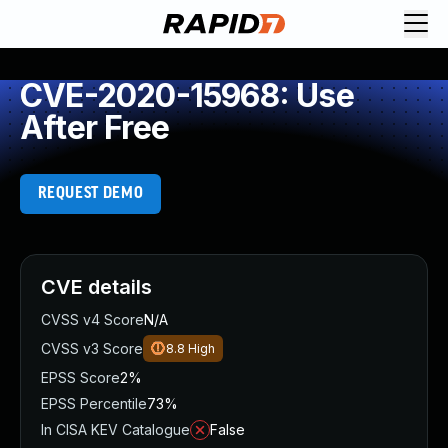
CVE-2020-15968: Use
After Free
REQUEST DEMO
CVE details
CVSS v4 Score
N/A
CVSS v3 Score
8.8
High
EPSS Score
2%
EPSS Percentile
73%
In CISA KEV Catalogue
False