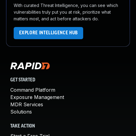
With curated Threat Intelligence, you can see which
vulnerabilities truly put you at risk, prioritize what
matters most, and act before attackers do.
EXPLORE INTELLIGENCE HUB
GET STARTED
Command Platform
Exposure Management
MDR Services
Solutions
TAKE ACTION
Start a Free Trial