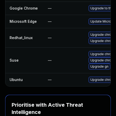
Google Chrome
—
Upgrade to the 
Microsoft Edge
—
Update Microsoft
Upgrade chromi
Redhat_linux
—
Upgrade chromi
Upgrade chrome
Suse
—
Upgrade chromi
Upgrade gn
Ubuntu
—
Upgrade chromi
Prioritise with Active Threat
Intelligence