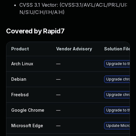
CVSS 3.1 Vector: (
CVSS:3.1/AV:L/AC:L/PR:L/UI:
N/S:U/C:H/I:H/A:H
)
Covered by Rapid7
Product
Vendor Advisory
Solution File
Arch Linux
—
Upgrade to the l
Debian
—
Upgrade chrom
Freebsd
—
Upgrade chrom
Google Chrome
—
Upgrade to the 
Microsoft Edge
—
Update Microsoft