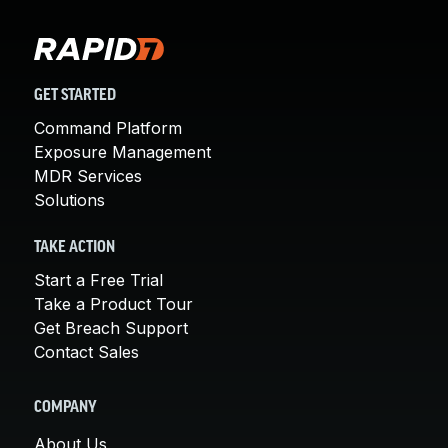
GET STARTED
Command Platform
Exposure Management
MDR Services
Solutions
TAKE ACTION
Start a Free Trial
Take a Product Tour
Get Breach Support
Contact Sales
COMPANY
About Us