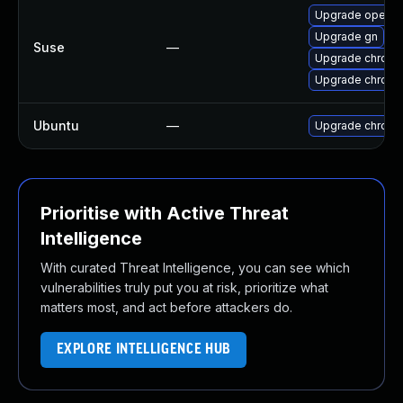
Upgrade opera
Upgrade gn
Suse
—
Upgrade chrom
Upgrade chrome
Ubuntu
—
Upgrade chromi
Prioritise with Active Threat
Intelligence
With curated Threat Intelligence, you can see which
vulnerabilities truly put you at risk, prioritize what
matters most, and act before attackers do.
EXPLORE INTELLIGENCE HUB