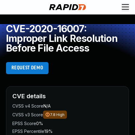
CVE-2020-16007:
Improper Link Resolution
Before File Access
REQUEST DEMO
CVE details
CVSS v4 Score
N/A
CVSS v3 Score
7.8
High
EPSS Score
0%
EPSS Percentile
19%