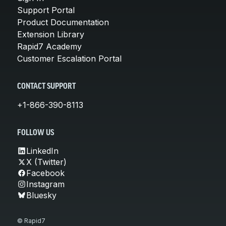
Support Portal
Product Documentation
Extension Library
Rapid7 Academy
Customer Escalation Portal
CONTACT SUPPORT
+1-866-390-8113
FOLLOW US
LinkedIn
X (Twitter)
Facebook
Instagram
Bluesky
© Rapid7