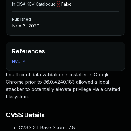
In CISA KEV Catalogue
False
Published
Nov 3, 2020
References
NVD
↗
Insufficient data validation in installer in Google
Chrome prior to 86.0.4240.183 allowed a local
attacker to potentially elevate privilege via a crafted
filesystem.
CVSS Details
CVSS 3.1 Base Score:
7.8