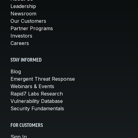
Leadership
Newsroom
Our Customers
Partner Programs
Investors
Careers
STAY INFORMED
Blog
Emergent Threat Response
Webinars & Events
Rapid7 Labs Research
Vulnerability Database
Security Fundamentals
FOR CUSTOMERS
Sign In