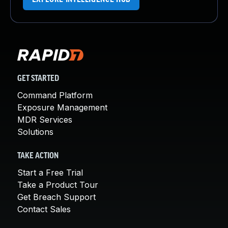
GET STARTED
Command Platform
Exposure Management
MDR Services
Solutions
TAKE ACTION
Start a Free Trial
Take a Product Tour
Get Breach Support
Contact Sales