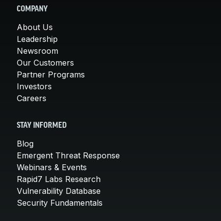
COMPANY
About Us
Leadership
Newsroom
Our Customers
Partner Programs
Investors
Careers
STAY INFORMED
Blog
Emergent Threat Response
Webinars & Events
Rapid7 Labs Research
Vulnerability Database
Security Fundamentals