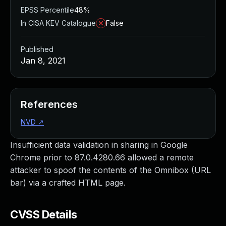
EPSS Percentile
48%
In CISA KEV Catalogue
False
Published
Jan 8, 2021
References
NVD
↗
Insufficient data validation in sharing in Google
Chrome prior to 87.0.4280.66 allowed a remote
attacker to spoof the contents of the Omnibox (URL
bar) via a crafted HTML page.
CVSS Details