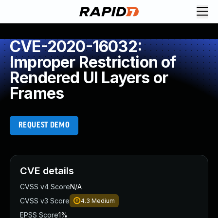
CVE-2020-16032:
Improper Restriction of
Rendered UI Layers or
Frames
REQUEST DEMO
CVE details
CVSS v4 Score
N/A
CVSS v3 Score
4.3
Medium
EPSS Score
1%