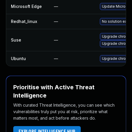
Microsoft Edge
—
Update Microsoft 
Redhat_linux
—
No solution exist
Upgrade chromi
Suse
—
Upgrade chromed
Ubuntu
—
Upgrade chromi
Prioritise with Active Threat
Intelligence
With curated Threat Intelligence, you can see which
vulnerabilities truly put you at risk, prioritize what
matters most, and act before attackers do.
EXPLORE INTELLIGENCE HUB