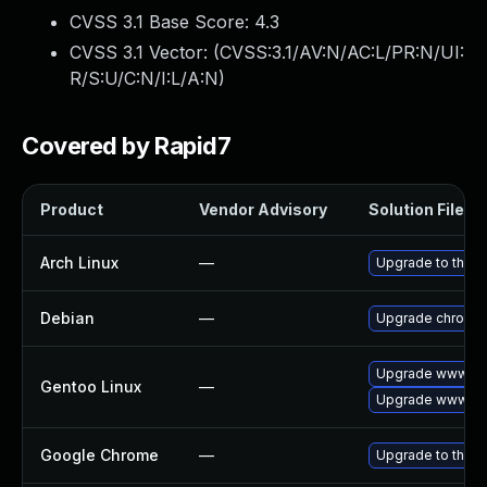
CVSS 3.1 Base Score:
4.3
CVSS 3.1 Vector: (
CVSS:3.1/AV:N/AC:L/PR:N/UI:
R/S:U/C:N/I:L/A:N
)
Covered by Rapid7
Product
Vendor Advisory
Solution File
Arch Linux
—
Upgrade to the la
Debian
—
Upgrade chromi
Upgrade www-cli
Gentoo Linux
—
Upgrade www-cli
Google Chrome
—
Upgrade to the l