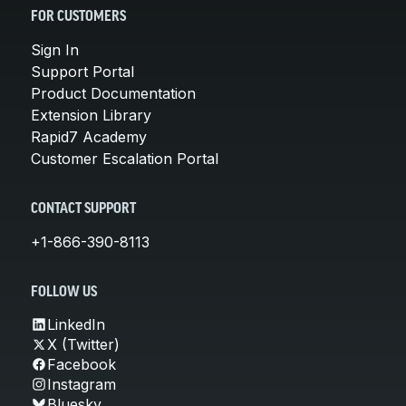
FOR CUSTOMERS
Sign In
Support Portal
Product Documentation
Extension Library
Rapid7 Academy
Customer Escalation Portal
CONTACT SUPPORT
+1-866-390-8113
FOLLOW US
LinkedIn
X (Twitter)
Facebook
Instagram
Bluesky