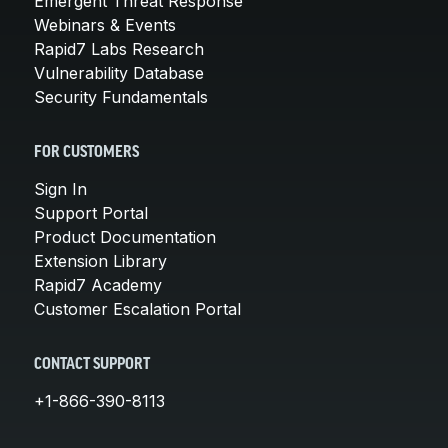
Emergent Threat Response
Webinars & Events
Rapid7 Labs Research
Vulnerability Database
Security Fundamentals
FOR CUSTOMERS
Sign In
Support Portal
Product Documentation
Extension Library
Rapid7 Academy
Customer Escalation Portal
CONTACT SUPPORT
+1-866-390-8113