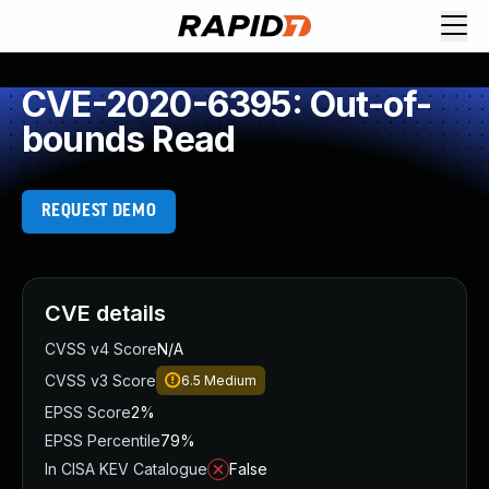
CVE-2020-6395: Out-of-
bounds Read
REQUEST DEMO
CVE details
CVSS v4 Score
N/A
CVSS v3 Score
6.5
Medium
EPSS Score
2%
EPSS Percentile
79%
In CISA KEV Catalogue
False