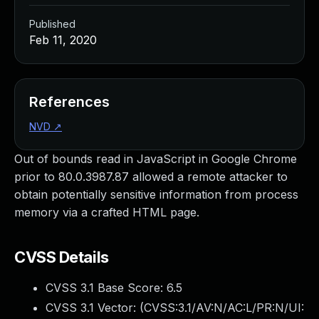
Published
Feb 11, 2020
References
NVD
↗
Out of bounds read in JavaScript in Google Chrome
prior to 80.0.3987.87 allowed a remote attacker to
obtain potentially sensitive information from process
memory via a crafted HTML page.
CVSS Details
CVSS 3.1 Base Score:
6.5
CVSS 3.1 Vector: (
CVSS:3.1/AV:N/AC:L/PR:N/UI: