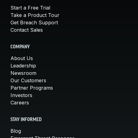
Start a Free Trial
Take a Product Tour
Get Breach Support
Contact Sales
COMPANY
About Us
Leadership
Newsroom
Our Customers
Partner Programs
Investors
Careers
STAY INFORMED
Blog