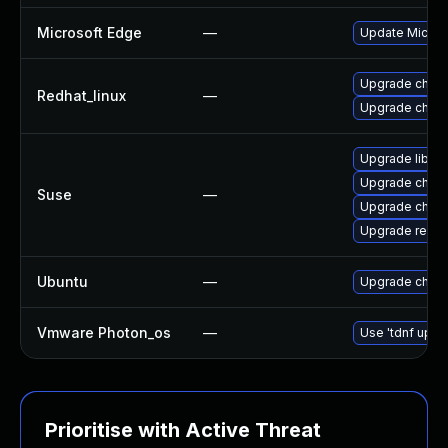
Microsoft Edge
—
Update Microso
Upgrade chro
Redhat_linux
—
Upgrade chro
Upgrade libre
Upgrade chrom
Suse
—
Upgrade chro
Upgrade re2-d
Ubuntu
—
Upgrade chro
Vmware Photon_os
—
Use 'tdnf updat
Prioritise with Active Threat