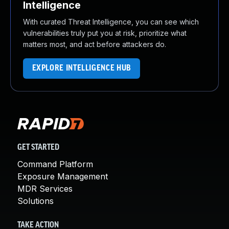
Intelligence
With curated Threat Intelligence, you can see which
vulnerabilities truly put you at risk, prioritize what
matters most, and act before attackers do.
EXPLORE INTELLIGENCE HUB
GET STARTED
Command Platform
Exposure Management
MDR Services
Solutions
TAKE ACTION