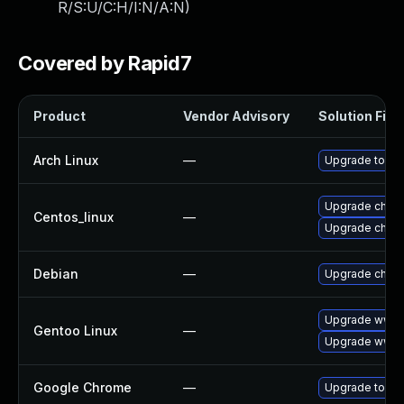
R/S:U/C:H/I:N/A:N
)
Covered by Rapid7
Product
Vendor Advisory
Solution File
Arch Linux
—
Upgrade to the 
Upgrade chro
Centos_linux
—
Upgrade chro
Debian
—
Upgrade chro
Upgrade www-c
Gentoo Linux
—
Upgrade www-
Google Chrome
—
Upgrade to the