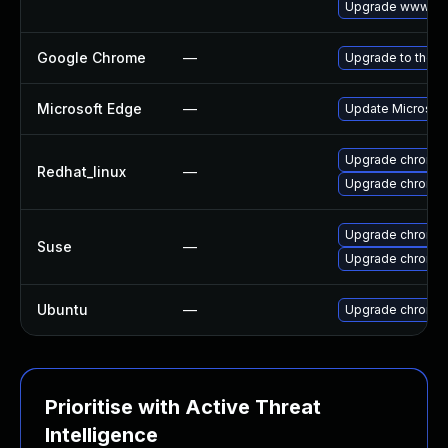
Upgrade www-cli
Google Chrome
—
Upgrade to the l
Microsoft Edge
—
Update Microsoft 
Upgrade chromi
Redhat_linux
—
Upgrade chromi
Upgrade chromi
Suse
—
Upgrade chromed
Ubuntu
—
Upgrade chromi
Prioritise with Active Threat
Intelligence