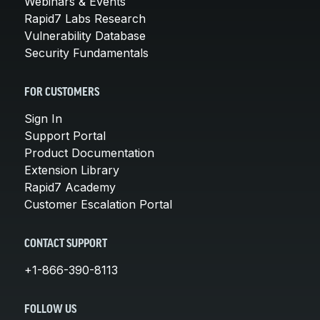
Webinars & Events
Rapid7 Labs Research
Vulnerability Database
Security Fundamentals
FOR CUSTOMERS
Sign In
Support Portal
Product Documentation
Extension Library
Rapid7 Academy
Customer Escalation Portal
CONTACT SUPPORT
+1-866-390-8113
FOLLOW US