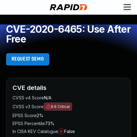
CVE-2020-6465: Use After
Free
REQUEST DEMO
CVE details
CVSS v4 Score
N/A
CVSS v3 Score
9.6
Critical
EPSS Score
2%
EPSS Percentile
73%
In CISA KEV Catalogue
False