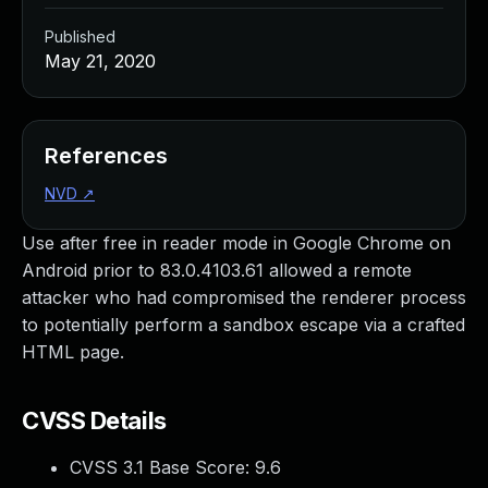
Published
May 21, 2020
References
NVD
↗
Use after free in reader mode in Google Chrome on
Android prior to 83.0.4103.61 allowed a remote
attacker who had compromised the renderer process
to potentially perform a sandbox escape via a crafted
HTML page.
CVSS Details
CVSS 3.1 Base Score:
9.6