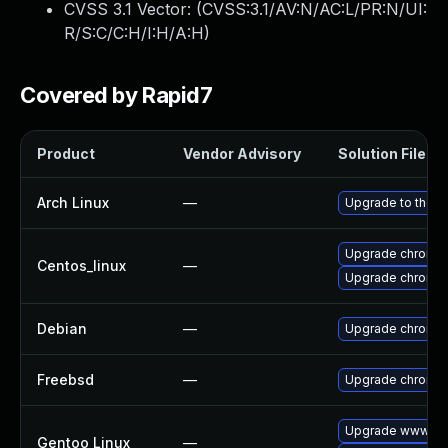
CVSS 3.1 Vector: (
CVSS:3.1/AV:N/AC:L/PR:N/UI:
R/S:C/C:H/I:H/A:H
)
Covered by Rapid7
Product
Vendor Advisory
Solution File
Arch Linux
—
Upgrade to the la
Upgrade chromi
Centos_linux
—
Upgrade chromi
Debian
—
Upgrade chromi
Freebsd
—
Upgrade chromi
Upgrade www-cli
Gentoo Linux
—