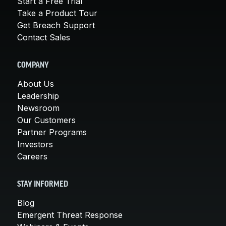
Start a Free Trial
Take a Product Tour
Get Breach Support
Contact Sales
COMPANY
About Us
Leadership
Newsroom
Our Customers
Partner Programs
Investors
Careers
STAY INFORMED
Blog
Emergent Threat Response