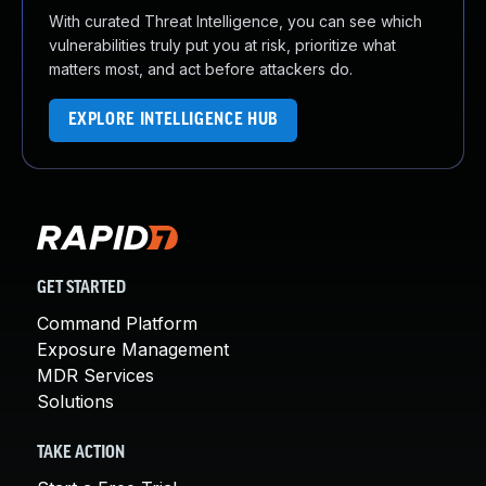
With curated Threat Intelligence, you can see which
vulnerabilities truly put you at risk, prioritize what
matters most, and act before attackers do.
EXPLORE INTELLIGENCE HUB
GET STARTED
Command Platform
Exposure Management
MDR Services
Solutions
TAKE ACTION