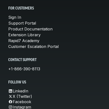
FOR CUSTOMERS
Sign In
Support Portal
Product Documentation
Extension Library
Rapid7 Academy
Customer Escalation Portal
CONTACT SUPPORT
+1-866-390-8113
FOLLOW US
LinkedIn
X (Twitter)
Facebook
Instagram