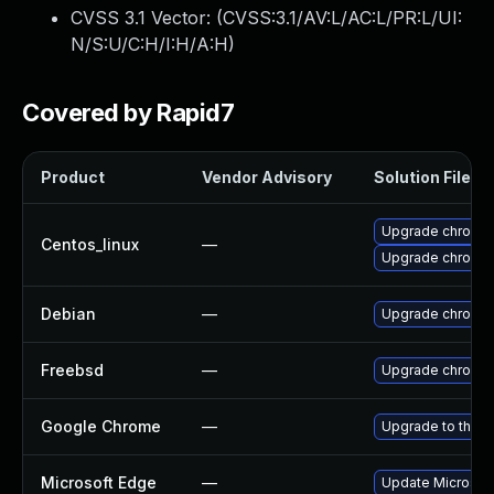
CVSS 3.1 Vector: (
CVSS:3.1/AV:L/AC:L/PR:L/UI:
N/S:U/C:H/I:H/A:H
)
Covered by Rapid7
Product
Vendor Advisory
Solution File
Upgrade chromi
Centos_linux
—
Upgrade chromi
Debian
—
Upgrade chromi
Freebsd
—
Upgrade chromi
Google Chrome
—
Upgrade to the l
Microsoft Edge
—
Update Microsoft 