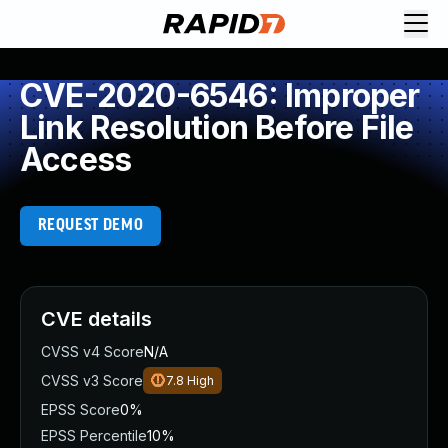
CVE-2020-6546: Improper
Link Resolution Before File
Access
REQUEST DEMO
CVE details
CVSS v4 Score
N/A
CVSS v3 Score
7.8
High
EPSS Score
0%
EPSS Percentile
10%