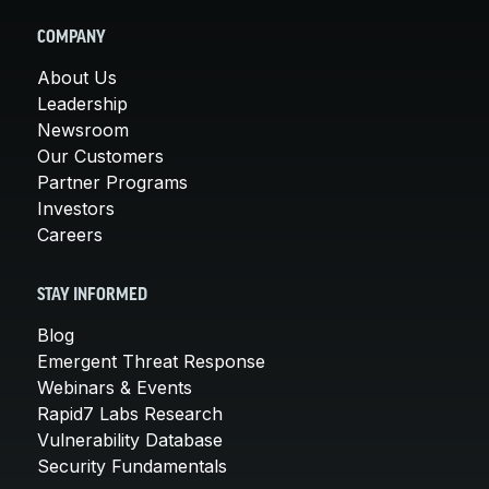
COMPANY
About Us
Leadership
Newsroom
Our Customers
Partner Programs
Investors
Careers
STAY INFORMED
Blog
Emergent Threat Response
Webinars & Events
Rapid7 Labs Research
Vulnerability Database
Security Fundamentals