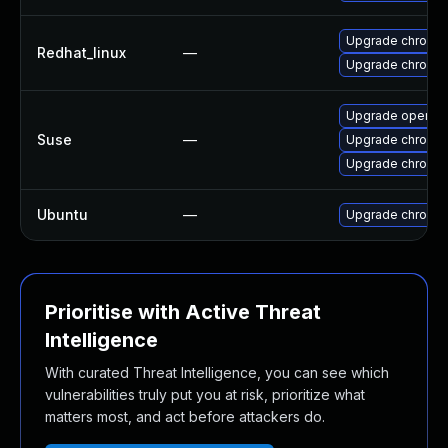
Upgrade chromi
Redhat_linux
—
Upgrade chromi
Upgrade opera
Suse
—
Upgrade chromi
Upgrade chromed
Ubuntu
—
Upgrade chromi
Prioritise with Active Threat
Intelligence
With curated Threat Intelligence, you can see which
vulnerabilities truly put you at risk, prioritize what
matters most, and act before attackers do.