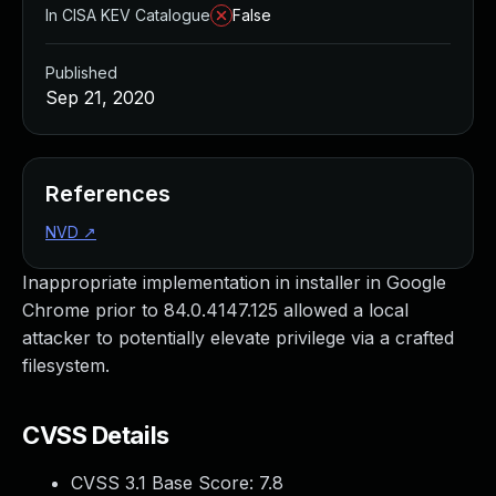
In CISA KEV Catalogue
False
Published
Sep 21, 2020
References
NVD
↗
Inappropriate implementation in installer in Google
Chrome prior to 84.0.4147.125 allowed a local
attacker to potentially elevate privilege via a crafted
filesystem.
CVSS Details
CVSS 3.1 Base Score:
7.8