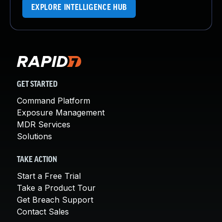
EXPLORE INTELLIGENCE HUB
GET STARTED
Command Platform
Exposure Management
MDR Services
Solutions
TAKE ACTION
Start a Free Trial
Take a Product Tour
Get Breach Support
Contact Sales