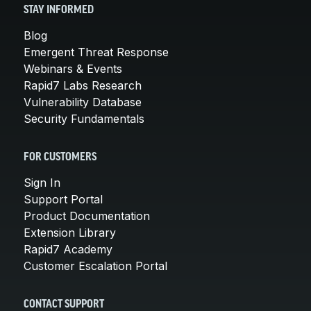
STAY INFORMED
Blog
Emergent Threat Response
Webinars & Events
Rapid7 Labs Research
Vulnerability Database
Security Fundamentals
FOR CUSTOMERS
Sign In
Support Portal
Product Documentation
Extension Library
Rapid7 Academy
Customer Escalation Portal
CONTACT SUPPORT