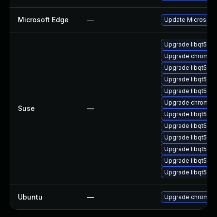
Microsoft Edge
—
Update Microsoft E
Upgrade libqt5-qt
Upgrade chromedr
Upgrade libqt5-q
Upgrade libqt5-qt
Upgrade libqt5-q
Upgrade chromiu
Suse
—
Upgrade libqt5-q
Upgrade libqt5-q
Upgrade libqt5-q
Upgrade libqt5pd
Upgrade libqt5-q
Upgrade libqt5pd
Ubuntu
—
Upgrade chromiu