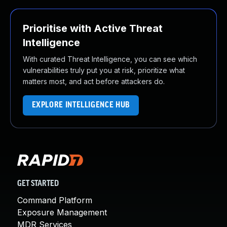
Prioritise with Active Threat
Intelligence
With curated Threat Intelligence, you can see which
vulnerabilities truly put you at risk, prioritize what
matters most, and act before attackers do.
EXPLORE INTELLIGENCE HUB
GET STARTED
Command Platform
Exposure Management
MDR Services