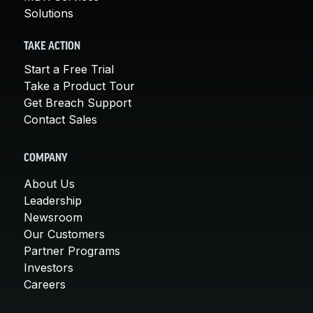
Solutions
TAKE ACTION
Start a Free Trial
Take a Product Tour
Get Breach Support
Contact Sales
COMPANY
About Us
Leadership
Newsroom
Our Customers
Partner Programs
Investors
Careers