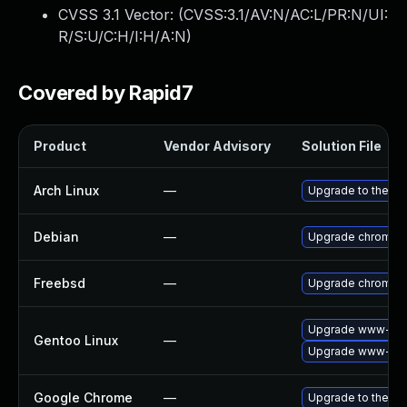
CVSS 3.1 Vector: (
CVSS:3.1/AV:N/AC:L/PR:N/UI:
R/S:U/C:H/I:H/A:N
)
Covered by Rapid7
Product
Vendor Advisory
Solution File
Arch Linux
—
Upgrade to the lat
Debian
—
Upgrade chromiu
Freebsd
—
Upgrade chromiu
Upgrade www-clie
Gentoo Linux
—
Upgrade www-clie
Google Chrome
—
Upgrade to the la