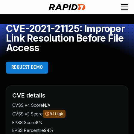
CVE-2021-21125: Improper
Link Resolution Before File
Access
REQUEST DEMO
CVE details
CVSS v4 Score
N/A
CVSS v3 Score
8.1
High
EPSS Score
8%
EPSS Percentile
94%