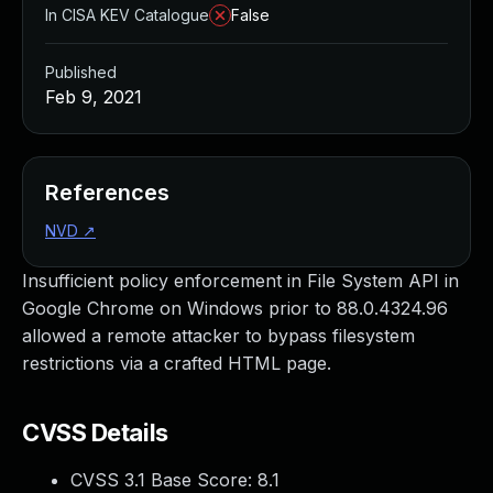
In CISA KEV Catalogue
False
Published
Feb 9, 2021
References
NVD
↗
Insufficient policy enforcement in File System API in
Google Chrome on Windows prior to 88.0.4324.96
allowed a remote attacker to bypass filesystem
restrictions via a crafted HTML page.
CVSS Details
CVSS 3.1 Base Score:
8.1