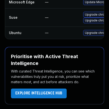
Microsoft Edge
—
Update Microsoft
Upgrade chromi
Suse
—
Upgrade chrome
Ubuntu
—
Upgrade chromi
Prioritise with Active Threat
Intelligence
With curated Threat Intelligence, you can see which
vulnerabilities truly put you at risk, prioritize what
matters most, and act before attackers do.
EXPLORE INTELLIGENCE HUB