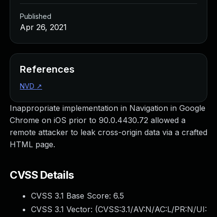
Published
Apr 26, 2021
References
NVD
↗
Inappropriate implementation in Navigation in Google
Chrome on iOS prior to 90.0.4430.72 allowed a
remote attacker to leak cross-origin data via a crafted
HTML page.
CVSS Details
CVSS 3.1 Base Score:
6.5
CVSS 3.1 Vector: (
CVSS:3.1/AV:N/AC:L/PR:N/UI: