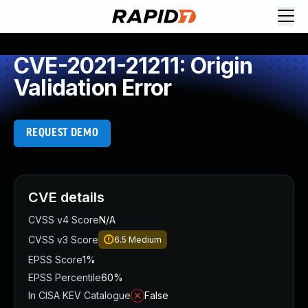
CVE-2021-21211: Origin
Validation Error
REQUEST DEMO
CVE details
CVSS v4 Score
N/A
CVSS v3 Score
6.5
Medium
EPSS Score
1%
EPSS Percentile
60%
In CISA KEV Catalogue
False