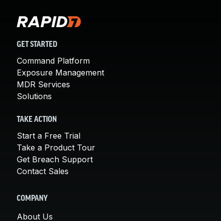
GET STARTED
Command Platform
Exposure Management
MDR Services
Solutions
TAKE ACTION
Start a Free Trial
Take a Product Tour
Get Breach Support
Contact Sales
COMPANY
About Us