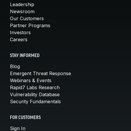
Leadership
Newsroom
Our Customers
Partner Programs
Investors
Careers
STAY INFORMED
Blog
Emergent Threat Response
Webinars & Events
Rapid7 Labs Research
Vulnerability Database
Security Fundamentals
FOR CUSTOMERS
Sign In