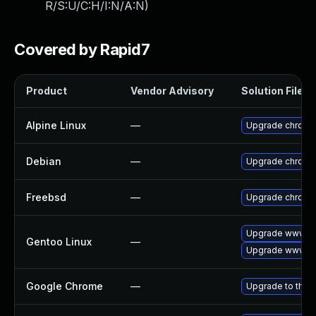
R/S:U/C:H/I:N/A:N
)
Covered by Rapid7
Product
Vendor Advisory
Solution File
Alpine Linux
—
Upgrade chromi
Debian
—
Upgrade chromi
Freebsd
—
Upgrade chromi
Upgrade www-cl
Gentoo Linux
—
Upgrade www-cl
Google Chrome
—
Upgrade to the 