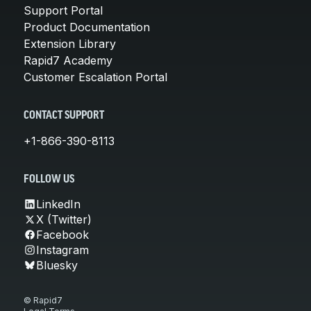
Support Portal
Product Documentation
Extension Library
Rapid7 Academy
Customer Escalation Portal
CONTACT SUPPORT
+1-866-390-8113
FOLLOW US
LinkedIn
X (Twitter)
Facebook
Instagram
Bluesky
© Rapid7