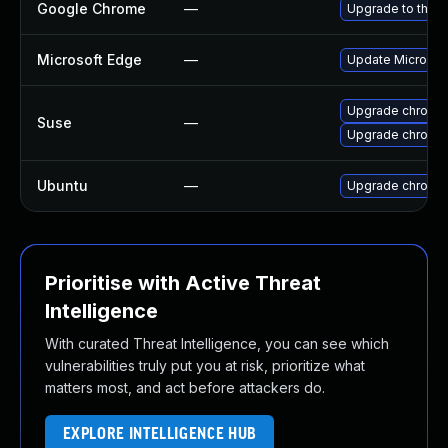
Google Chrome
—
Upgrade to the l
Microsoft Edge
—
Update Microsoft
Upgrade chromed
Suse
—
Upgrade chromi
Ubuntu
—
Upgrade chromi
Prioritise with Active Threat
Intelligence
With curated Threat Intelligence, you can see which
vulnerabilities truly put you at risk, prioritize what
matters most, and act before attackers do.
EXPLORE INTELLIGENCE HUB