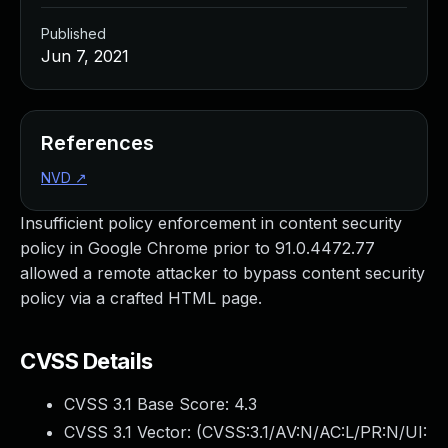
Published
Jun 7, 2021
References
NVD
↗
Insufficient policy enforcement in content security
policy in Google Chrome prior to 91.0.4472.77
allowed a remote attacker to bypass content security
policy via a crafted HTML page.
CVSS Details
CVSS 3.1 Base Score:
4.3
CVSS 3.1 Vector: (
CVSS:3.1/AV:N/AC:L/PR:N/UI: