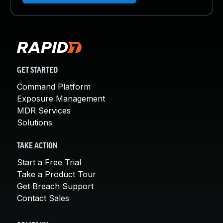
GET STARTED
Command Platform
Exposure Management
MDR Services
Solutions
TAKE ACTION
Start a Free Trial
Take a Product Tour
Get Breach Support
Contact Sales