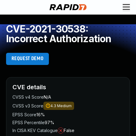
CVE-2021-30538:
Incorrect Authorization
REQUEST DEMO
CVE details
CVSS v4 Score
N/A
CVSS v3 Score
4.3
Medium
EPSS Score
16%
EPSS Percentile
97%
In CISA KEV Catalogue
False