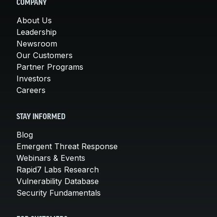
COMPANY
About Us
Leadership
Newsroom
Our Customers
Partner Programs
Investors
Careers
STAY INFORMED
Blog
Emergent Threat Response
Webinars & Events
Rapid7 Labs Research
Vulnerability Database
Security Fundamentals