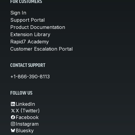
FOR CUSTOMERS
Sign In
Support Portal
Product Documentation
Extension Library
Rapid7 Academy
Customer Escalation Portal
CONTACT SUPPORT
+1-866-390-8113
FOLLOW US
LinkedIn
X (Twitter)
Facebook
Instagram
Bluesky