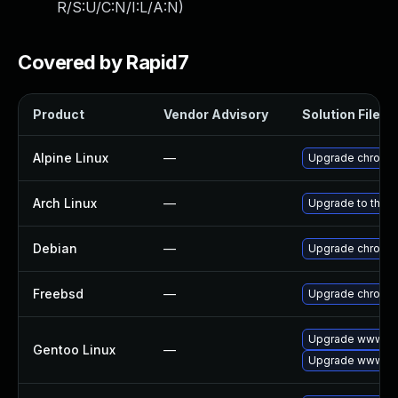
R/S:U/C:N/I:L/A:N
)
Covered by Rapid7
Product
Vendor Advisory
Solution File
Alpine Linux
—
Upgrade chromi
Arch Linux
—
Upgrade to the la
Debian
—
Upgrade chromi
Freebsd
—
Upgrade chromi
Upgrade www-cl
Gentoo Linux
—
Upgrade www-cli