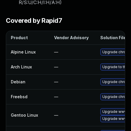
R/S:U/C:H/I:H/A:H
)
Covered by Rapid7
Product
Vendor Advisory
Solution File
Alpine Linux
—
Upgrade chrom
Arch Linux
—
Upgrade to the l
Debian
—
Upgrade chrom
Freebsd
—
Upgrade chrom
Upgrade www-cl
Gentoo Linux
—
Upgrade www-cl