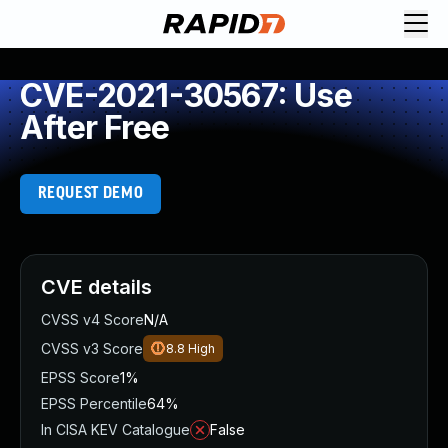
CVE-2021-30567: Use
After Free
REQUEST DEMO
CVE details
CVSS v4 Score
N/A
CVSS v3 Score
8.8
High
EPSS Score
1%
EPSS Percentile
64%
In CISA KEV Catalogue
False