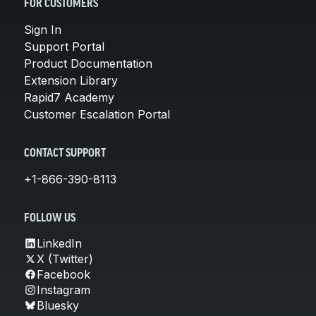
FOR CUSTOMERS
Sign In
Support Portal
Product Documentation
Extension Library
Rapid7 Academy
Customer Escalation Portal
CONTACT SUPPORT
+1-866-390-8113
FOLLOW US
LinkedIn
X (Twitter)
Facebook
Instagram
Bluesky