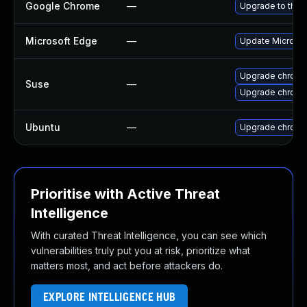
Google Chrome
—
Upgrade to the 
Microsoft Edge
—
Update Microsoft
Upgrade chrom
Suse
—
Upgrade chrome
Ubuntu
—
Upgrade chromi
Prioritise with Active Threat
Intelligence
With curated Threat Intelligence, you can see which
vulnerabilities truly put you at risk, prioritize what
matters most, and act before attackers do.
EXPLORE INTELLIGENCE HUB