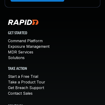
GET STARTED
Command Platform
Exposure Management
MDR Services
Solutions
TAKE ACTION
Start a Free Trial
Take a Product Tour
Get Breach Support
Contact Sales