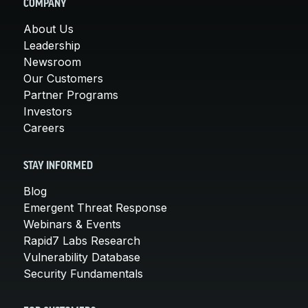
COMPANY
About Us
Leadership
Newsroom
Our Customers
Partner Programs
Investors
Careers
STAY INFORMED
Blog
Emergent Threat Response
Webinars & Events
Rapid7 Labs Research
Vulnerability Database
Security Fundamentals