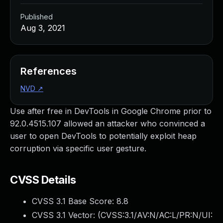
Published
Aug 3, 2021
References
NVD
↗
Use after free in DevTools in Google Chrome prior to
92.0.4515.107 allowed an attacker who convinced a
user to open DevTools to potentially exploit heap
corruption via specific user gesture.
CVSS Details
CVSS 3.1 Base Score:
8.8
CVSS 3.1 Vector: (
CVSS:3.1/AV:N/AC:L/PR:N/UI: