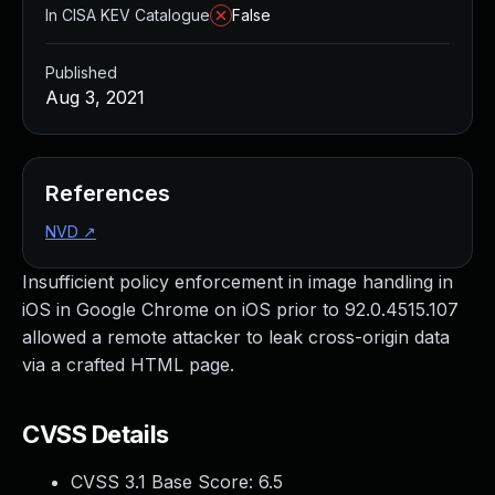
In CISA KEV Catalogue
False
Published
Aug 3, 2021
References
NVD
↗
Insufficient policy enforcement in image handling in
iOS in Google Chrome on iOS prior to 92.0.4515.107
allowed a remote attacker to leak cross-origin data
via a crafted HTML page.
CVSS Details
CVSS 3.1 Base Score:
6.5