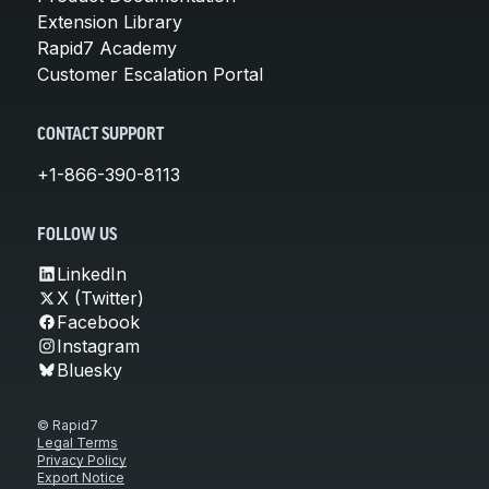
Extension Library
Rapid7 Academy
Customer Escalation Portal
CONTACT SUPPORT
+1-866-390-8113
FOLLOW US
LinkedIn
X (Twitter)
Facebook
Instagram
Bluesky
© Rapid7
Legal Terms
Privacy Policy
Export Notice