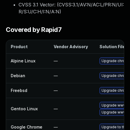
CVSS 3.1 Vector: (
CVSS:3.1/AV:N/AC:L/PR:N/UI:
R/S:U/C:H/I:N/A:N
)
Covered by Rapid7
Product
Vendor Advisory
Solution File
Alpine Linux
—
Upgrade chrom
Debian
—
Upgrade chrom
Freebsd
—
Upgrade chrom
Upgrade www-cl
Gentoo Linux
—
Upgrade www-cl
Google Chrome
—
Upgrade to the 