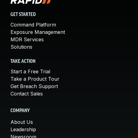
GET STARTED
Command Platform
Exposure Management
MDR Services
Solutions
TAKE ACTION
Start a Free Trial
Take a Product Tour
Get Breach Support
Contact Sales
COMPANY
About Us
Leadership
Newsroom