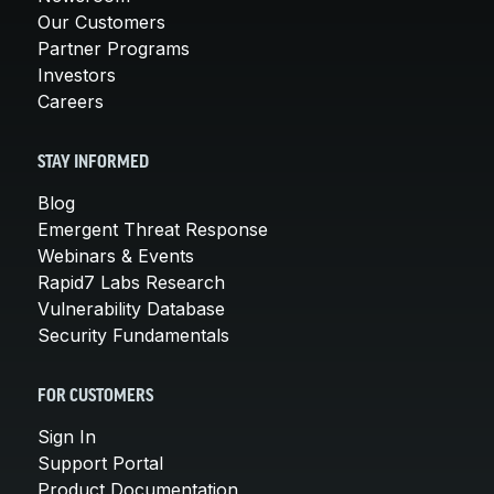
Our Customers
Partner Programs
Investors
Careers
STAY INFORMED
Blog
Emergent Threat Response
Webinars & Events
Rapid7 Labs Research
Vulnerability Database
Security Fundamentals
FOR CUSTOMERS
Sign In
Support Portal
Product Documentation