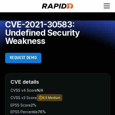
CVE-2021-30583:
Undefined Security
Weakness
REQUEST DEMO
CVE details
CVSS v4 Score
N/A
CVSS v3 Score
6.5
Medium
EPSS Score
2%
EPSS Percentile
76%