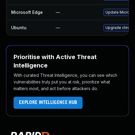
Microsoft Edge
—
Update Microsoft
Ubuntu
—
Upgrade chromi
Prioritise with Active Threat
Intelligence
With curated Threat Intelligence, you can see which
vulnerabilities truly put you at risk, prioritize what
matters most, and act before attackers do.
EXPLORE INTELLIGENCE HUB