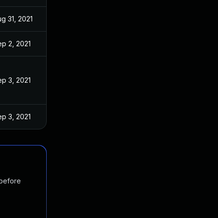
g 31, 2021
p 2, 2021
p 3, 2021
p 3, 2021
 before