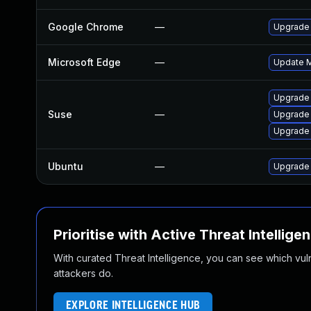
Google Chrome
—
Upgrade 
Microsoft Edge
—
Update Mi
Upgrade 
Suse
—
Upgrade
Upgrade
Ubuntu
—
Upgrade
Prioritise with Active Threat Intellige
With curated Threat Intelligence, you can see which vulner
attackers do.
EXPLORE INTELLIGENCE HUB