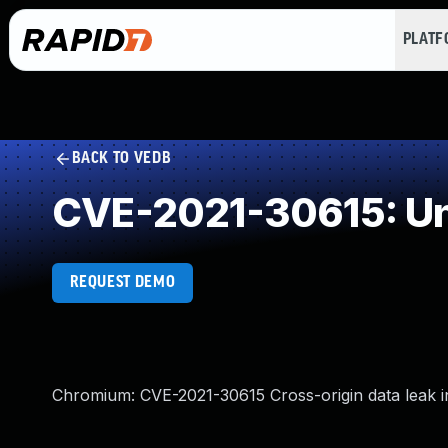
PLAT
BACK TO VEDB
CVE-2021-30615: Un
REQUEST DEMO
Chromium: CVE-2021-30615 Cross-origin data leak i