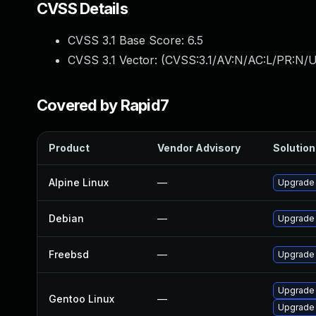
CVSS Details
CVSS 3.1 Base Score:
6.5
CVSS 3.1 Vector: (
CVSS:3.1/AV:N/AC:L/PR:N/U
Covered by Rapid7
Product
Vendor Advisory
Solution 
Alpine Linux
—
Upgrade
Debian
—
Upgrade
Freebsd
—
Upgrade
Upgrade 
Gentoo Linux
—
Upgrade