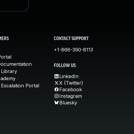
MERS
CONTACT SUPPORT
+1-866-390-8113
ortal
Documentation
FOLLOW US
 Library
LinkedIn
cademy
X (Twitter)
Escalation Portal
Facebook
Instagram
Bluesky