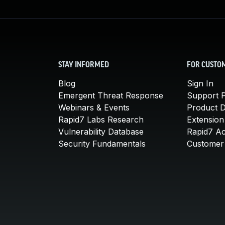
STAY INFORMED
FOR CUSTO
Blog
Sign In
Emergent Threat Response
Support P
Webinars & Events
Product 
Rapid7 Labs Research
Extension
Vulnerability Database
Rapid7 A
Security Fundamentals
Customer 