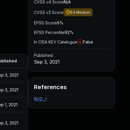
CVSS v4 Score
N/A
CVSS v3 Score
6.5
Medium
EPSS Score
6%
EPSS Percentile
92%
In CISA KEV Catalogue
False
Published
ublished
Sep 3, 2021
p 3, 2021
References
p 3, 2021
NVD
↗
p 1, 2021
p 3, 2021