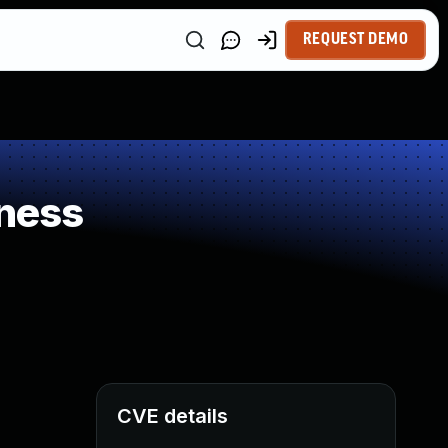
REQUEST DEMO
ness
CVE details