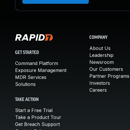
COMPANY
About Us
GET STARTED
Leadership
Newsroom
Command Platform
Our Customers
Exposure Management
Partner Programs
MDR Services
Investors
Solutions
Careers
TAKE ACTION
Start a Free Trial
Take a Product Tour
Get Breach Support