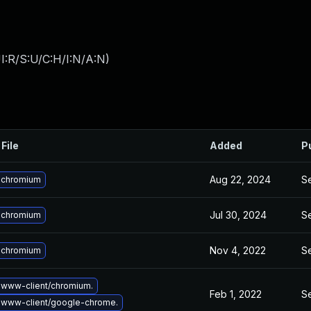
I:R/S:U/C:H/I:N/A:N
)
File
Added
P
Aug 22, 2024
Se
 chromium
Jul 30, 2024
Se
 chromium
Nov 4, 2022
Se
 chromium
www-client/chromium.
Feb 1, 2022
Se
 www-client/google-chrome.