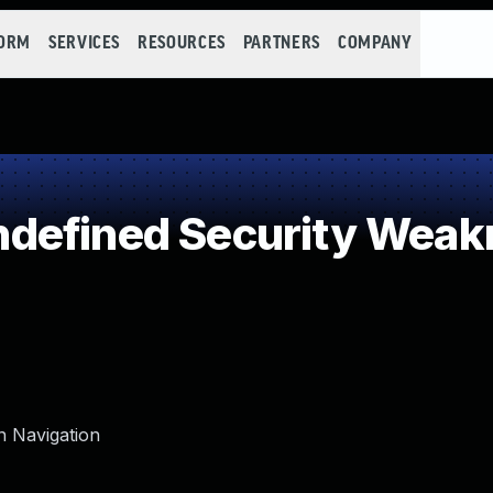
FORM
SERVICES
RESOURCES
PARTNERS
COMPANY
defined Security Weak
n Navigation