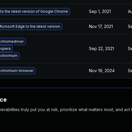
Sep 1, 2021
Au
to the latest version of Google Chrome
Nov 17, 2021
Se
crosoft Edge to the latest version
chromedriver
Sep 22, 2021
Se
 opera
 chromium
Nov 19, 2024
Se
 chromium-browser
nce
abilities truly put you at risk, prioritize what matters most, and act