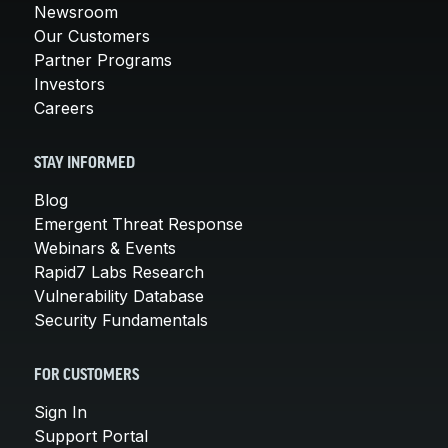
Newsroom
Our Customers
Partner Programs
Investors
Careers
STAY INFORMED
Blog
Emergent Threat Response
Webinars & Events
Rapid7 Labs Research
Vulnerability Database
Security Fundamentals
FOR CUSTOMERS
Sign In
Support Portal