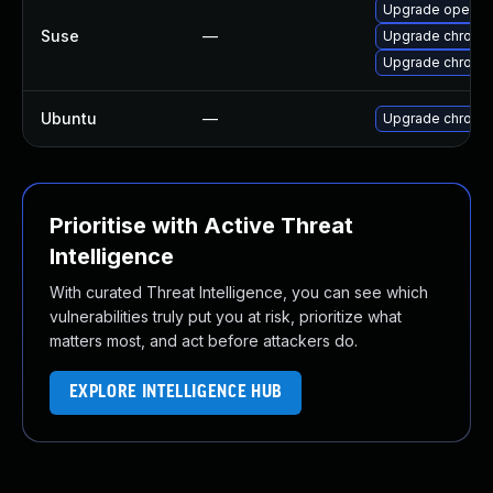
Upgrade opera
Suse
—
Upgrade chrome
Upgrade chromi
Ubuntu
—
Upgrade chromi
Prioritise with Active Threat
Intelligence
With curated Threat Intelligence, you can see which
vulnerabilities truly put you at risk, prioritize what
matters most, and act before attackers do.
EXPLORE INTELLIGENCE HUB