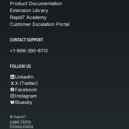
Product Documentation
Extension Library
Rapid7 Academy
Customer Escalation Portal
CONTACT SUPPORT
+1-866-390-8113
FOLLOW US
LinkedIn
X (Twitter)
Facebook
Instagram
Bluesky
© Rapid7
Legal Terms
Privacy Policy