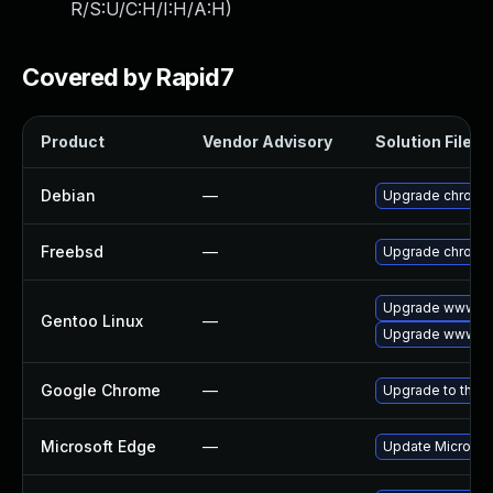
R/S:U/C:H/I:H/A:H
)
Covered by Rapid7
Product
Vendor Advisory
Solution File
Debian
—
Upgrade chromi
Freebsd
—
Upgrade chromi
Upgrade www-cl
Gentoo Linux
—
Upgrade www-cl
Google Chrome
—
Upgrade to the l
Microsoft Edge
—
Update Microsoft