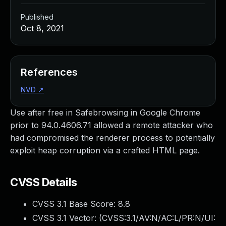
Published
Oct 8, 2021
References
NVD
↗
Use after free in Safebrowsing in Google Chrome
prior to 94.0.4606.71 allowed a remote attacker who
had compromised the renderer process to potentially
exploit heap corruption via a crafted HTML page.
CVSS Details
CVSS 3.1 Base Score:
8.8
CVSS 3.1 Vector: (
CVSS:3.1/AV:N/AC:L/PR:N/UI: