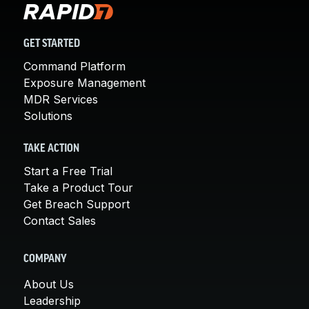
GET STARTED
Command Platform
Exposure Management
MDR Services
Solutions
TAKE ACTION
Start a Free Trial
Take a Product Tour
Get Breach Support
Contact Sales
COMPANY
About Us
Leadership