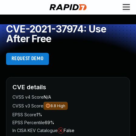
CVE-2021-37974: Use
After Free
REQUEST DEMO
CVE details
CVSS v4 Score
N/A
CVSS v3 Score
8.8
High
EPSS Score
1%
EPSS Percentile
69%
In CISA KEV Catalogue
False